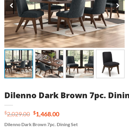
Dilenno Dark Brown 7pc. Dinin
Original
Current
$
$
2,029.00
1,468.00
price
price
Dilenno Dark Brown 7pc. Dining Set
was:
is: