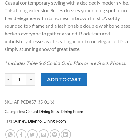
Casual contemporary styling with a decidedly modern vibe.
$2,029.00.
$1,468.00.
This dining extension Series dresses your dining spot in on-
trend elegance with its rich warm brown finish. A softly
rounded top frame and a fashionable double wishbone base
beckon everyone to gather around. Black textured
upholstery dresses each seating in on-trend elegance. It’s a
simply stunning show of great taste.
* Includes Table & 6 Chairs Only. Photos are Stock Photos.
Dilenno Dark Brown 7pc. Dining Set quantity
ADD TO CART
SKU:
AF-PCD857-35-01(6)
Categories:
Casual Dining Sets
,
Dining Room
Tags:
Ashley
,
Dilenno
,
Dining Room