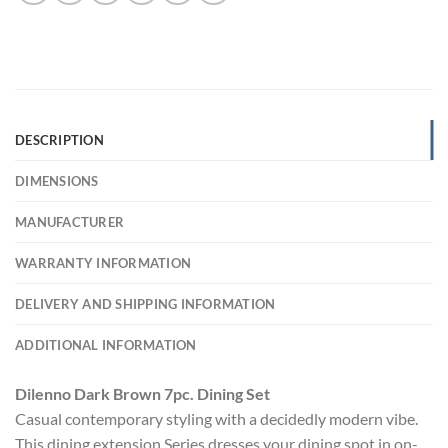
DESCRIPTION
DIMENSIONS
MANUFACTURER
WARRANTY INFORMATION
DELIVERY AND SHIPPING INFORMATION
ADDITIONAL INFORMATION
Dilenno Dark Brown 7pc. Dining Set
Casual contemporary styling with a decidedly modern vibe.
This dining extension Series dresses your dining spot in on-