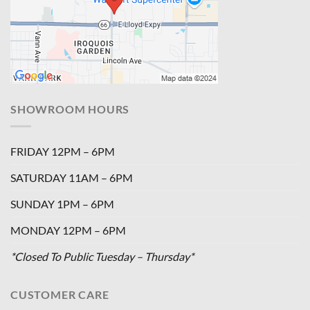
SHOWROOM HOURS
FRIDAY 12PM – 6PM
SATURDAY 11AM – 6PM
SUNDAY 1PM – 6PM
MONDAY 12PM – 6PM
*Closed To Public Tuesday – Thursday*
CUSTOMER CARE