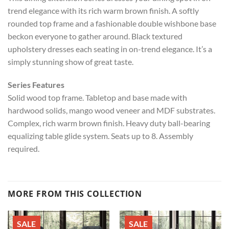
trend elegance with its rich warm brown finish. A softly
rounded top frame and a fashionable double wishbone base
beckon everyone to gather around. Black textured
upholstery dresses each seating in on-trend elegance. It’s a
simply stunning show of great taste.
Series Features
Solid wood top frame. Tabletop and base made with
hardwood solids, mango wood veneer and MDF substrates.
Complex, rich warm brown finish. Heavy duty ball-bearing
equalizing table glide system. Seats up to 8. Assembly
required.
MORE FROM THIS COLLECTION
SALE
SALE