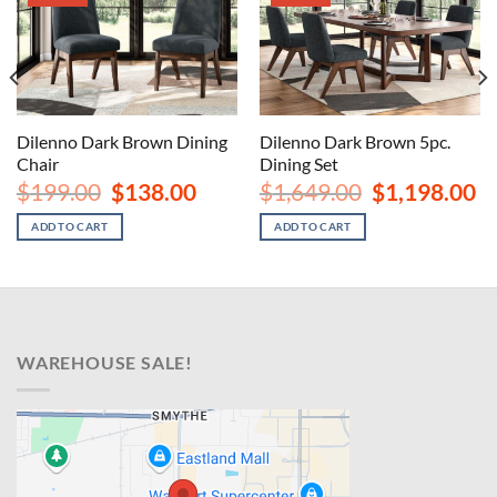
Dilenno Dark Brown 5pc.
Dilenno Dark Brown Dining
Dining Set
Chair
nt
Original
Cu
Original
Current
$
1,649.00
$
1,198.00
$
199.00
$
138.00
price
pr
price
price
00.
was:
is:
was:
is:
ADD TO CART
ADD TO CART
$1,649.00.
$1
$199.00.
$138.00.
WAREHOUSE SALE!