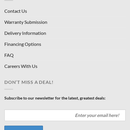
Contact Us
Warranty Submission
Delivery Information
Financing Options
FAQ
Careers With Us
DON’T MISS A DEAL!
Subscribe to our newsletter for the latest, greatest deals: