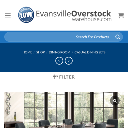
Skip
to
content
Search
for:
HOME
/
SHOP
/
DINING ROOM
/
CASUAL DINING SETS
FILTER