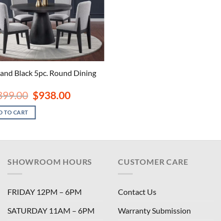
land Black 5pc. Round Dining
Original
Current
399.00
$
938.00
price
price
was:
is:
D TO CART
$1,399.00.
$938.00.
SHOWROOM HOURS
CUSTOMER CARE
FRIDAY 12PM – 6PM
Contact Us
SATURDAY 11AM – 6PM
Warranty Submission