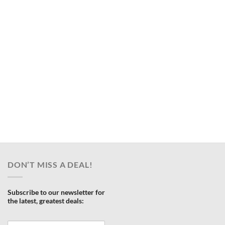
DON’T MISS A DEAL!
Subscribe to our newsletter for
the latest, greatest deals: