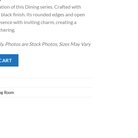
tion of this Dining series. Crafted with
.
8.00.
 black finish. Its rounded edges and open
sence with inviting charm, creating a
thering.
nly. Photos are Stock Photos, Sizes May Vary
antity
CART
ng Room