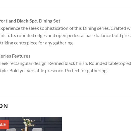
ortland Black 5pc. Dining Set
xperience the sleek sophistication of this Dining series. Crafted w
inish. Its rounded edges and open pedestal base balance bold pres
triking centerpiece for any gathering.
eries Features
leek rectangular design. Refined black finish. Rounded tabletop ed
tyle. Bold yet versatile presence. Perfect for gatherings.
ION
ALE