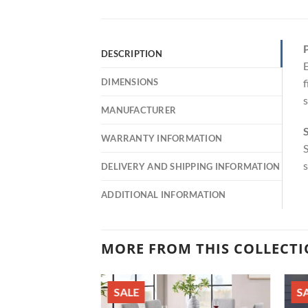
P
DESCRIPTION
E
DIMENSIONS
f
s
MANUFACTURER
S
WARRANTY INFORMATION
S
s
DELIVERY AND SHIPPING INFORMATION
ADDITIONAL INFORMATION
MORE FROM THIS COLLECT
SALE
S