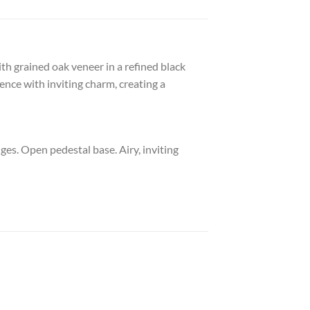
ith grained oak veneer in a refined black
ence with inviting charm, creating a
ges. Open pedestal base. Airy, inviting