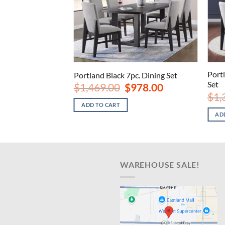
Port
Portland Black 7pc. Dining Set
Set
Original
Current
$
1,469.00
$
978.00
price
price
$
1,
was:
is:
ADD TO CART
$1,469.00.
$978.00.
AD
WAREHOUSE SALE!