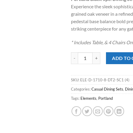
was:
is:
Experience the sleek sophistica
$1,189.00
$78
grained oak veneer in a refined
pedestal base balance bold pre
striking centerpiece for any ga
* Includes Table, & 4 Chairs O
Portland Black 5pc. Dining Set qu
ADD TO 
SKU:
ELE-D-1710-8-DT2-SC1 (4)
Categories:
Casual Dining Sets
,
Dini
Tags:
Elements
,
Portland