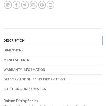
DESCRIPTION
DIMENSIONS
MANUFACTURER
WARRANTY INFORMATION
DELIVERY AND SHIPPING INFORMATION
ADDITIONAL INFORMATION
Ralene Dining Series