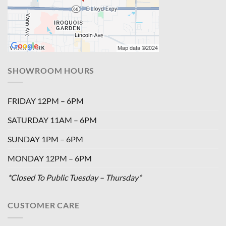
SHOWROOM HOURS
FRIDAY 12PM – 6PM
SATURDAY 11AM – 6PM
SUNDAY 1PM – 6PM
MONDAY 12PM – 6PM
*Closed To Public Tuesday – Thursday*
CUSTOMER CARE