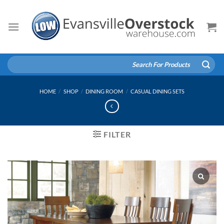
Skip
to
content
Search
for:
HOME
/
SHOP
/
DINING ROOM
/
CASUAL DINING SETS
FILTER