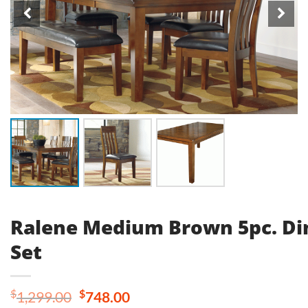
Ralene Medium Brown 5pc. Di
Set
Original
Current
$
$
1,299.00
748.00