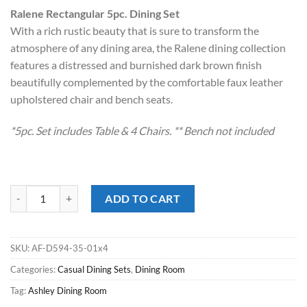
price
price
Ralene Rectangular 5pc. Dining Set
was:
is:
With a rich rustic beauty that is sure to transform the
$1,299.00.
$748.00.
atmosphere of any dining area, the Ralene dining collection
features a distressed and burnished dark brown finish
beautifully complemented by the comfortable faux leather
upholstered chair and bench seats.
*5pc. Set includes Table & 4 Chairs. ** Bench not included
Ralene Medium Brown 5pc. Dining Set quantity
ADD TO CART
SKU:
AF-D594-35-01x4
Categories:
Casual Dining Sets
,
Dining Room
Tag:
Ashley Dining Room