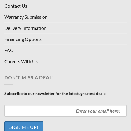
Contact Us
Warranty Submission
Delivery Information
Financing Options
FAQ
Careers With Us
DON’T MISS A DEAL!
Subscribe to our newsletter for the latest, greatest deals: