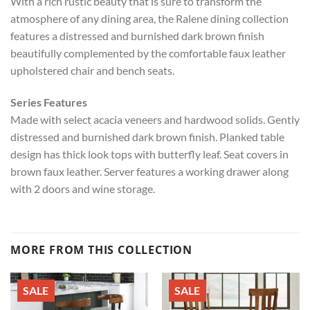
With a rich rustic beauty that is sure to transform the
atmosphere of any dining area, the Ralene dining collection
features a distressed and burnished dark brown finish
beautifully complemented by the comfortable faux leather
upholstered chair and bench seats.
Series Features
Made with select acacia veneers and hardwood solids. Gently
distressed and burnished dark brown finish. Planked table
design has thick look tops with butterfly leaf. Seat covers in
brown faux leather. Server features a working drawer along
with 2 doors and wine storage.
MORE FROM THIS COLLECTION
SALE
SALE