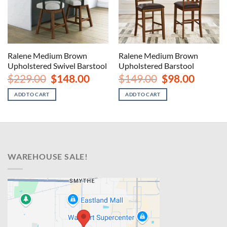
Ralene Medium Brown
Ralene Medium Brown
Upholstered Swivel Barstool
Upholstered Barstool
Original
Current
Original
Current
$
229.00
$
148.00
$
149.00
$
98.00
price
price
price
price
was:
is:
was:
is:
ADD TO CART
ADD TO CART
$229.00.
$148.00.
$149.00.
$98.00.
WAREHOUSE SALE!