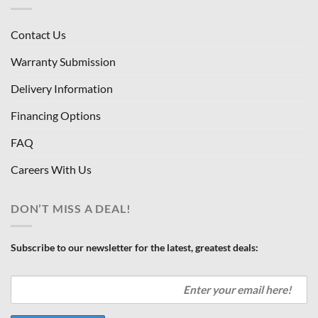
Contact Us
Warranty Submission
Delivery Information
Financing Options
FAQ
Careers With Us
DON’T MISS A DEAL!
Subscribe to our newsletter for the latest, greatest deals: