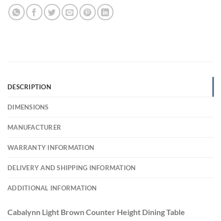
DESCRIPTION
DIMENSIONS
MANUFACTURER
WARRANTY INFORMATION
DELIVERY AND SHIPPING INFORMATION
ADDITIONAL INFORMATION
Cabalynn Light Brown Counter Height Dining Table