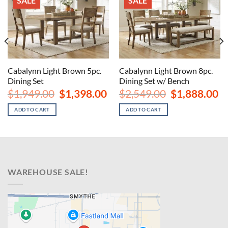
SALE
SALE
Cabalynn Light Brown 5pc.
Cabalynn Light Brown 8pc.
Dining Set
Dining Set w/ Bench
urrent
Original
Current
Original
Cu
$
1,949.00
$
1,398.00
$
2,549.00
$
1,888.00
rice
price
price
price
pr
s:
was:
is:
was:
is:
ADD TO CART
ADD TO CART
1,598.00.
$1,949.00.
$1,398.00.
$2,549.00.
$1
WAREHOUSE SALE!