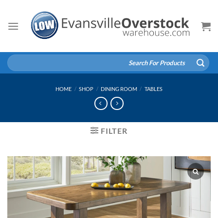
Skip
to
content
Search
for:
HOME
/
SHOP
/
DINING ROOM
/
TABLES
FILTER