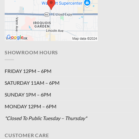
SHOWROOM HOURS
FRIDAY 12PM – 6PM
SATURDAY 11AM – 6PM
SUNDAY 1PM – 6PM
MONDAY 12PM – 6PM
*Closed To Public Tuesday – Thursday*
CUSTOMER CARE