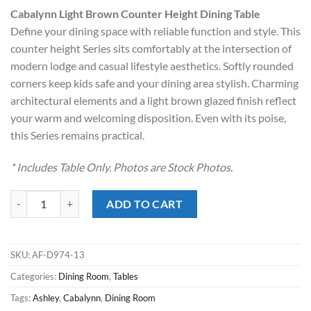
price
price
Cabalynn Light Brown Counter Height Dining Table
was:
is:
Define your dining space with reliable function and style. This
$629.00.
$418.00.
counter height Series sits comfortably at the intersection of
modern lodge and casual lifestyle aesthetics. Softly rounded
corners keep kids safe and your dining area stylish. Charming
architectural elements and a light brown glazed finish reflect
your warm and welcoming disposition. Even with its poise,
this Series remains practical.
* Includes Table Only. Photos are Stock Photos.
Cabalynn Light Brown Counter Height Dining Table quantity
ADD TO CART
SKU:
AF-D974-13
Categories:
Dining Room
,
Tables
Tags:
Ashley
,
Cabalynn
,
Dining Room