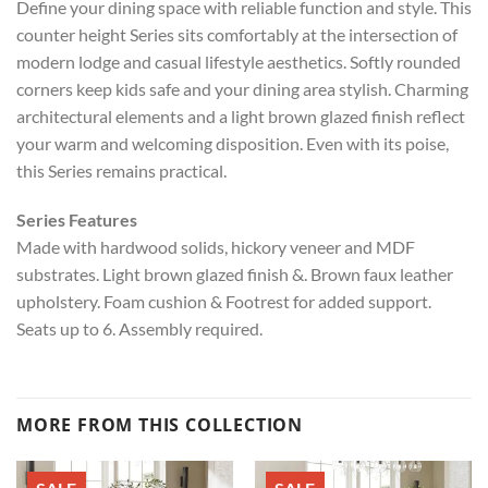
Define your dining space with reliable function and style. This
counter height Series sits comfortably at the intersection of
modern lodge and casual lifestyle aesthetics. Softly rounded
corners keep kids safe and your dining area stylish. Charming
architectural elements and a light brown glazed finish reflect
your warm and welcoming disposition. Even with its poise,
this Series remains practical.
Series Features
Made with hardwood solids, hickory veneer and MDF
substrates. Light brown glazed finish &. Brown faux leather
upholstery. Foam cushion & Footrest for added support.
Seats up to 6. Assembly required.
MORE FROM THIS COLLECTION