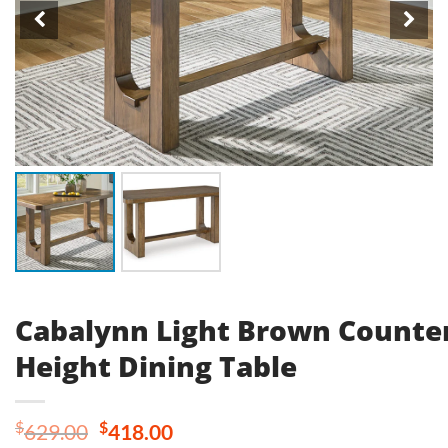
Cabalynn Light Brown Counte
Height Dining Table
Original
Current
$
$
629.00
418.00