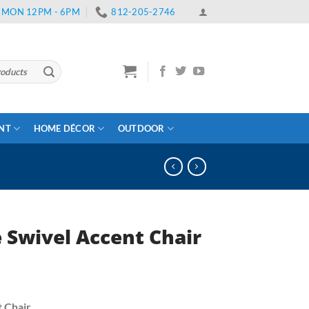
 | MON 12PM - 6PM
812-205-2746
ENT
HOME DÉCOR
OUTDOOR
 Swivel Accent Chair
ent
e
t Chair