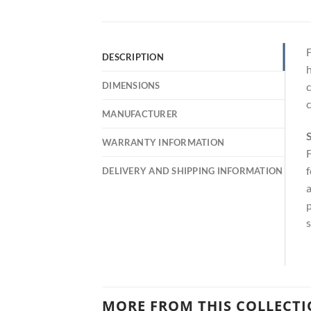
F
DESCRIPTION
h
DIMENSIONS
c
c
MANUFACTURER
S
WARRANTY INFORMATION
F
f
DELIVERY AND SHIPPING INFORMATION
a
p
s
MORE FROM THIS COLLECT