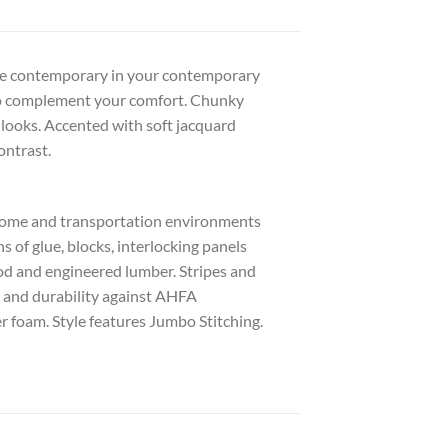
 the contemporary in your contemporary
to complement your comfort. Chunky
it looks. Accented with soft jacquard
ontrast.
 home and transportation environments
of glue, blocks, interlocking panels
ood and engineered lumber. Stripes and
y and durability against AHFA
r foam. Style features Jumbo Stitching.