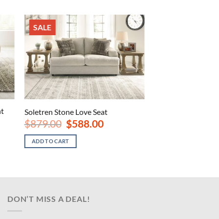
SALE
nt
Soletren Stone Love Seat
Original
Current
$
879.00
$
588.00
price
price
was:
is:
ADD TO CART
$879.00.
$588.00.
.
DON’T MISS A DEAL!