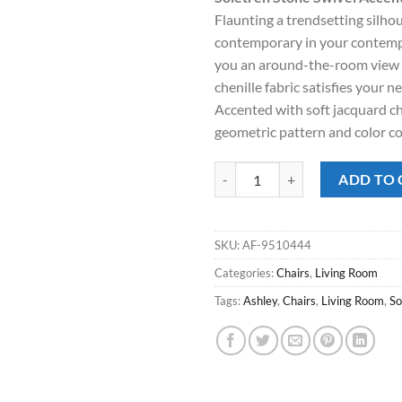
was:
is:
Flaunting a trendsetting silhou
$719.00.
$478
contemporary in your contemp
you an around-the-room view
chenille fabric satisfies your ne
Accented with soft jacquard che
geometric pattern and color co
Soletren Stone Swivel Accent Cha
ADD TO 
SKU:
AF-9510444
Categories:
Chairs
,
Living Room
Tags:
Ashley
,
Chairs
,
Living Room
,
So