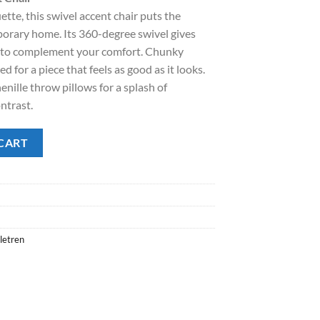
ette, this swivel accent chair puts the
.00.
orary home. Its 360-degree swivel gives
 to complement your comfort. Chunky
ed for a piece that feels as good as it looks.
nille throw pillows for a splash of
ntrast.
ir quantity
CART
letren