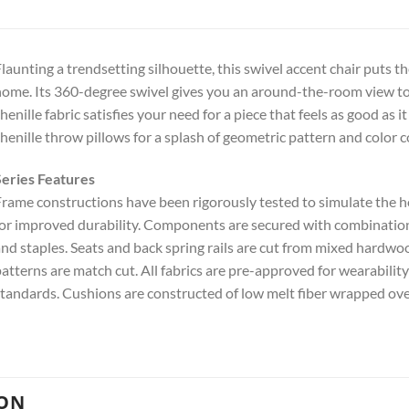
launting a trendsetting silhouette, this swivel accent chair puts
ome. Its 360-degree swivel gives you an around-the-room view 
henille fabric satisfies your need for a piece that feels as good as 
henille throw pillows for a splash of geometric pattern and color c
eries Features
rame constructions have been rigorously tested to simulate the
or improved durability. Components are secured with combinations 
nd staples. Seats and back spring rails are cut from mixed hardw
atterns are match cut. All fabrics are pre-approved for wearabilit
tandards. Cushions are constructed of low melt fiber wrapped ove
ION