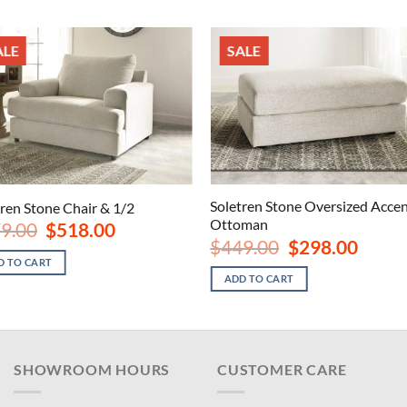
ALE
SALE
Soletren Stone Oversized Acce
tren Stone Chair & 1/2
Ottoman
Original
Current
9.00
$
518.00
price
price
Original
Current
$
449.00
$
298.00
was:
is:
price
price
D TO CART
$779.00.
$518.00.
was:
is:
ADD TO CART
$449.00.
$298.00
SHOWROOM HOURS
CUSTOMER CARE