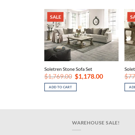
SALE
S
ofa
Soletren Stone Sofa Set
Sole
nal
Current
Original
Current
8.00
$
1,769.00
$
1,178.00
$
77
price
price
price
is:
was:
is:
ADD TO CART
AD
.00.
$598.00.
$1,769.00.
$1,178.00.
WAREHOUSE SALE!