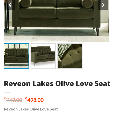
Reveon Lakes Olive Love Seat
Original
Current
$
$
749.00
498.00
price
price
Reveon Lakes Olive Love Seat
was:
is: