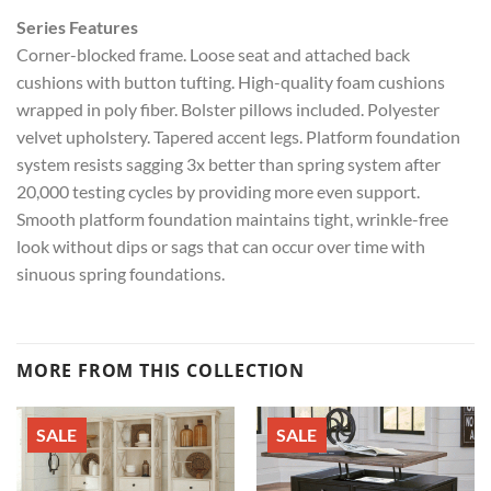
Series Features
Corner-blocked frame. Loose seat and attached back
cushions with button tufting. High-quality foam cushions
wrapped in poly fiber. Bolster pillows included. Polyester
velvet upholstery. Tapered accent legs. Platform foundation
system resists sagging 3x better than spring system after
20,000 testing cycles by providing more even support.
Smooth platform foundation maintains tight, wrinkle-free
look without dips or sags that can occur over time with
sinuous spring foundations.
MORE FROM THIS COLLECTION
SALE
SALE