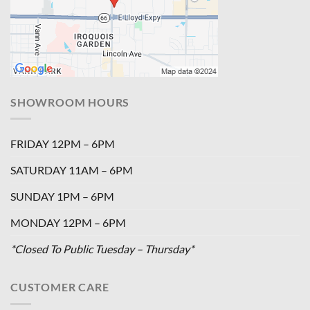
SHOWROOM HOURS
FRIDAY 12PM – 6PM
SATURDAY 11AM – 6PM
SUNDAY 1PM – 6PM
MONDAY 12PM – 6PM
*Closed To Public Tuesday – Thursday*
CUSTOMER CARE