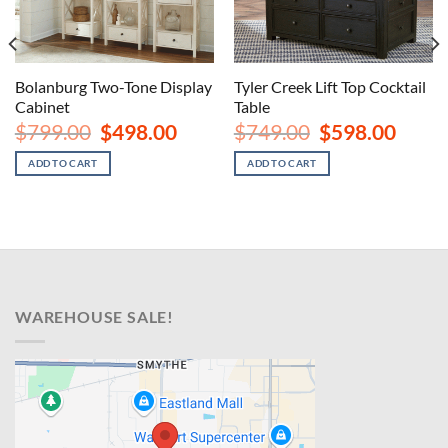
Bolanburg Two-Tone Display
Tyler Creek Lift Top Cocktail
Cabinet
Table
nt
Original
Current
Original
Curren
$
799.00
$
498.00
$
749.00
$
598.00
price
price
price
price
was:
is:
was:
is:
ADD TO CART
ADD TO CART
00.
$799.00.
$498.00.
$749.00.
$598.00
WAREHOUSE SALE!