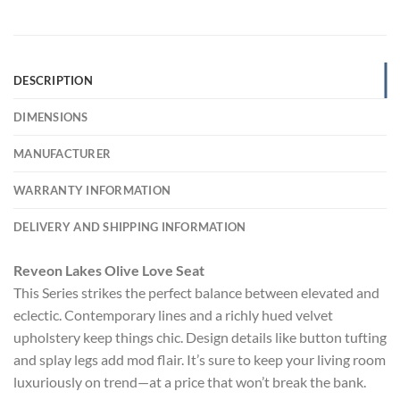
DESCRIPTION
DIMENSIONS
MANUFACTURER
WARRANTY INFORMATION
DELIVERY AND SHIPPING INFORMATION
Reveon Lakes Olive Love Seat
This Series strikes the perfect balance between elevated and
eclectic. Contemporary lines and a richly hued velvet
upholstery keep things chic. Design details like button tufting
and splay legs add mod flair. It’s sure to keep your living room
luxuriously on trend—at a price that won’t break the bank.