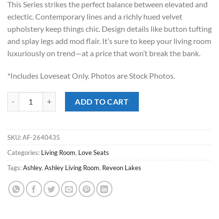
This Series strikes the perfect balance between elevated and
$749.00.
$498.00.
eclectic. Contemporary lines and a richly hued velvet
upholstery keep things chic. Design details like button tufting
and splay legs add mod flair. It’s sure to keep your living room
luxuriously on trend—at a price that won’t break the bank.
*Includes Loveseat Only. Photos are Stock Photos.
Reveon Lakes Olive Love Seat quantity
ADD TO CART
SKU:
AF-2640435
Categories:
Living Room
,
Love Seats
Tags:
Ashley
,
Ashley Living Room
,
Reveon Lakes