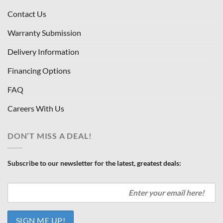
Contact Us
Warranty Submission
Delivery Information
Financing Options
FAQ
Careers With Us
DON’T MISS A DEAL!
Subscribe to our newsletter for the latest, greatest deals: