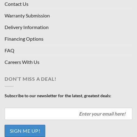
Contact Us
Warranty Submission
Delivery Information
Financing Options
FAQ
Careers With Us
DON’T MISS A DEAL!
Subscribe to our newsletter for the latest, greatest deals: