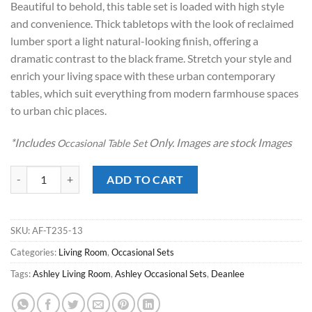
Beautiful to behold, this table set is loaded with high style
$299.00.
$198.00.
and convenience. Thick tabletops with the look of reclaimed
lumber sport a light natural-looking finish, offering a
dramatic contrast to the black frame. Stretch your style and
enrich your living space with these urban contemporary
tables, which suit everything from modern farmhouse spaces
to urban chic places.
*Includes
Only. Images are stock Images
Occasional Table Set
Deanlee Brown Occasional Table Set quantity
ADD TO CART
SKU:
AF-T235-13
Categories:
Living Room
,
Occasional Sets
Tags:
Ashley Living Room
,
Ashley Occasional Sets
,
Deanlee