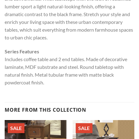
lumber sport a light natural-looking finish, offering a
dramatic contrast to the black frame. Stretch your style and
enrich your living space with these urban contemporary
tables, which suit everything from modern farmhouse spaces
to urban chic places.
Series Features
Includes coffee table and 2 end tables. Made of decorative
laminate, MDF substrate and steel. Round tabletop with
natural finish. Metal tubular frame with matte black
powdercoat finish.
MORE FROM THIS COLLECTION
SALE
SALE