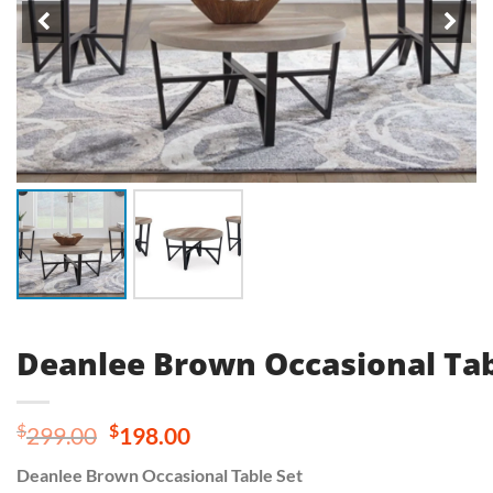
Deanlee Brown Occasional Tab
Original
Current
$
$
299.00
198.00
price
price
Deanlee Brown Occasional Table Set
was:
is: