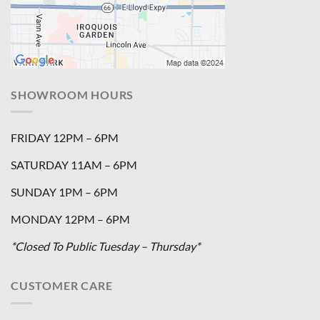
SHOWROOM HOURS
FRIDAY 12PM – 6PM
SATURDAY 11AM – 6PM
SUNDAY 1PM – 6PM
MONDAY 12PM – 6PM
*Closed To Public Tuesday – Thursday*
CUSTOMER CARE