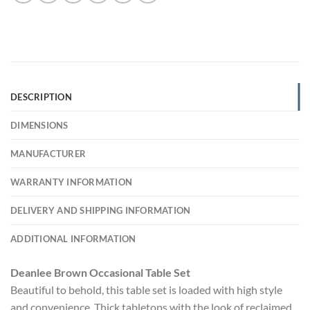
DESCRIPTION
DIMENSIONS
MANUFACTURER
WARRANTY INFORMATION
DELIVERY AND SHIPPING INFORMATION
ADDITIONAL INFORMATION
Deanlee Brown Occasional Table Set
Beautiful to behold, this table set is loaded with high style
and convenience. Thick tabletops with the look of reclaimed