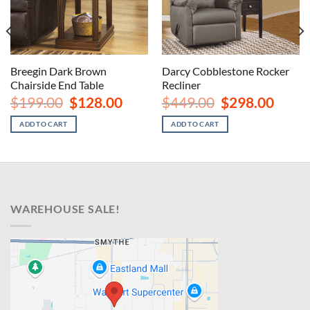
Breegin Dark Brown
Darcy Cobblestone Rocker
Chairside End Table
Recliner
nt
Original
Current
Original
Curren
$
199.00
$
128.00
$
449.00
$
298.00
price
price
price
price
00.
was:
is:
was:
is:
ADD TO CART
ADD TO CART
$199.00.
$128.00.
$449.00.
$298.00
WAREHOUSE SALE!