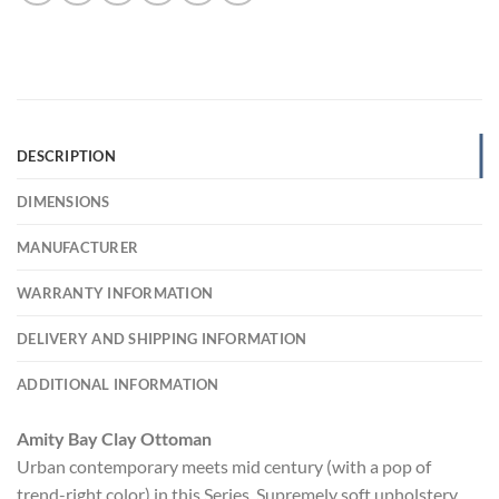
DESCRIPTION
DIMENSIONS
MANUFACTURER
WARRANTY INFORMATION
DELIVERY AND SHIPPING INFORMATION
ADDITIONAL INFORMATION
Amity Bay Clay Ottoman
Urban contemporary meets mid century (with a pop of
trend-right color) in this Series. Supremely soft upholstery,