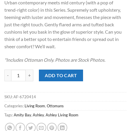
Urban contemporary meets mid century (with a pop of
$289.00.
$188.00.
trend-right color) in this Series. Supremely soft upholstery,
teeming with luster and movement, finesses the piece with
just the right touch. Gently flared arms and tufted back
cushions let you bask in the glow of superior style. Can you
think of a better spot to entertain friends or spread out in
sheer comfort? We’ll wait.
*Includes Ottoman Only. Photos are Stock Photos.
Amity Bay Clay Ottoman quantity
ADD TO CART
SKU:
AF-6720414
Categories:
Living Room
,
Ottomans
Tags:
Amity Bay
,
Ashley
,
Ashley Living Room