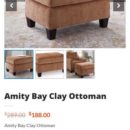
Amity Bay Clay Ottoman
Original
Current
$
$
289.00
188.00
price
price
Amity Bay Clay Ottoman
was:
is: