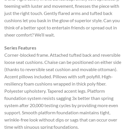
teeming with luster and movement, finesses the piece with
just the right touch. Gently flared arms and tufted back
cushions let you bask in the glow of superior style. Can you
think of a better spot to entertain friends or spread out in
sheer comfort? We’ll wait.
Series Features
Corner-blocked frame. Attached tufted back and reversible
loose seat cushions. Chaise can be positioned on either side
(thanks to reversible seat cushion and movable ottoman).
Accent pillows included. Pillows with soft polyfill. High-
resiliency foam cushions wrapped in thick poly fiber.
Polyester upholstery. Tapered accent legs. Platform
foundation system resists sagging 3x better than spring
system after 20,000 testing cycles by providing more even
support. Smooth platform foundation maintains tight,
wrinkle-free look without dips or sags that can occur over
time with sinuous spring foundations.