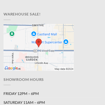
WAREHOUSE SALE!
SHOWROOM HOURS
FRIDAY 12PM – 6PM
SATURDAY 11AM – 6PM