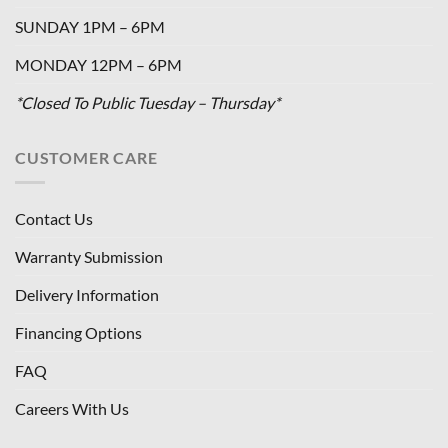
SUNDAY 1PM – 6PM
MONDAY 12PM – 6PM
*Closed To Public Tuesday – Thursday*
CUSTOMER CARE
Contact Us
Warranty Submission
Delivery Information
Financing Options
FAQ
Careers With Us