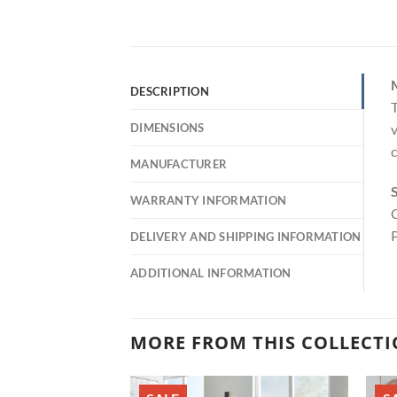
DESCRIPTION
T
DIMENSIONS
v
c
MANUFACTURER
S
WARRANTY INFORMATION
C
P
DELIVERY AND SHIPPING INFORMATION
ADDITIONAL INFORMATION
MORE FROM THIS COLLECT