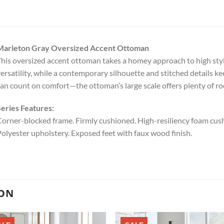
Marleton Gray Oversized Accent Ottoman
his oversized accent ottoman takes a homey approach to high style.
ersatility, while a contemporary silhouette and stitched details ke
an count on comfort—the ottoman’s large scale offers plenty of ro
eries Features:
orner-blocked frame. Firmly cushioned. High-resiliency foam cushi
olyester upholstery. Exposed feet with faux wood finish.
ION