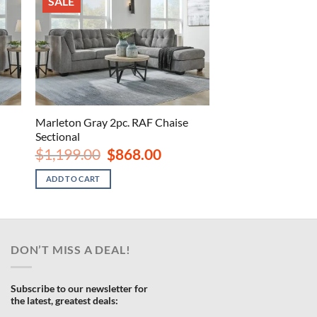
SALE
Marleton Gray 2pc. RAF Chaise
Sectional
rrent
Original
Current
$
1,199.00
$
868.00
ce
price
price
was:
is:
ADD TO CART
098.00.
$1,199.00.
$868.00.
DON’T MISS A DEAL!
Subscribe to our newsletter for
the latest, greatest deals: