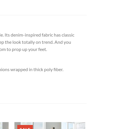
 Its denim-inspired fabric has classic
ep the look totally on trend. And you
om to prop up your feet.
ons wrapped in thick poly fiber.