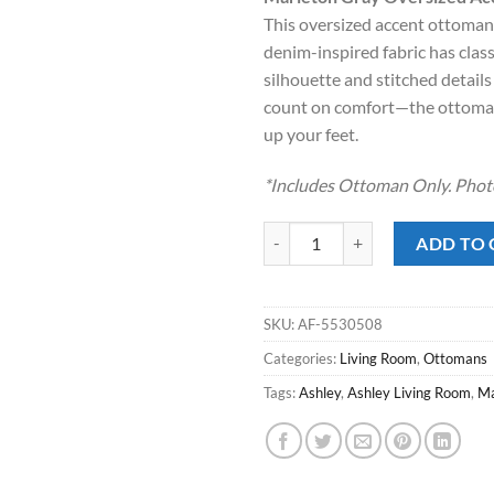
was:
is:
This oversized accent ottoman 
$349.00.
$248
denim-inspired fabric has class
silhouette and stitched details
count on comfort—the ottoman’
up your feet.
*Includes Ottoman Only. Photo
Marleton Gray Oversized Accent 
ADD TO 
SKU:
AF-5530508
Categories:
Living Room
,
Ottomans
Tags:
Ashley
,
Ashley Living Room
,
Ma