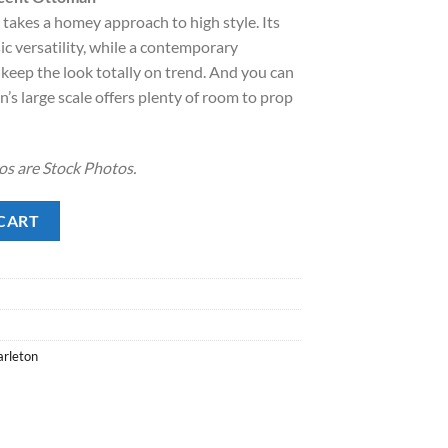
takes a homey approach to high style. Its
.00.
ic versatility, while a contemporary
 keep the look totally on trend. And you can
s large scale offers plenty of room to prop
s are Stock Photos.
Ottoman quantity
CART
rleton