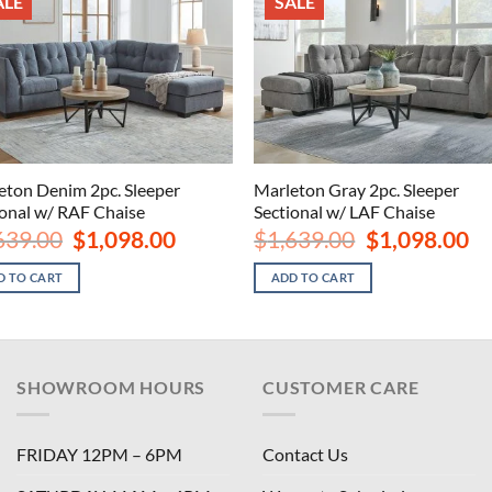
ALE
SALE
eton Denim 2pc. Sleeper
Marleton Gray 2pc. Sleeper
ional w/ RAF Chaise
Sectional w/ LAF Chaise
Original
Current
Original
Cu
639.00
$
1,098.00
$
1,639.00
$
1,098.00
price
price
price
pri
was:
is:
was:
is:
D TO CART
ADD TO CART
$1,639.00.
$1,098.00.
$1,639.00.
$1,
SHOWROOM HOURS
CUSTOMER CARE
FRIDAY 12PM – 6PM
Contact Us