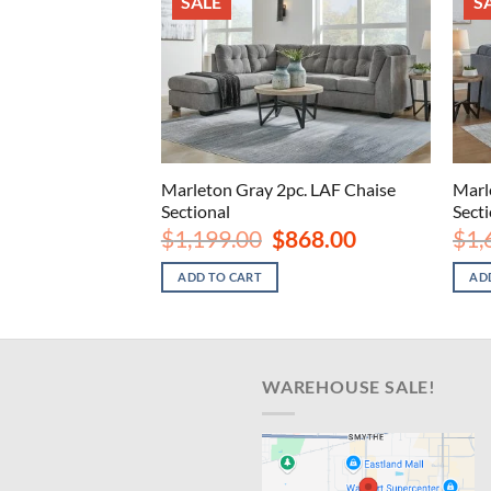
SALE
S
Oversized Accent
Marleton Gray 2pc. LAF Chaise
Marl
Sectional
Sect
nal
Current
Original
Current
8.00
$
1,199.00
$
868.00
$
1,
price
price
price
is:
was:
is:
ADD TO CART
AD
.00.
$248.00.
$1,199.00.
$868.00.
WAREHOUSE SALE!