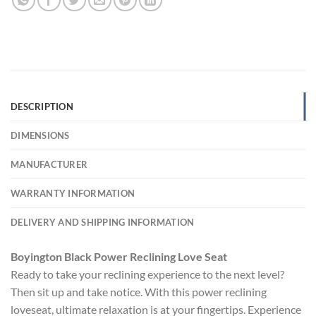
DESCRIPTION
DIMENSIONS
MANUFACTURER
WARRANTY INFORMATION
DELIVERY AND SHIPPING INFORMATION
Boyington Black Power Reclining Love Seat
Ready to take your reclining experience to the next level?
Then sit up and take notice. With this power reclining
loveseat, ultimate relaxation is at your fingertips. Experience