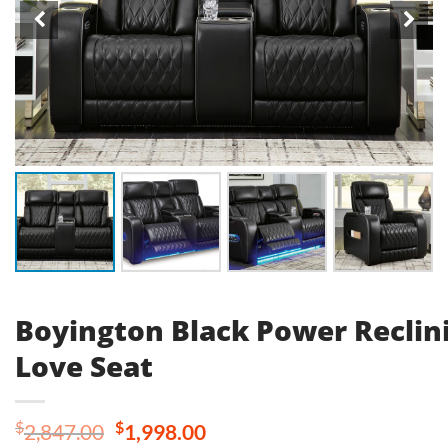
Boyington Black Power Reclin
Love Seat
Original
Current
$
$
2,847.00
1,998.00