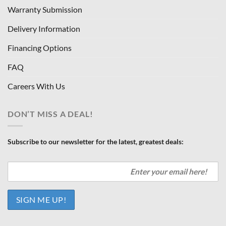
Warranty Submission
Delivery Information
Financing Options
FAQ
Careers With Us
DON’T MISS A DEAL!
Subscribe to our newsletter for the latest, greatest deals: