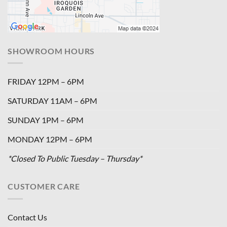
SHOWROOM HOURS
FRIDAY 12PM – 6PM
SATURDAY 11AM – 6PM
SUNDAY 1PM – 6PM
MONDAY 12PM – 6PM
*Closed To Public Tuesday – Thursday*
CUSTOMER CARE
Contact Us