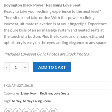
price
price
Boyington Black Power Reclining Love Seat
was:
is:
Ready to take your reclining experience to the next level?
$2,847.00.
$1,998.00.
Then sit up and take notice. With this power reclining
loveseat, ultimate relaxation is at your fingertips. Experience
the pure bliss of an air massage system and heated seats at
the touch of a button. Plus the luxurious diamond-stitched
upholstery is easy on the eyes, adding elegance to any space.
*Includes Loveseat Only. Photos are Stock Photos.
Boyington Black Power Reclining Love Seat quantity
ADD TO CART
SKU:
AF-U2710618
Categories:
Living Room
,
Reclining Love Seats
Tags:
Ashley
,
Ashley Living Room