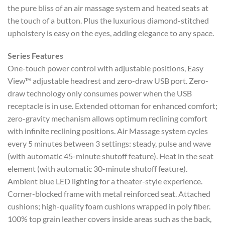
the pure bliss of an air massage system and heated seats at
the touch of a button. Plus the luxurious diamond-stitched
upholstery is easy on the eyes, adding elegance to any space.
Series Features
One-touch power control with adjustable positions, Easy
View™ adjustable headrest and zero-draw USB port. Zero-
draw technology only consumes power when the USB
receptacle is in use. Extended ottoman for enhanced comfort;
zero-gravity mechanism allows optimum reclining comfort
with infinite reclining positions. Air Massage system cycles
every 5 minutes between 3 settings: steady, pulse and wave
(with automatic 45-minute shutoff feature). Heat in the seat
element (with automatic 30-minute shutoff feature).
Ambient blue LED lighting for a theater-style experience.
Corner-blocked frame with metal reinforced seat. Attached
cushions; high-quality foam cushions wrapped in poly fiber.
100% top grain leather covers inside areas such as the back,