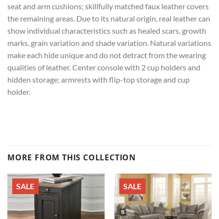
seat and arm cushions; skillfully matched faux leather covers
the remaining areas. Due to its natural origin, real leather can
show individual characteristics such as healed scars, growth
marks, grain variation and shade variation. Natural variations
make each hide unique and do not detract from the wearing
qualities of leather. Center console with 2 cup holders and
hidden storage; armrests with flip-top storage and cup
holder.
MORE FROM THIS COLLECTION
SALE
SALE