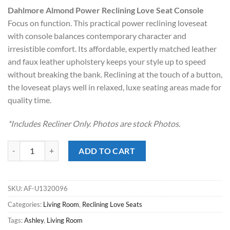
price
price
Dahlmore Almond Power Reclining Love Seat Console
was:
is:
Focus on function. This practical power reclining loveseat
$1,499.00.
$998.00.
with console balances contemporary character and
irresistible comfort. Its affordable, expertly matched leather
and faux leather upholstery keeps your style up to speed
without breaking the bank. Reclining at the touch of a button,
the loveseat plays well in relaxed, luxe seating areas made for
quality time.
*Includes Recliner Only. Photos are stock Photos.
Dahlmore Almond Power Reclining Love Seat Console quantity
ADD TO CART
SKU:
AF-U1320096
Categories:
Living Room
,
Reclining Love Seats
Tags:
Ashley
,
Living Room