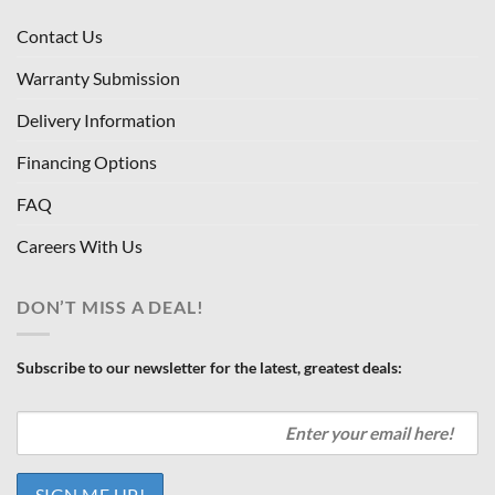
Contact Us
Warranty Submission
Delivery Information
Financing Options
FAQ
Careers With Us
DON’T MISS A DEAL!
Subscribe to our newsletter for the latest, greatest deals: