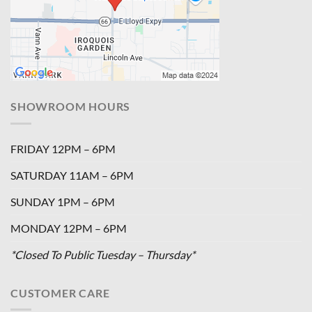
SHOWROOM HOURS
FRIDAY 12PM – 6PM
SATURDAY 11AM – 6PM
SUNDAY 1PM – 6PM
MONDAY 12PM – 6PM
*Closed To Public Tuesday – Thursday*
CUSTOMER CARE