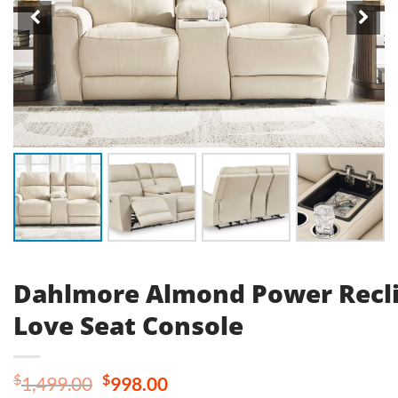
Dahlmore Almond Power Recl
Love Seat Console
Original
Current
$
$
1,499.00
998.00