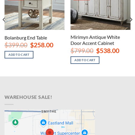
Mirimyn Antique White
Bolanburg End Table
Door Accent Cabinet
Original
Current
$
399.00
$
258.00
price
price
nt
Original
Curren
$
799.00
$
538.00
was:
is:
price
price
ADD TO CART
$399.00.
$258.00.
was:
is:
ADD TO CART
00.
$799.00.
$538.00
WAREHOUSE SALE!