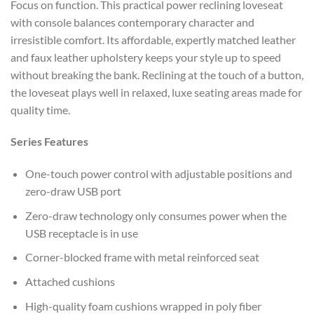
Focus on function. This practical power reclining loveseat
with console balances contemporary character and
irresistible comfort. Its affordable, expertly matched leather
and faux leather upholstery keeps your style up to speed
without breaking the bank. Reclining at the touch of a button,
the loveseat plays well in relaxed, luxe seating areas made for
quality time.
Series Features
One-touch power control with adjustable positions and
zero-draw USB port
Zero-draw technology only consumes power when the
USB receptacle is in use
Corner-blocked frame with metal reinforced seat
Attached cushions
High-quality foam cushions wrapped in poly fiber