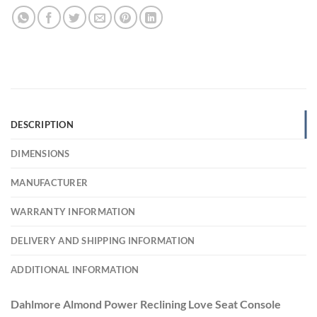
DESCRIPTION
DIMENSIONS
MANUFACTURER
WARRANTY INFORMATION
DELIVERY AND SHIPPING INFORMATION
ADDITIONAL INFORMATION
Dahlmore Almond Power Reclining Love Seat Console