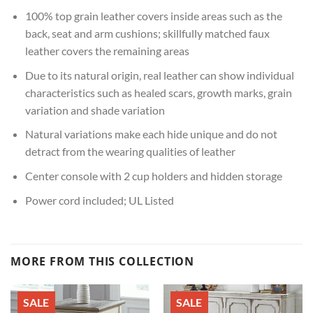
100% top grain leather covers inside areas such as the
back, seat and arm cushions; skillfully matched faux
leather covers the remaining areas
Due to its natural origin, real leather can show individual
characteristics such as healed scars, growth marks, grain
variation and shade variation
Natural variations make each hide unique and do not
detract from the wearing qualities of leather
Center console with 2 cup holders and hidden storage
Power cord included; UL Listed
MORE FROM THIS COLLECTION
SALE
SALE