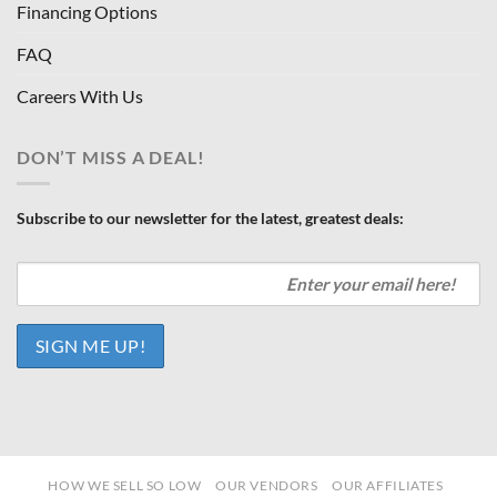
Financing Options
FAQ
Careers With Us
DON’T MISS A DEAL!
Subscribe to our newsletter for the latest, greatest deals:
HOW WE SELL SO LOW
OUR VENDORS
OUR AFFILIATES