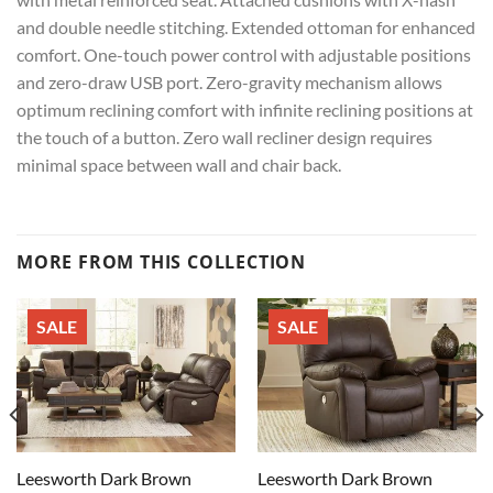
and double needle stitching. Extended ottoman for enhanced
comfort. One-touch power control with adjustable positions
and zero-draw USB port. Zero-gravity mechanism allows
optimum reclining comfort with infinite reclining positions at
the touch of a button. Zero wall recliner design requires
minimal space between wall and chair back.
MORE FROM THIS COLLECTION
SALE
SALE
Leesworth Dark Brown
Leesworth Dark Brown