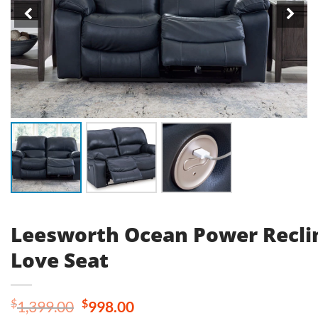
Leesworth Ocean Power Recli
Love Seat
Original
Current
$
$
1,399.00
998.00