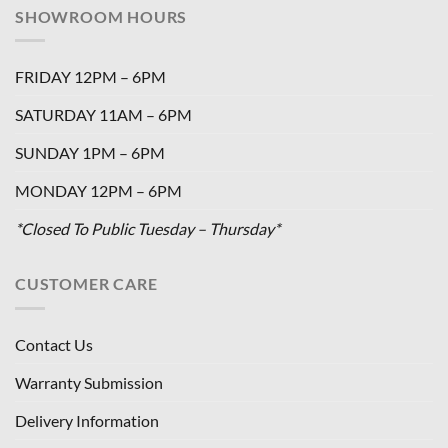
SHOWROOM HOURS
FRIDAY 12PM – 6PM
SATURDAY 11AM – 6PM
SUNDAY 1PM – 6PM
MONDAY 12PM – 6PM
*Closed To Public Tuesday – Thursday*
CUSTOMER CARE
Contact Us
Warranty Submission
Delivery Information