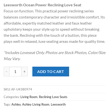
price
price
Leesworth Ocean Power Reclining Love Seat
was:
is:
Focus on function. This practical power reclining series
$1,399.00.
$998.00.
balances contemporary character and irresistible comfort. Its
affordable, expertly matched leather and faux leather
upholstery keeps your style up to speed without breaking
the bank. Reclining with the touch of a button, this piece
plays well in relaxed, luxe seating areas made for quality time.
*Includes Loveseat Only. Photos are Stock Photos, Color/Size
May Vary.
Leesworth Ocean Power Reclining Love Seat quantity
ADD TO CART
SKU:
AF-U4380974
Categories:
Living Room
,
Reclining Love Seats
Tags:
Ashley
,
Ashley Living Room
,
Leesworth