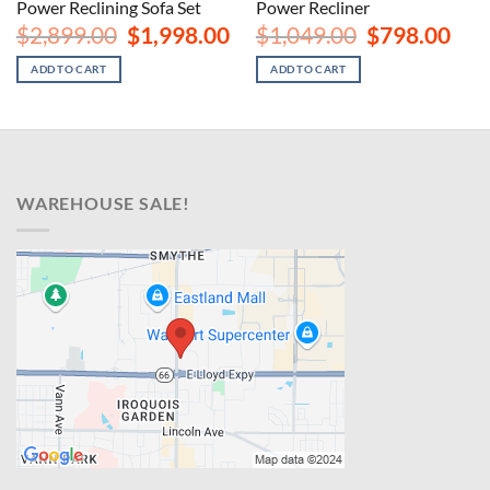
Power Reclining Sofa Set
Power Recliner
rent
Original
Current
Original
Curr
$
2,899.00
$
1,998.00
$
1,049.00
$
798.00
ce
price
price
price
price
was:
is:
was:
is:
ADD TO CART
ADD TO CART
8.00.
$2,899.00.
$1,998.00.
$1,049.00.
$798
WAREHOUSE SALE!