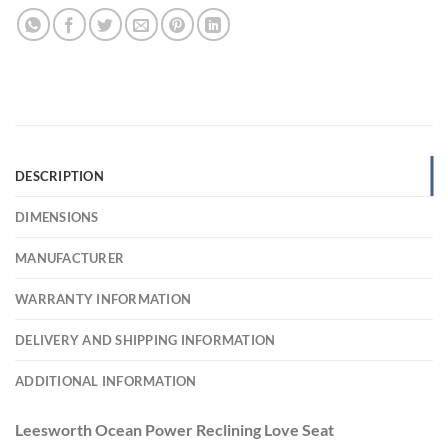
DESCRIPTION
DIMENSIONS
MANUFACTURER
WARRANTY INFORMATION
DELIVERY AND SHIPPING INFORMATION
ADDITIONAL INFORMATION
Leesworth Ocean Power Reclining Love Seat