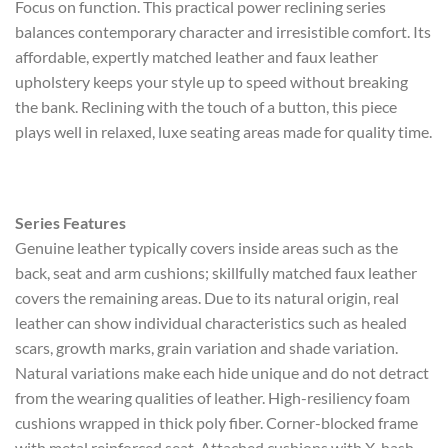
Focus on function. This practical power reclining series
balances contemporary character and irresistible comfort. Its
affordable, expertly matched leather and faux leather
upholstery keeps your style up to speed without breaking
the bank. Reclining with the touch of a button, this piece
plays well in relaxed, luxe seating areas made for quality time.
Series Features
Genuine leather typically covers inside areas such as the
back, seat and arm cushions; skillfully matched faux leather
covers the remaining areas. Due to its natural origin, real
leather can show individual characteristics such as healed
scars, growth marks, grain variation and shade variation.
Natural variations make each hide unique and do not detract
from the wearing qualities of leather. High-resiliency foam
cushions wrapped in thick poly fiber. Corner-blocked frame
with metal reinforced seat. Attached cushions with X-hash