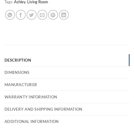
Tags:
Ashley
,
Living Room
DESCRIPTION
DIMENSIONS
MANUFACTURER
WARRANTY INFORMATION
DELIVERY AND SHIPPING INFORMATION
ADDITIONAL INFORMATION