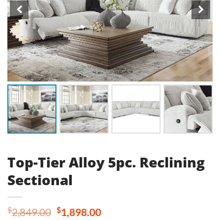
Top-Tier Alloy 5pc. Reclining
Sectional
Original
Current
$
$
2,849.00
1,898.00