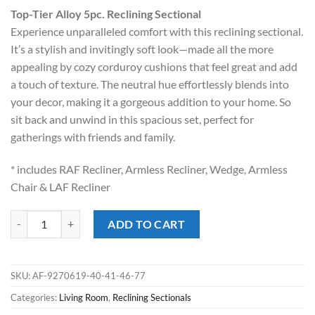
price
price
Top-Tier Alloy 5pc. Reclining Sectional
was:
is:
Experience unparalleled comfort with this reclining sectional.
$2,849.00.
$1,898.00.
It’s a stylish and invitingly soft look—made all the more
appealing by cozy corduroy cushions that feel great and add
a touch of texture. The neutral hue effortlessly blends into
your decor, making it a gorgeous addition to your home. So
sit back and unwind in this spacious set, perfect for
gatherings with friends and family.
* includes RAF Recliner, Armless Recliner, Wedge, Armless
Chair & LAF Recliner
Top-Tier Alloy 5pc. Reclining Sectional quantity
ADD TO CART
SKU:
AF-9270619-40-41-46-77
Categories:
Living Room
,
Reclining Sectionals