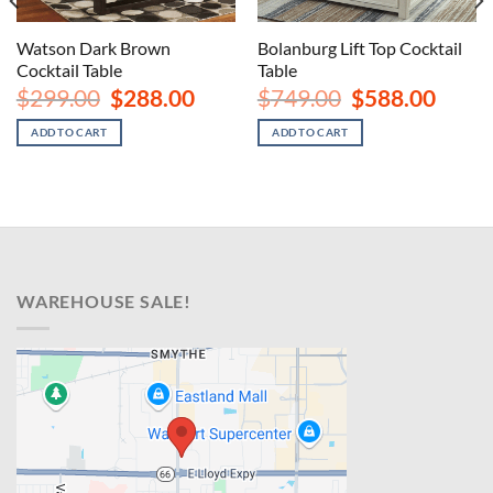
Watson Dark Brown
Bolanburg Lift Top Cocktail
Cocktail Table
Table
nt
Original
Current
Original
Curren
$
299.00
$
288.00
$
749.00
$
588.00
price
price
price
price
was:
is:
was:
is:
ADD TO CART
ADD TO CART
00.
$299.00.
$288.00.
$749.00.
$588.00
WAREHOUSE SALE!