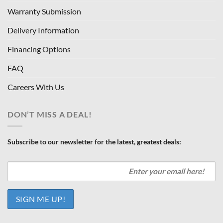
Warranty Submission
Delivery Information
Financing Options
FAQ
Careers With Us
DON’T MISS A DEAL!
Subscribe to our newsletter for the latest, greatest deals: