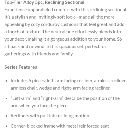
Top-Tier Alloy 5pc. Reclining Sectional
Experience unparalleled comfort with this reclining sectional.
It’s a stylish and invitingly soft look—made all the more
appealing by cozy corduroy cushions that feel great and add
a touch of texture. The neutral hue effortlessly blends into
your decor, making it a gorgeous addition to your home. So
sit back and unwind in this spacious set, perfect for
gatherings with friends and family.
Series Features
Includes 5 pieces: left-arm facing recliner, armless recliner,
armless chair, wedge and right-arm facing recliner
“Left-arm” and “right-arm” describe the position of the
arm when you face the piece
Recliners with pull tab reclining motion
Corner-blocked frame with metal reinforced seat