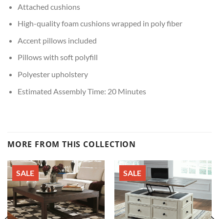
Attached cushions
High-quality foam cushions wrapped in poly fiber
Accent pillows included
Pillows with soft polyfill
Polyester upholstery
Estimated Assembly Time: 20 Minutes
MORE FROM THIS COLLECTION
SALE
SALE