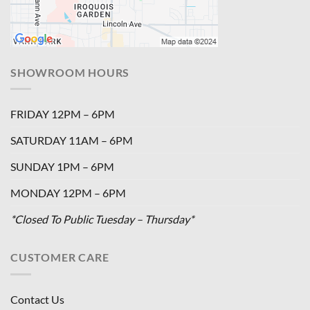
SHOWROOM HOURS
FRIDAY 12PM – 6PM
SATURDAY 11AM – 6PM
SUNDAY 1PM – 6PM
MONDAY 12PM – 6PM
*Closed To Public Tuesday – Thursday*
CUSTOMER CARE
Contact Us