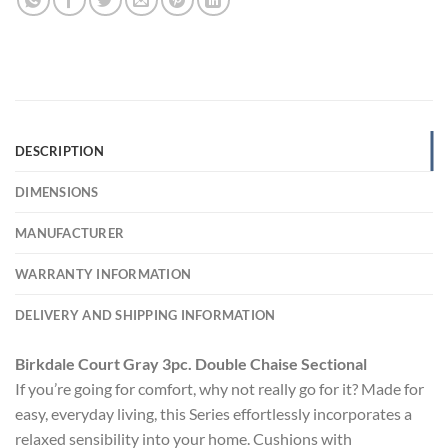
DESCRIPTION
DIMENSIONS
MANUFACTURER
WARRANTY INFORMATION
DELIVERY AND SHIPPING INFORMATION
Birkdale Court Gray 3pc. Double Chaise Sectional
If you’re going for comfort, why not really go for it? Made for
easy, everyday living, this Series effortlessly incorporates a
relaxed sensibility into your home. Cushions with