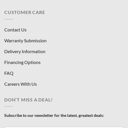
CUSTOMER CARE
Contact Us
Warranty Submission
Delivery Information
Financing Options
FAQ
Careers With Us
DON’T MISS A DEAL!
Subscribe to our newsletter for the latest, greatest deals: