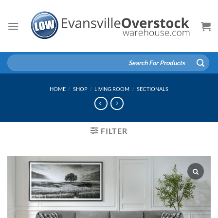
Skip
to
content
Search
for:
HOME
/
SHOP
/
LIVING ROOM
/
SECTIONALS
FILTER