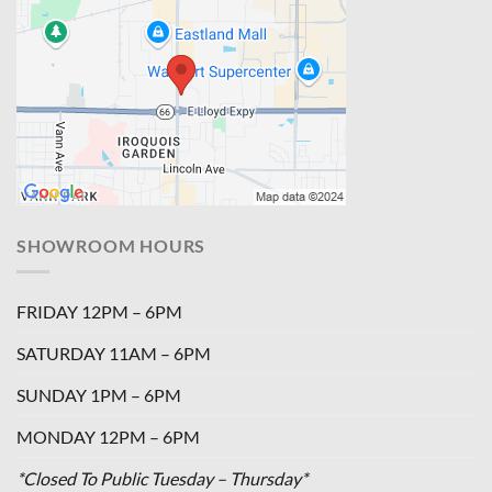
SHOWROOM HOURS
FRIDAY 12PM – 6PM
SATURDAY 11AM – 6PM
SUNDAY 1PM – 6PM
MONDAY 12PM – 6PM
*Closed To Public Tuesday – Thursday*