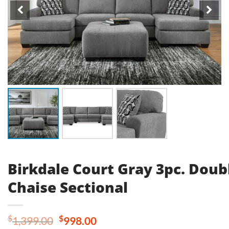
Birkdale Court Gray 3pc. Doub
Chaise Sectional
Original
Current
$
$
1,399.00
998.00