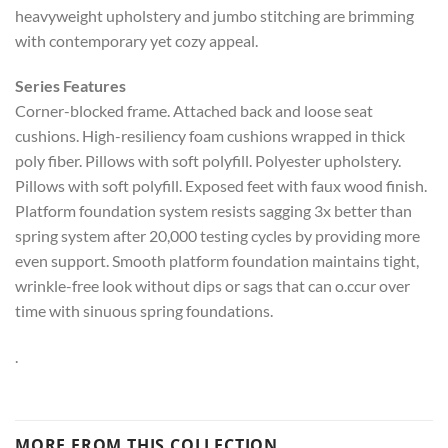
heavyweight upholstery and jumbo stitching are brimming
with contemporary yet cozy appeal.
Series Features
Corner-blocked frame. Attached back and loose seat
cushions. High-resiliency foam cushions wrapped in thick
poly fiber. Pillows with soft polyfill. Polyester upholstery.
Pillows with soft polyfill. Exposed feet with faux wood finish.
Platform foundation system resists sagging 3x better than
spring system after 20,000 testing cycles by providing more
even support. Smooth platform foundation maintains tight,
wrinkle-free look without dips or sags that can o.ccur over
time with sinuous spring foundations.
.
MORE FROM THIS COLLECTION