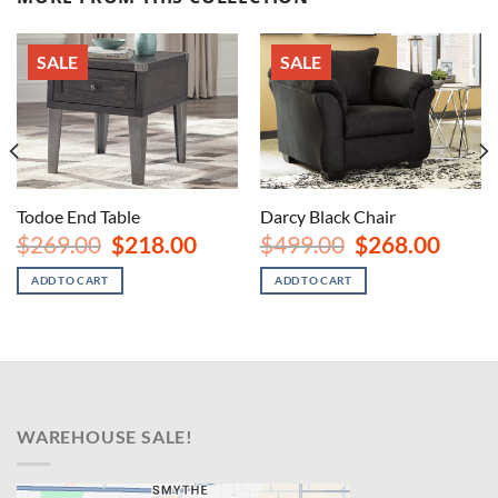
SALE
SALE
Todoe End Table
Darcy Black Chair
Original
Current
Original
Curren
$
269.00
$
218.00
$
499.00
$
268.00
price
price
price
price
nt
was:
is:
was:
is:
ADD TO CART
ADD TO CART
$269.00.
$218.00.
$499.00.
$268.00
00.
WAREHOUSE SALE!