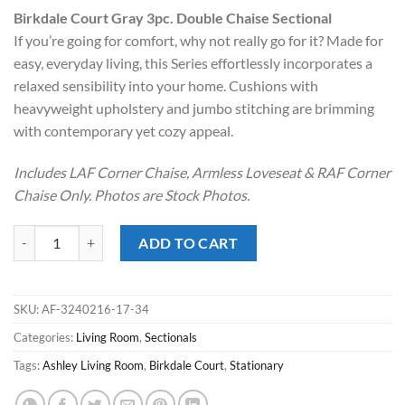
price
price
Birkdale Court Gray 3pc. Double Chaise Sectional
was:
is:
If you’re going for comfort, why not really go for it? Made for
$1,399.00.
$998.00.
easy, everyday living, this Series effortlessly incorporates a
relaxed sensibility into your home. Cushions with
heavyweight upholstery and jumbo stitching are brimming
with contemporary yet cozy appeal.
Includes LAF Corner Chaise, Armless Loveseat & RAF Corner
Chaise Only. Photos are Stock Photos.
Birkdale Court Gray 3pc. Double Chaise Sectional quantity
ADD TO CART
SKU:
AF-3240216-17-34
Categories:
Living Room
,
Sectionals
Tags:
Ashley Living Room
,
Birkdale Court
,
Stationary