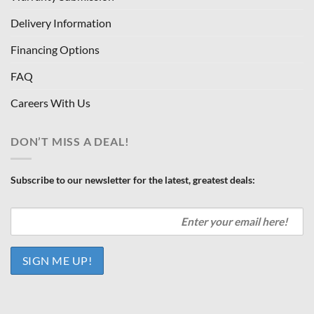
Delivery Information
Financing Options
FAQ
Careers With Us
DON’T MISS A DEAL!
Subscribe to our newsletter for the latest, greatest deals: