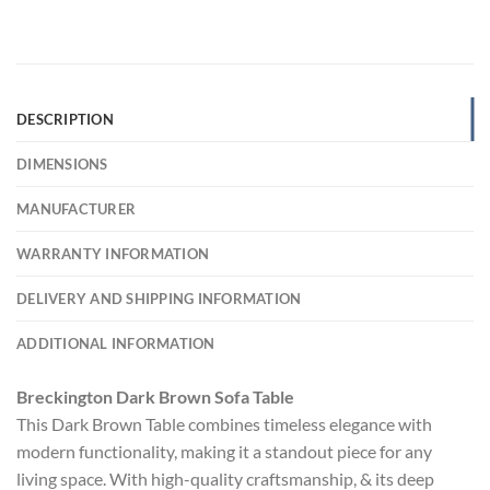
DESCRIPTION
DIMENSIONS
MANUFACTURER
WARRANTY INFORMATION
DELIVERY AND SHIPPING INFORMATION
ADDITIONAL INFORMATION
Breckington Dark Brown Sofa Table
This Dark Brown Table combines timeless elegance with
modern functionality, making it a standout piece for any
living space. With high-quality craftsmanship, & its deep