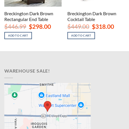
Breckington Dark Brown
Breckington Dark Brown
Rectangular End Table
Cocktail Table
nt
Original
Current
Original
Curren
$
446.99
$
298.00
$
449.00
$
318.00
price
price
price
price
was:
is:
was:
is:
ADD TO CART
ADD TO CART
00.
$446.99.
$298.00.
$449.00.
$318.00
WAREHOUSE SALE!