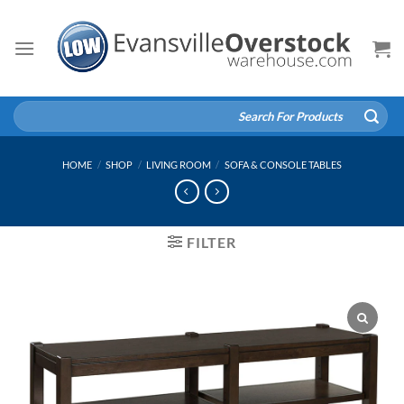
Skip
to
content
Search
for:
HOME
/
SHOP
/
LIVING ROOM
/
SOFA & CONSOLE TABLES
FILTER