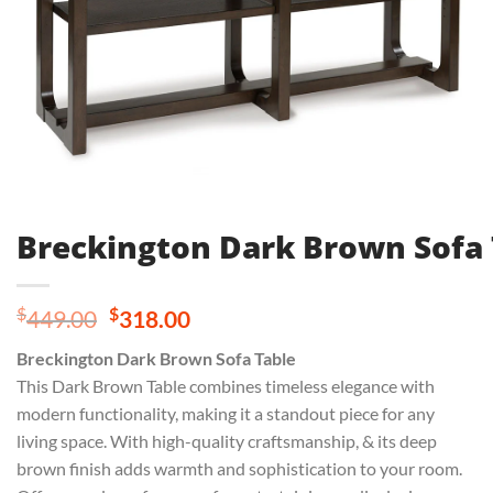
Breckington Dark Brown Sofa 
Original
Current
$
$
449.00
318.00
price
price
Breckington Dark Brown Sofa Table
was:
is:
This Dark Brown Table combines timeless elegance with
$449.00.
$318.00.
modern functionality, making it a standout piece for any
living space. With high-quality craftsmanship, & its deep
brown finish adds warmth and sophistication to your room.