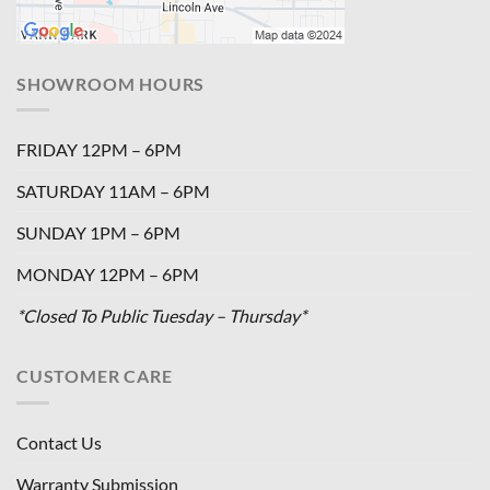
SHOWROOM HOURS
FRIDAY 12PM – 6PM
SATURDAY 11AM – 6PM
SUNDAY 1PM – 6PM
MONDAY 12PM – 6PM
*Closed To Public Tuesday – Thursday*
CUSTOMER CARE
Contact Us
Warranty Submission