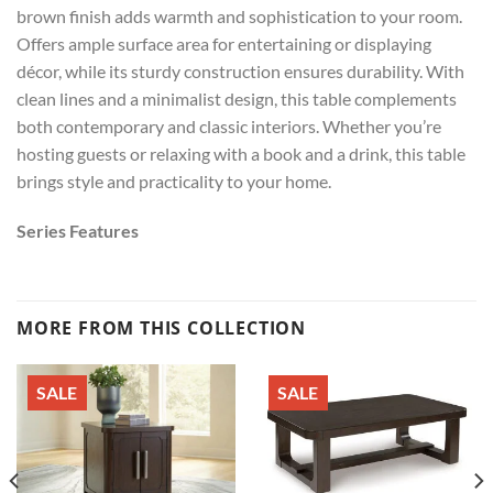
brown finish adds warmth and sophistication to your room.
Offers ample surface area for entertaining or displaying
décor, while its sturdy construction ensures durability. With
clean lines and a minimalist design, this table complements
both contemporary and classic interiors. Whether you’re
hosting guests or relaxing with a book and a drink, this table
brings style and practicality to your home.
Series Features
MORE FROM THIS COLLECTION
SALE
SALE