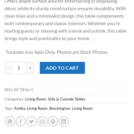
Offers ample surface area for entertaining or displaying
décor, while its sturdy construction ensures durability. With
clean lines and a minimalist design, this table complements
both contemporary and classic interiors. Whether you’re
hosting guests or relaxing with a book and a drink, this table
brings style and practicality to your home.
*Includes
Only. Photos are Stock Photos.
Sofa Table
Breckington Dark Brown Sofa Table quantity
ADD TO CART
SKU:
AF-T856-4
Categories:
Living Room
,
Sofa & Console Tables
Tags:
Ashley Living Room
,
Breckington
,
Living Room