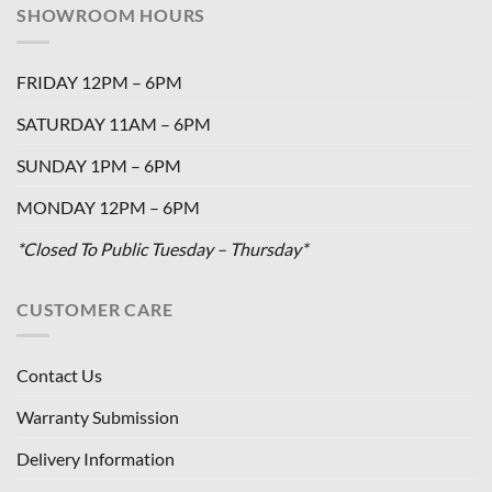
SHOWROOM HOURS
FRIDAY 12PM – 6PM
SATURDAY 11AM – 6PM
SUNDAY 1PM – 6PM
MONDAY 12PM – 6PM
*Closed To Public Tuesday – Thursday*
CUSTOMER CARE
Contact Us
Warranty Submission
Delivery Information