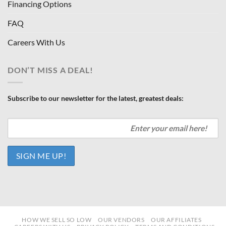
Financing Options
FAQ
Careers With Us
DON’T MISS A DEAL!
Subscribe to our newsletter for the latest, greatest deals:
HOW WE SELL SO LOW
OUR VENDORS
OUR AFFILIATES