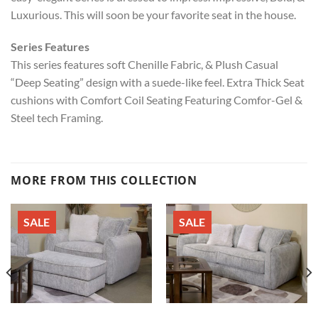
Luxurious. This will soon be your favorite seat in the house.
Series Features
This series features soft Chenille Fabric, & Plush Casual
“Deep Seating” design with a suede-like feel. Extra Thick Seat
cushions with Comfort Coil Seating Featuring Comfor-Gel &
Steel tech Framing.
MORE FROM THIS COLLECTION
SALE
SALE