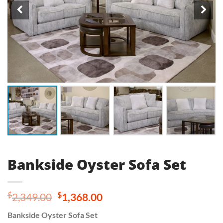
Bankside Oyster Sofa Set
Original
Current
$
$
2,349.00
1,368.00
price
price
Bankside Oyster Sofa Set
was:
is: