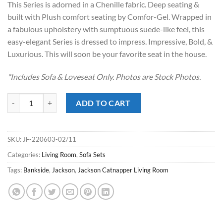
This Series is adorned in a Chenille fabric. Deep seating &
$2,349.00.
$1,368.00.
built with Plush comfort seating by Comfor-Gel. Wrapped in
a fabulous upholstery with sumptuous suede-like feel, this
easy-elegant Series is dressed to impress. Impressive, Bold, &
Luxurious. This will soon be your favorite seat in the house.
*Includes Sofa & Loveseat Only. Photos are Stock Photos.
Bankside Oyster Sofa Set quantity
ADD TO CART
SKU:
JF-220603-02/11
Categories:
Living Room
,
Sofa Sets
Tags:
Bankside
,
Jackson
,
Jackson Catnapper Living Room