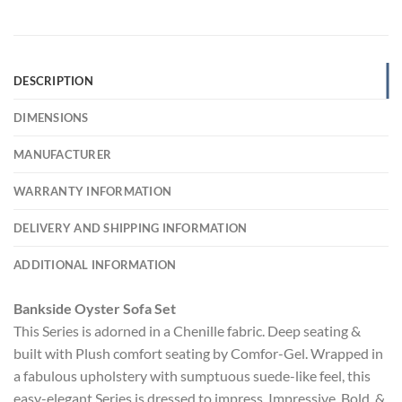
DESCRIPTION
DIMENSIONS
MANUFACTURER
WARRANTY INFORMATION
DELIVERY AND SHIPPING INFORMATION
ADDITIONAL INFORMATION
Bankside Oyster Sofa Set
This Series is adorned in a Chenille fabric. Deep seating &
built with Plush comfort seating by Comfor-Gel. Wrapped in
a fabulous upholstery with sumptuous suede-like feel, this
easy-elegant Series is dressed to impress. Impressive, Bold, &