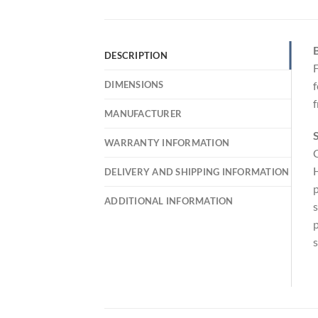
B
DESCRIPTION
F
DIMENSIONS
f
f
MANUFACTURER
S
WARRANTY INFORMATION
C
H
DELIVERY AND SHIPPING INFORMATION
p
ADDITIONAL INFORMATION
s
p
s