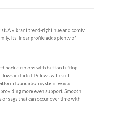
t. A vibrant trend-right hue and comfy
ily. Its linear profile adds plenty of
d back cushions with button tufting.
illows included. Pillows with soft
Platform foundation system resists
by providing more even support. Smooth
 or sags that can occur over time with