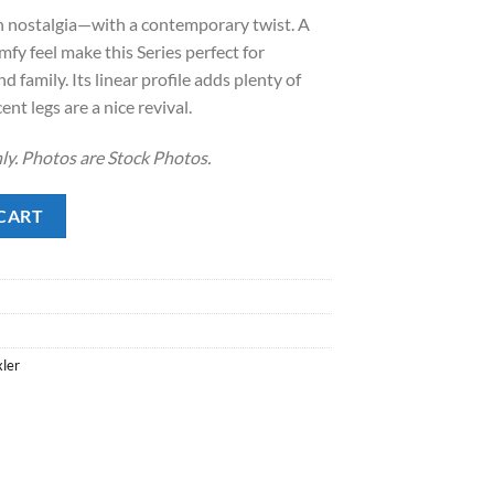
 nostalgia—with a contemporary twist. A
.
8.00.
fy feel make this Series perfect for
d family. Its linear profile adds plenty of
ent legs are a nice revival.
ly. Photos are Stock Photos.
CART
xler