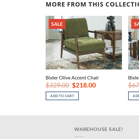
MORE FROM THIS COLLECT
SALE
S
nt Chair
Bixler Olive Accent Chair
Bixle
nal
Current
Original
Current
8.00
$
329.00
$
218.00
$
67
price
price
price
is:
was:
is:
ADD TO CART
AD
.00.
$218.00.
$329.00.
$218.00.
WAREHOUSE SALE!