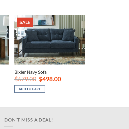
SALE
Bixler Navy Sofa
Original
Current
$
679.00
$
498.00
price
price
was:
is:
ADD TO CART
.
$679.00.
$498.00.
DON’T MISS A DEAL!