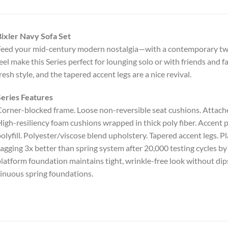
ixler Navy Sofa Set
eed your mid-century modern nostalgia—with a contemporary twis
eel make this Series perfect for lounging solo or with friends and fam
resh style, and the tapered accent legs are a nice revival.
eries Features
orner-blocked frame. Loose non-reversible seat cushions. Attache
igh-resiliency foam cushions wrapped in thick poly fiber. Accent p
olyfill. Polyester/viscose blend upholstery. Tapered accent legs. 
agging 3x better than spring system after 20,000 testing cycles 
latform foundation maintains tight, wrinkle-free look without dips
inuous spring foundations.