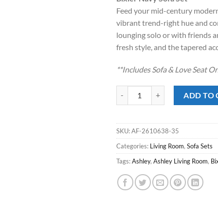
was:
is:
Feed your mid-century modern
$1,299.00
$95
vibrant trend-right hue and com
lounging solo or with friends an
fresh style, and the tapered acc
**Includes Sofa & Love Seat On
Bixler Navy Sofa Set quantity
ADD TO 
SKU:
AF-2610638-35
Categories:
Living Room
,
Sofa Sets
Tags:
Ashley
,
Ashley Living Room
,
Bi