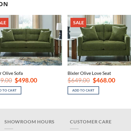
ION
ALE
SALE
r Olive Sofa
Bixler Olive Love Seat
Original
Current
Original
Current
9.00
$
498.00
$
649.00
$
468.00
price
price
price
price
was:
is:
was:
is:
D TO CART
ADD TO CART
$679.00.
$498.00.
$649.00.
$468.00
SHOWROOM HOURS
CUSTOMER CARE