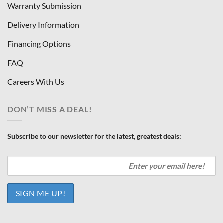
Warranty Submission
Delivery Information
Financing Options
FAQ
Careers With Us
DON’T MISS A DEAL!
Subscribe to our newsletter for the latest, greatest deals: