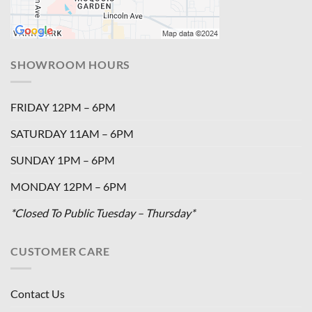
SHOWROOM HOURS
FRIDAY 12PM – 6PM
SATURDAY 11AM – 6PM
SUNDAY 1PM – 6PM
MONDAY 12PM – 6PM
*Closed To Public Tuesday – Thursday*
CUSTOMER CARE
Contact Us