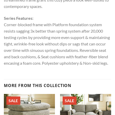
contemporary spaces.
Series Features:
Corner-blocked frame with Platform foundation system
resists sagging 3x better than spring system after 20,000
testing cycles by providing more even support & maintaining
tight, wrinkle-free look without dips or sags that can occur
over time with sinuous spring foundations. Reversible seat
and back cushions, & Seat cushions with feather-fiber blend
encasing a foam core. Polyester upholstery & Non-skid legs.
MORE FROM THIS COLLECTION
SALE
SALE