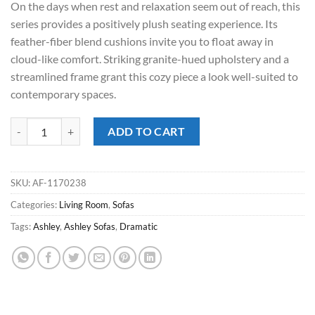
On the days when rest and relaxation seem out of reach, this
$1,299.00.
$868.00.
series provides a positively plush seating experience. Its
feather-fiber blend cushions invite you to float away in
cloud-like comfort. Striking granite-hued upholstery and a
streamlined frame grant this cozy piece a look well-suited to
contemporary spaces.
Dramatic Granite Sofa quantity
ADD TO CART
SKU:
AF-1170238
Categories:
Living Room
,
Sofas
Tags:
Ashley
,
Ashley Sofas
,
Dramatic