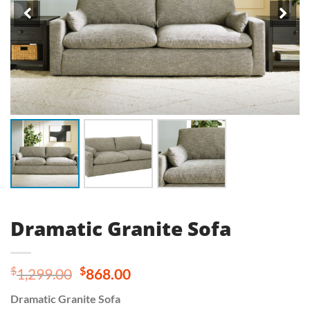
Dramatic Granite Sofa
Original
Current
$
$
1,299.00
868.00
price
price
Dramatic Granite Sofa
was:
is: