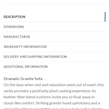
DESCRIPTION
DIMENSIONS
MANUFACTURER
WARRANTY INFORMATION
DELIVERY AND SHIPPING INFORMATION
ADDITIONAL INFORMATION
Dramatic Granite Sofa
On the days when rest and relaxation seem out of reach, this
series provides a positively plush seating experience. Its
feather-fiber blend cushions invite you to float away in
cloud-like comfort. Striking granite-hued upholstery and a
streamlined frame grant this cozy piece a look well-suited to