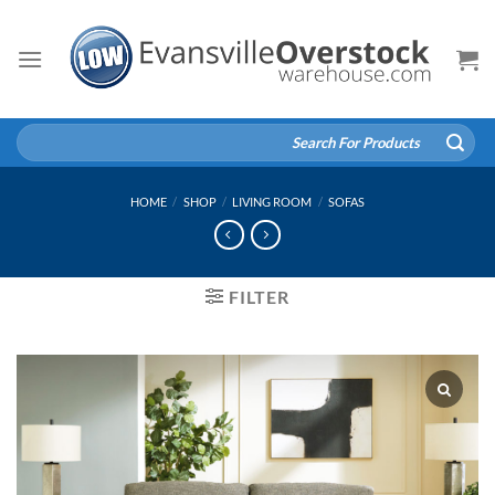
Skip
to
content
Search
for:
HOME
/
SHOP
/
LIVING ROOM
/
SOFAS
FILTER