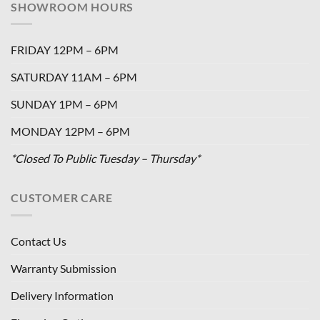
SHOWROOM HOURS
FRIDAY 12PM – 6PM
SATURDAY 11AM – 6PM
SUNDAY 1PM – 6PM
MONDAY 12PM – 6PM
*Closed To Public Tuesday – Thursday*
CUSTOMER CARE
Contact Us
Warranty Submission
Delivery Information