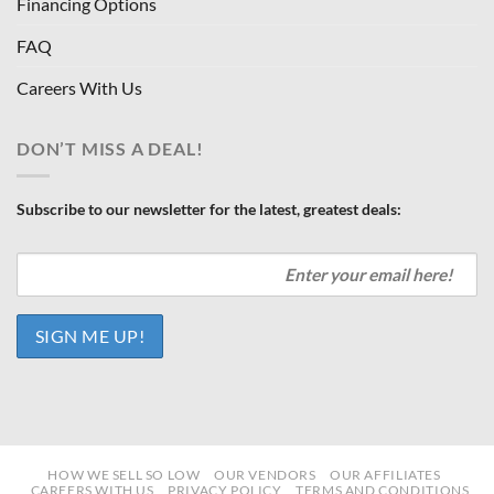
Financing Options
FAQ
Careers With Us
DON’T MISS A DEAL!
Subscribe to our newsletter for the latest, greatest deals:
HOW WE SELL SO LOW
OUR VENDORS
OUR AFFILIATES
CAREERS WITH US
PRIVACY POLICY
TERMS AND CONDITIONS