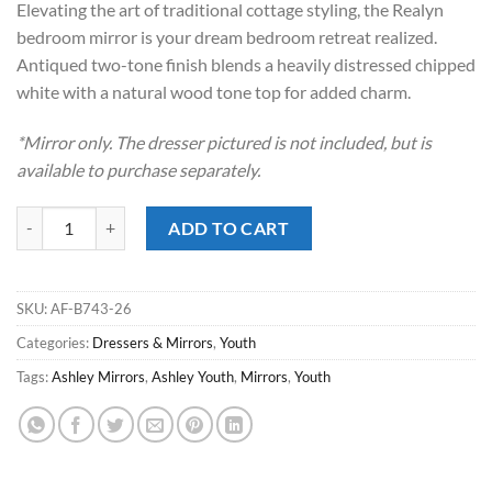
Elevating the art of traditional cottage styling, the Realyn
$249.00.
$168.00.
bedroom mirror is your dream bedroom retreat realized.
Antiqued two-tone finish blends a heavily distressed chipped
white with a natural wood tone top for added charm.
*Mirror only. The dresser pictured is not included, but is
available to purchase separately.
Realyn Two-Tone Youth Mirror quantity
ADD TO CART
SKU:
AF-B743-26
Categories:
Dressers & Mirrors
,
Youth
Tags:
Ashley Mirrors
,
Ashley Youth
,
Mirrors
,
Youth