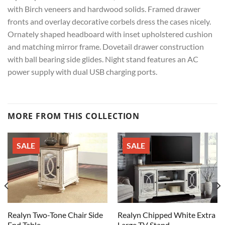
with Birch veneers and hardwood solids. Framed drawer
fronts and overlay decorative corbels dress the cases nicely.
Ornately shaped headboard with inset upholstered cushion
and matching mirror frame. Dovetail drawer construction
with ball bearing side glides. Night stand features an AC
power supply with dual USB charging ports.
MORE FROM THIS COLLECTION
SALE
SALE
Realyn Two-Tone Chair Side
Realyn Chipped White Extra
End Table
Large TV Stand