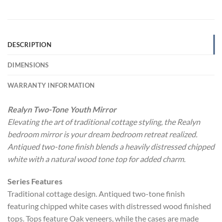
DESCRIPTION
DIMENSIONS
WARRANTY INFORMATION
Realyn Two-Tone Youth Mirror
Elevating the art of traditional cottage styling, the Realyn
bedroom mirror is your dream bedroom retreat realized.
Antiqued two-tone finish blends a heavily distressed chipped
white with a natural wood tone top for added charm.
Series Features
Traditional cottage design. Antiqued two-tone finish
featuring chipped white cases with distressed wood finished
tops. Tops feature Oak veneers, while the cases are made