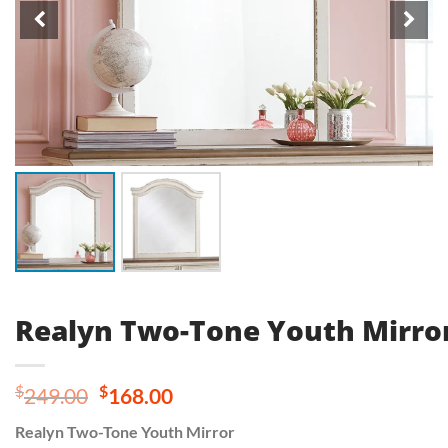
Realyn Two-Tone Youth Mirro
Original
Current
$
$
249.00
168.00
price
price
Realyn Two-Tone Youth Mirror
was:
is: