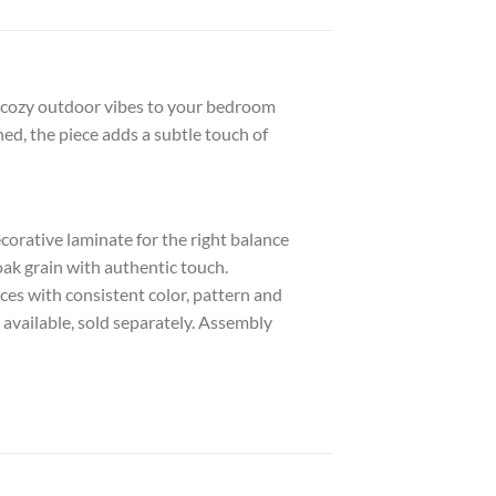
gs cozy outdoor vibes to your bedroom
ned, the piece adds a subtle touch of
rative laminate for the right balance
 oak grain with authentic touch.
es with consistent color, pattern and
 available, sold separately. Assembly