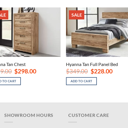
ALE
SALE
na Tan Chest
Hyanna Tan Full Panel Bed
Original
Current
Original
Current
9.00
$
298.00
$
349.00
$
228.00
price
price
price
price
was:
is:
was:
is:
D TO CART
ADD TO CART
$499.00.
$298.00.
$349.00.
$228.00
SHOWROOM HOURS
CUSTOMER CARE