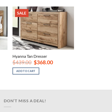
SALE
Hyanna Tan Dresser
Original
Current
$
439.00
$
368.00
price
price
was:
is:
ADD TO CART
.
$439.00.
$368.00.
DON’T MISS A DEAL!