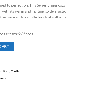
ined to perfection. This Series brings cozy
.00.
with its warm and inviting golden rustic
 the piece adds a subtle touch of authentic
tos are stock Photos.
ity
CART
in Beds
,
Youth
anna