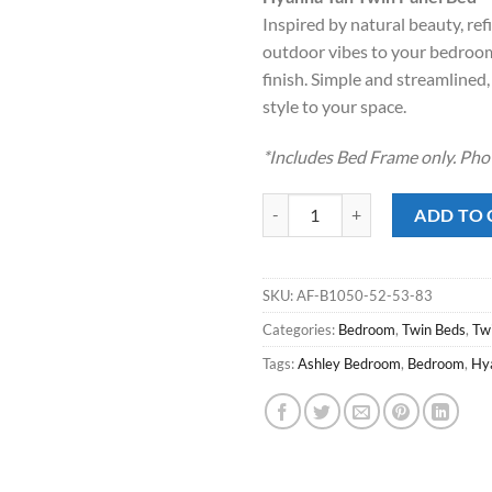
was:
is:
Inspired by natural beauty, ref
$329.00.
$218
outdoor vibes to your bedroom 
finish. Simple and streamlined,
style to your space.
*Includes Bed Frame only. Pho
Hyanna Tan Twin Panel Bed quant
ADD TO 
SKU:
AF-B1050-52-53-83
Categories:
Bedroom
,
Twin Beds
,
Tw
Tags:
Ashley Bedroom
,
Bedroom
,
Hy