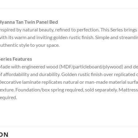
Hyanna Tan Twin Panel Bed
nspired by natural beauty, refined to perfection. This Series brin
ith its warm and inviting golden rustic finish. Simple and streamli
uthentic style to your space.
eries Features
ade with engineered wood (MDF/particleboard/plywood) and deco
f affordability and durability. Golden rustic finish over replicated
ecorative laminate replicates natural or man-made material surfac
exture. Foundation/box spring required, sold separately. Mattress
equired.
ION