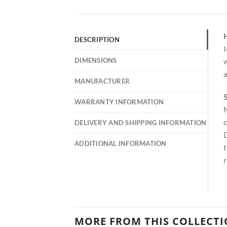
DESCRIPTION
I
DIMENSIONS
w
a
MANUFACTURER
S
WARRANTY INFORMATION
M
o
DELIVERY AND SHIPPING INFORMATION
D
ADDITIONAL INFORMATION
t
r
MORE FROM THIS COLLECT