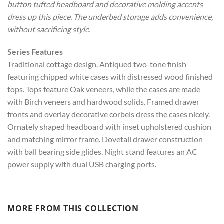
button tufted headboard and decorative molding accents
dress up this piece. The underbed storage adds convenience,
without sacrificing style.
Series Features
Traditional cottage design. Antiqued two-tone finish
featuring chipped white cases with distressed wood finished
tops. Tops feature Oak veneers, while the cases are made
with Birch veneers and hardwood solids. Framed drawer
fronts and overlay decorative corbels dress the cases nicely.
Ornately shaped headboard with inset upholstered cushion
and matching mirror frame. Dovetail drawer construction
with ball bearing side glides. Night stand features an AC
power supply with dual USB charging ports.
MORE FROM THIS COLLECTION