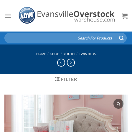
Skip
to
content
Search
for:
HOME
/
SHOP
/
YOUTH
/
TWIN BEDS
FILTER