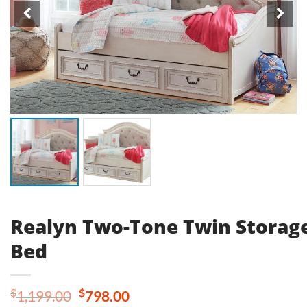
Realyn Two-Tone Twin Storag
Bed
Original
Current
$
$
1,199.00
798.00