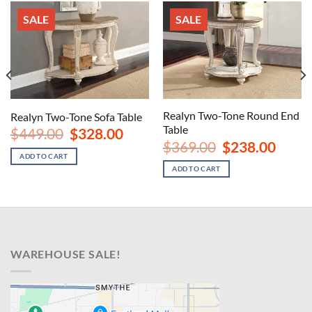
SALE
SALE
Realyn Two-Tone Round End
Realyn Two-Tone Sofa Table
Table
Original
Current
$
449.00
$
328.00
price
price
nt
Original
Curren
$
369.00
$
238.00
was:
is:
price
price
ADD TO CART
$449.00.
$328.00.
was:
is:
ADD TO CART
00.
$369.00.
$238.00
WAREHOUSE SALE!