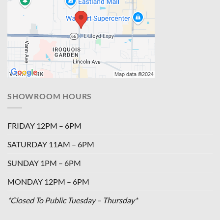
SHOWROOM HOURS
FRIDAY 12PM – 6PM
SATURDAY 11AM – 6PM
SUNDAY 1PM – 6PM
MONDAY 12PM – 6PM
*Closed To Public Tuesday – Thursday*