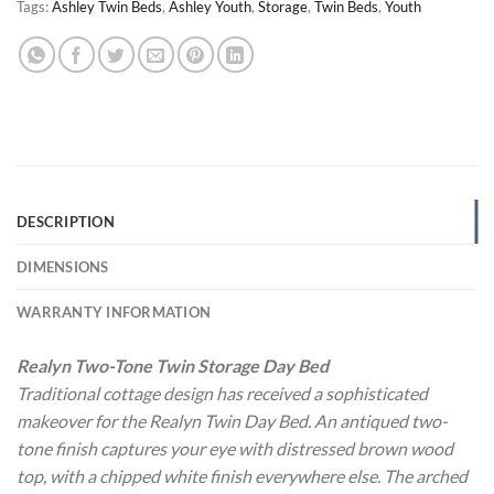
Tags:
Ashley Twin Beds
,
Ashley Youth
,
Storage
,
Twin Beds
,
Youth
DESCRIPTION
DIMENSIONS
WARRANTY INFORMATION
Realyn Two-Tone Twin Storage Day Bed
Traditional cottage design has received a sophisticated
makeover for the Realyn Twin Day Bed. An antiqued two-
tone finish captures your eye with distressed brown wood
top, with a chipped white finish everywhere else. The arched