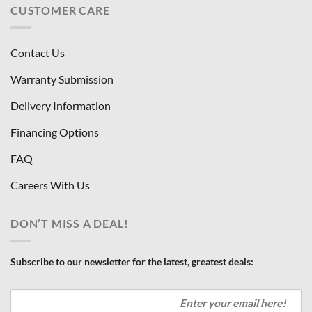
CUSTOMER CARE
Contact Us
Warranty Submission
Delivery Information
Financing Options
FAQ
Careers With Us
DON’T MISS A DEAL!
Subscribe to our newsletter for the latest, greatest deals: