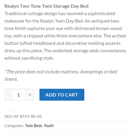
price
price
Realyn Two-Tone Twin Storage Day Bed
was:
is:
Traditional cottage design has received a sophisticated
$1,199.00.
$798.00.
makeover for the Realyn Twin Day Bed. An antiqued two-
tone finish captures your eye with distressed brown wood
top, with a chipped white finish everywhere else. The arched
button tufted headboard and decorative molding accents
dress up this piece. The underbed storage adds convenience,
without sacrificing style.
*The price does not include mattress, boxsprings or bed
linens.
Realyn Two-Tone Twin Storage Day Bed quantity
ADD TO CART
SKU:
AF-B743-80-60
Categories:
Twin Beds
,
Youth