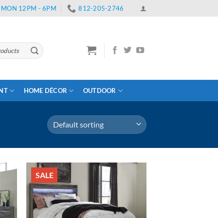
 | MON 12PM - 6PM
812-205-2746
ENT
HOME DÉCOR
OUTDOOR
SALE