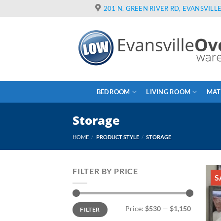
Skip
201 N. GREEN RIVER RD, EVANSVILLE
to
content
BEDROOM
LIVING ROOM
MAT
Storage
HOME
/
PRODUCT STYLE
/
STORAGE
FILTER BY PRICE
S
Min
Max
Price:
$530
—
$1,150
FILTER
price
price