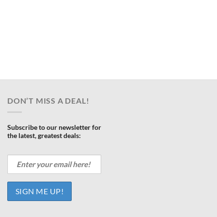
DON’T MISS A DEAL!
Subscribe to our newsletter for
the latest, greatest deals: