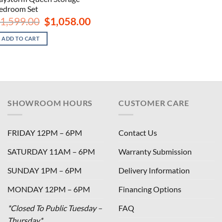
edroom Set
Original
Current
1,599.00
$
1,058.00
price
price
was:
is:
ADD TO CART
$1,599.00.
$1,058.00.
SHOWROOM HOURS
CUSTOMER CARE
FRIDAY 12PM – 6PM
Contact Us
SATURDAY 11AM – 6PM
Warranty Submission
SUNDAY 1PM – 6PM
Delivery Information
MONDAY 12PM – 6PM
Financing Options
*Closed To Public Tuesday –
FAQ
Thursday*