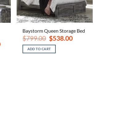
Baystorm Queen Storage Bed
Original
Current
$
799.00
$
538.00
price
price
Current
0
was:
is:
price
ADD TO CART
$799.00.
$538.00.
is:
$1,148.00.