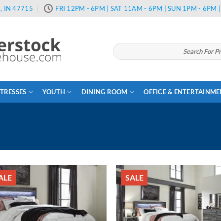
, IN 47715
FRI 12PM - 6PM | SAT 11AM - 6PM | SUN 1PM - 6PM
Search
for:
TRESSES
YOUTH
DINING ROOM
OFFICE & ENTERTAINM
ALE
SALE