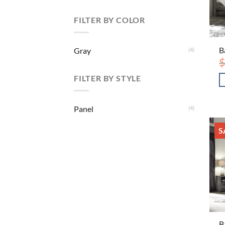
FILTER BY COLOR
B
Gray
(4)
$
FILTER BY STYLE
Panel
(4)
S
B