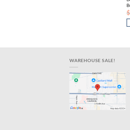
B
$
WAREHOUSE SALE!