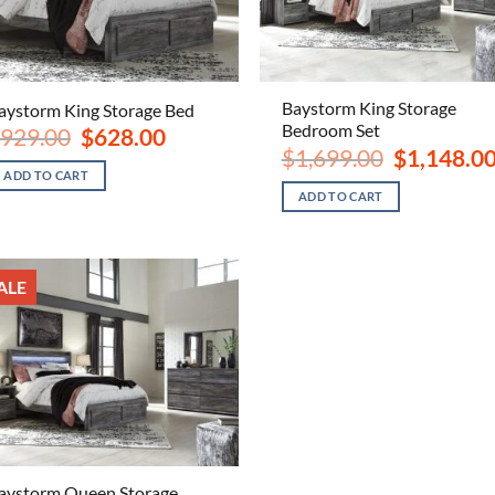
Baystorm King Storage
aystorm King Storage Bed
Bedroom Set
Original
Current
929.00
$
628.00
price
price
Original
$
1,699.00
$
1,148.0
was:
is:
price
ADD TO CART
$929.00.
$628.00.
was:
ADD TO CART
$1,699.00.
ALE
aystorm Queen Storage