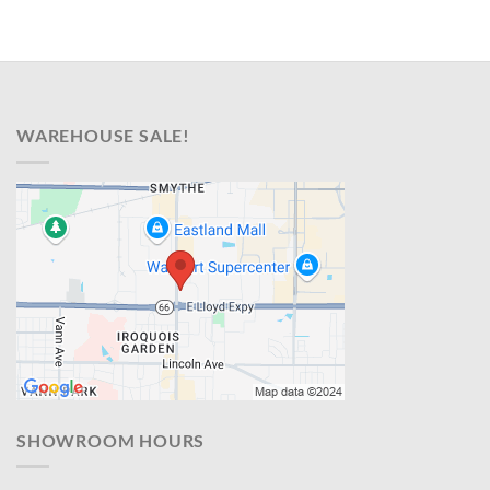
WAREHOUSE SALE!
SHOWROOM HOURS