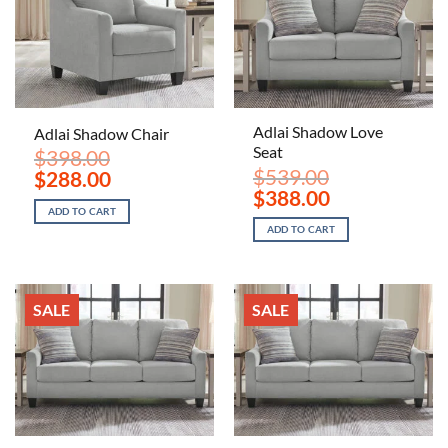
Adlai Shadow Love
Adlai Shadow Chair
Seat
$
398.00
$
539.00
Original
Current
$
288.00
price
price
Original
Current
$
388.00
was:
is:
price
price
ADD TO CART
$398.00.
$288.00.
was:
is:
ADD TO CART
$539.00.
$388.00.
SALE
SALE