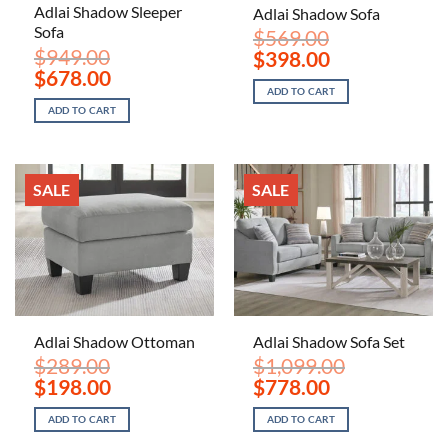
Adlai Shadow Sleeper
Adlai Shadow Sofa
Sofa
$
569.00
$
949.00
Original
Current
$
398.00
price
price
Original
Current
$
678.00
was:
is:
price
price
ADD TO CART
$569.00.
$398.00.
was:
is:
ADD TO CART
$949.00.
$678.00.
SALE
SALE
Adlai Shadow Ottoman
Adlai Shadow Sofa Set
$
289.00
$
1,099.00
Original
Current
Original
Current
$
198.00
$
778.00
price
price
price
price
was:
is:
was:
is:
ADD TO CART
ADD TO CART
$289.00.
$198.00.
$1,099.00.
$778.00.