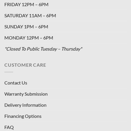
FRIDAY 12PM – 6PM
SATURDAY 11AM – 6PM
SUNDAY 1PM – 6PM
MONDAY 12PM – 6PM
*Closed To Public Tuesday – Thursday*
CUSTOMER CARE
Contact Us
Warranty Submission
Delivery Information
Financing Options
FAQ