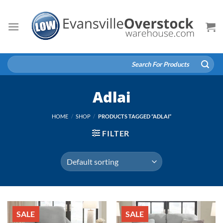
Skip
to
content
Search
for:
Adlai
HOME
/
SHOP
/
PRODUCTS TAGGED “ADLAI”
FILTER
SALE
SALE