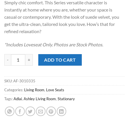
Simply chic comfort. This Series versatile character is
$539.00.
$388.00.
instantly at home where you are, whether your space is
casual or contemporary. With the look of suede velvet, you
get the ultra-clean, tailored look you love. How’s that for
refined relaxation?
*Includes Loveseat Only. Photos are Stock Photos.
Adlai Shadow Love Seat quantity
ADD TO CART
SKU:
AF-3010335
Categories:
Living Room
,
Love Seats
Tags:
Adlai
,
Ashley Living Room
,
Stationary