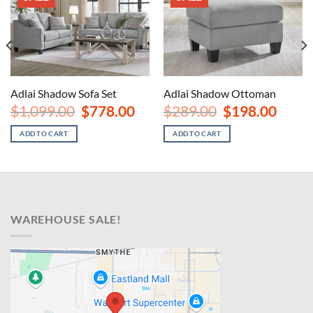
Adlai Shadow Sofa Set
Adlai Shadow Ottoman
nt
Original
Current
Original
Curren
$
1,099.00
$
778.00
$
289.00
$
198.00
price
price
price
price
was:
is:
was:
is:
ADD TO CART
ADD TO CART
00.
$1,099.00.
$778.00.
$289.00.
$198.00
WAREHOUSE SALE!