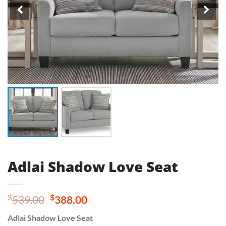
Adlai Shadow Love Seat
Original
Current
$
$
539.00
388.00
price
price
Adlai Shadow Love Seat
was:
is: