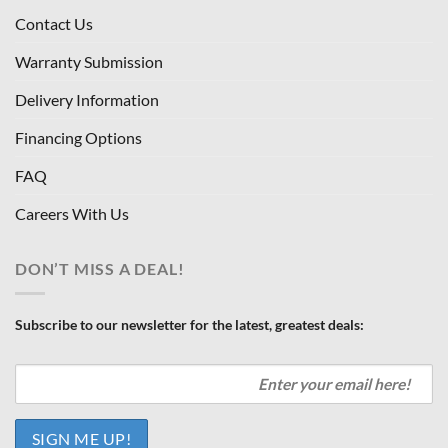
Contact Us
Warranty Submission
Delivery Information
Financing Options
FAQ
Careers With Us
DON’T MISS A DEAL!
Subscribe to our newsletter for the latest, greatest deals: