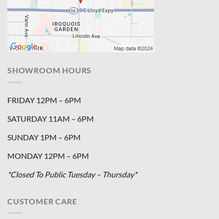
SHOWROOM HOURS
FRIDAY 12PM – 6PM
SATURDAY 11AM – 6PM
SUNDAY 1PM – 6PM
MONDAY 12PM – 6PM
*Closed To Public Tuesday – Thursday*
CUSTOMER CARE