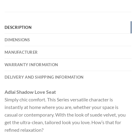
DESCRIPTION
DIMENSIONS
MANUFACTURER
WARRANTY INFORMATION
DELIVERY AND SHIPPING INFORMATION
Adlai Shadow Love Seat
Simply chic comfort. This Series versatile character is
instantly at home where you are, whether your space is
casual or contemporary. With the look of suede velvet, you
get the ultra-clean, tailored look you love. How’s that for
refined relaxation?