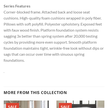
Series Features
Corner-blocked frame. Attached back and loose seat
cushions. High-quality foam cushions wrapped in poly fiber.
Pillows with soft polyfill. Polyester upholstery. Exposed feet
with faux wood finish. Platform foundation system resists
sagging 3x better than spring system after 20,000 testing
cycles by providing more even support. Smooth platform
foundation maintains tight, wrinkle-free look without dips or
sags that can occur over time with sinuous spring
foundations.
.
MORE FROM THIS COLLECTION
SALE
SALE