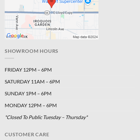
SHOWROOM HOURS
FRIDAY 12PM – 6PM
SATURDAY 11AM – 6PM
SUNDAY 1PM – 6PM
MONDAY 12PM – 6PM
*Closed To Public Tuesday – Thursday*
CUSTOMER CARE