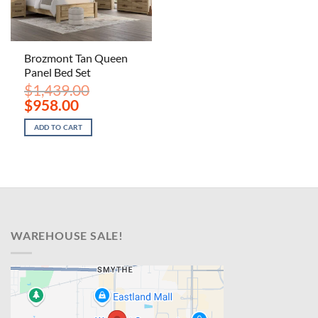
Brozmont Tan Queen
Panel Bed Set
$
1,439.00
Original
Current
$
958.00
price
price
was:
is:
ADD TO CART
$1,439.00.
$958.00.
WAREHOUSE SALE!