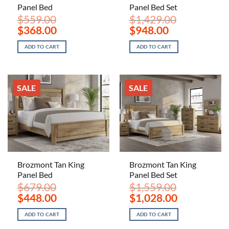
Panel Bed
Panel Bed Set
$
559.00
$
1,429.00
Original
Current
Original
Current
$
368.00
$
948.00
price
price
price
price
was:
is:
was:
is:
ADD TO CART
ADD TO CART
$559.00.
$368.00.
$1,429.00.
$948.00.
SALE
SALE
Brozmont Tan King
Brozmont Tan King
Panel Bed
Panel Bed Set
$
679.00
$
1,559.00
Original
Current
Original
Current
$
448.00
$
1,028.00
price
price
price
price
was:
is:
was:
is:
ADD TO CART
ADD TO CART
$679.00.
$448.00.
$1,559.00.
$1,028.00.