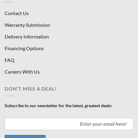
Contact Us
Warranty Submission
Delivery Information
Financing Options
FAQ
Careers With Us
DON’T MISS A DEAL!
Subscribe to our newsletter for the latest, greatest deals: