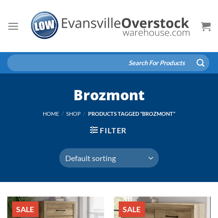
Skip
to
content
Search
for:
Brozmont
HOME
/
SHOP
/
PRODUCTS TAGGED “BROZMONT”
FILTER
SALE
SALE