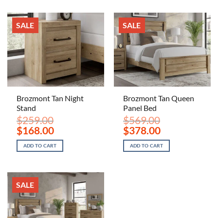
SALE
SALE
Brozmont Tan Night
Brozmont Tan Queen
Stand
Panel Bed
$
259.00
$
569.00
Original
Current
Original
Current
$
168.00
$
378.00
price
price
price
price
was:
is:
was:
is:
ADD TO CART
ADD TO CART
$259.00.
$168.00.
$569.00.
$378.00.
SALE