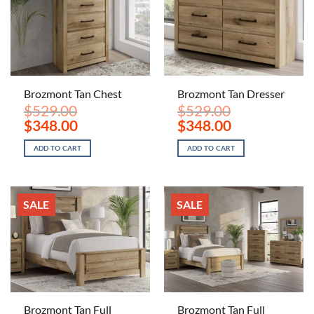
Brozmont Tan Chest
Brozmont Tan Dresser
$
529.00
$
529.00
Original
Current
Original
Current
$
348.00
$
348.00
price
price
price
price
was:
is:
was:
is:
ADD TO CART
ADD TO CART
$529.00.
$348.00.
$529.00.
$348.00.
SALE
SALE
Brozmont Tan Full
Brozmont Tan Full