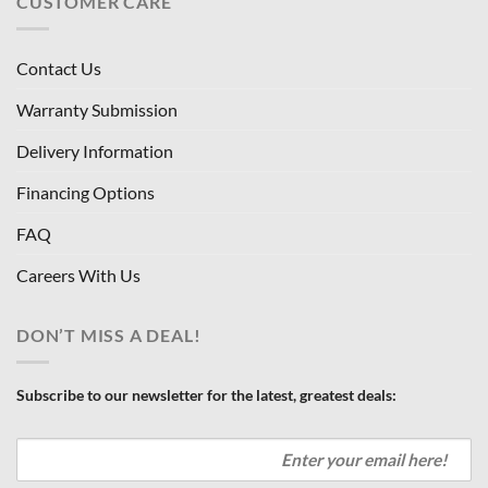
CUSTOMER CARE
Contact Us
Warranty Submission
Delivery Information
Financing Options
FAQ
Careers With Us
DON’T MISS A DEAL!
Subscribe to our newsletter for the latest, greatest deals: