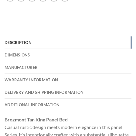
DESCRIPTION
DIMENSIONS
MANUFACTURER
WARRANTY INFORMATION
DELIVERY AND SHIPPING INFORMATION
ADDITIONAL INFORMATION
Brozmont Tan King Panel Bed
Casual rustic design meets modern elegance in this panel
Series. It’s intentionally crafted with a substantial silhouette,