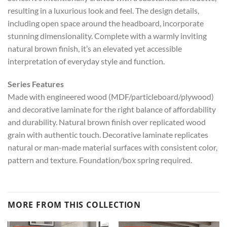
resulting in a luxurious look and feel. The design details,
including open space around the headboard, incorporate
stunning dimensionality. Complete with a warmly inviting
natural brown finish, it’s an elevated yet accessible
interpretation of everyday style and function.
Series Features
Made with engineered wood (MDF/particleboard/plywood)
and decorative laminate for the right balance of affordability
and durability. Natural brown finish over replicated wood
grain with authentic touch. Decorative laminate replicates
natural or man-made material surfaces with consistent color,
pattern and texture. Foundation/box spring required.
MORE FROM THIS COLLECTION