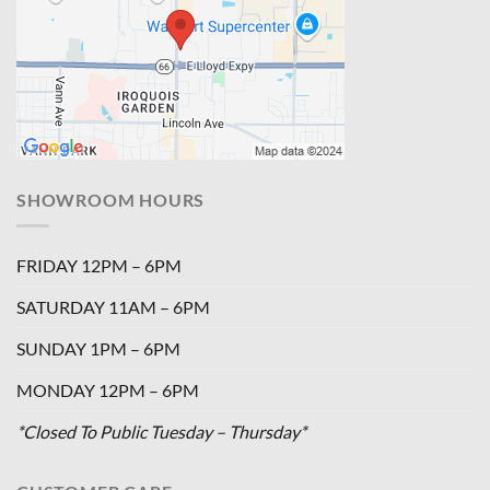
SHOWROOM HOURS
FRIDAY 12PM – 6PM
SATURDAY 11AM – 6PM
SUNDAY 1PM – 6PM
MONDAY 12PM – 6PM
*Closed To Public Tuesday – Thursday*