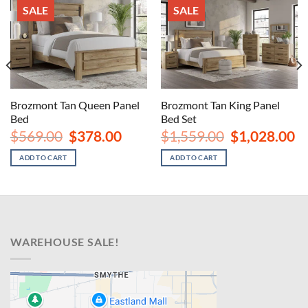
SALE
SALE
Brozmont Tan Queen Panel
Brozmont Tan King Panel
Bed
Bed Set
nt
Original
Current
Original
Cu
$
569.00
$
378.00
$
1,559.00
$
1,028.00
price
price
price
pr
00.
was:
is:
was:
is:
ADD TO CART
ADD TO CART
$569.00.
$378.00.
$1,559.00.
$1
WAREHOUSE SALE!