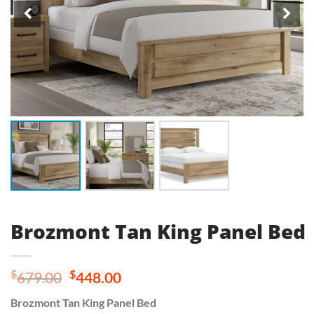
Brozmont Tan King Panel Bed
Original
Current
$
$
679.00
448.00
price
price
Brozmont Tan King Panel Bed
was:
is: