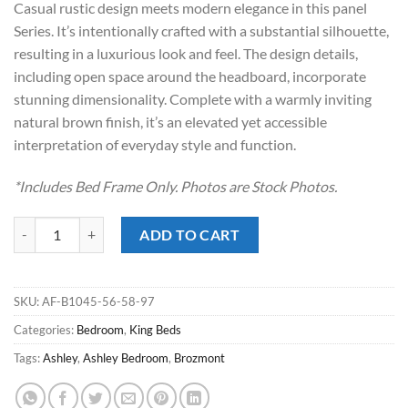
Casual rustic design meets modern elegance in this panel
$679.00.
$448.00.
Series. It’s intentionally crafted with a substantial silhouette,
resulting in a luxurious look and feel. The design details,
including open space around the headboard, incorporate
stunning dimensionality. Complete with a warmly inviting
natural brown finish, it’s an elevated yet accessible
interpretation of everyday style and function.
*Includes Bed Frame Only. Photos are Stock Photos.
Brozmont Tan King Panel Bed quantity
ADD TO CART
SKU:
AF-B1045-56-58-97
Categories:
Bedroom
,
King Beds
Tags:
Ashley
,
Ashley Bedroom
,
Brozmont