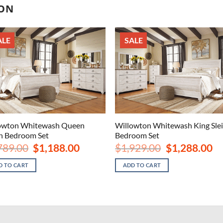
ION
ALE
SALE
owton Whitewash Queen
Willowton Whitewash King Sle
gh Bedroom Set
Bedroom Set
Original
Current
Original
Cu
789.00
$
1,188.00
$
1,929.00
$
1,288.00
price
price
price
pri
was:
is:
was:
is:
D TO CART
ADD TO CART
$1,789.00.
$1,188.00.
$1,929.00.
$1,