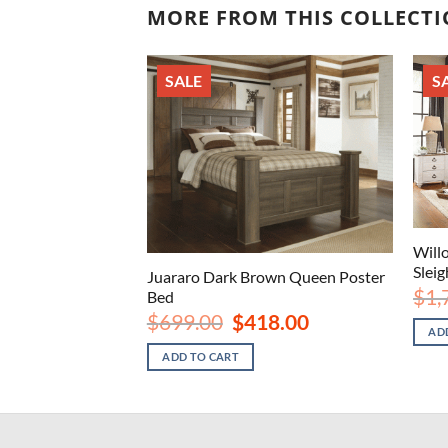
MORE FROM THIS COLLECT
SALE
S
wash King Sleigh
Will
Slei
Juararo Dark Brown Queen Poster
nal
Current
8.00
$
1,
Bed
price
Original
Current
$
699.00
$
418.00
is:
price
price
AD
.00.
$628.00.
was:
is:
ADD TO CART
$699.00.
$418.00.