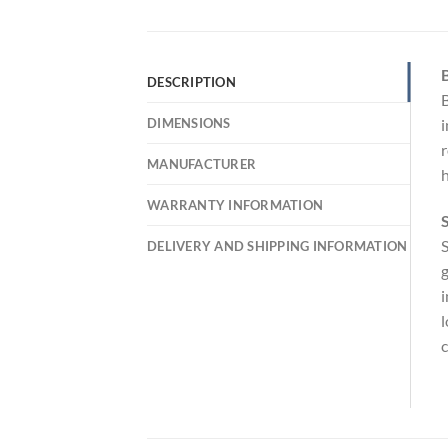
DESCRIPTION
B
DIMENSIONS
i
r
MANUFACTURER
h
WARRANTY INFORMATION
S
S
DELIVERY AND SHIPPING INFORMATION
g
i
l
c