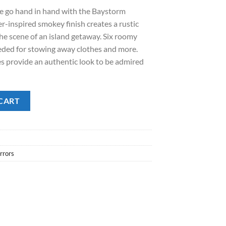
ge go hand in hand with the Baystorm
.00.
er-inspired smokey finish creates a rustic
 the scene of an island getaway. Six roomy
eded for stowing away clothes and more.
s provide an authentic look to be admired
CART
rrors