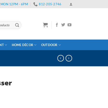
 | MON 12PM - 6PM
812-205-2746
ENT
HOME DÉCOR
OUTDOOR
sser
ent
e