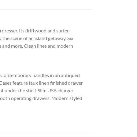
dresser. Its driftwood and surfer-
g the scene of an island getaway. Six
s and more. Clean lines and modern
h. Contemporary handles in an antiqued
Cases feature faux linen finished drawer
t under the shelf. Slim USB charger
 smooth operating drawers. Modern styled