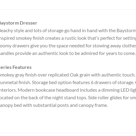
Baystorm Dresser
eachy style and lots of storage go hand in hand with the Baystorm 
nspired smokey finish creates a rustic look that’s perfect for settin
oomy drawers give you the space needed for stowing away clothe
andles provide an authentic look to be admired for years to come.
eries Features
mokey gray finish over replicated Oak grain with authentic touc
unmetal finish. Storage bed option features 6 drawers of storage. 
nteriors. Modern bookcase headboard includes a dimming LED ligh
ocated on the back of the night stand tops. Side roller glides for
anopy bed with substantial posts and canopy frame.