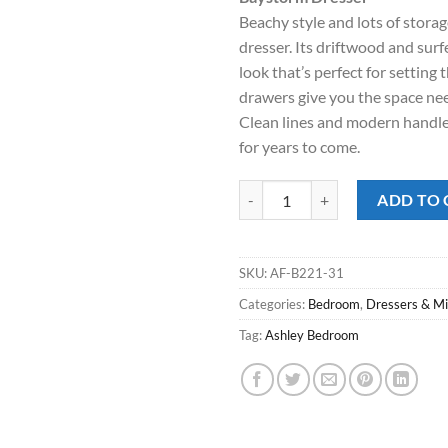
was:
is:
Beachy style and lots of stora
$449.00.
$318
dresser. Its driftwood and surf
look that’s perfect for setting
drawers give you the space ne
Clean lines and modern handle
for years to come.
Baystorm Dresser quantity
ADD TO 
SKU:
AF-B221-31
Categories:
Bedroom
,
Dressers & Mi
Tag:
Ashley Bedroom