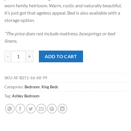
worn family heirloom. Warm, rustic and naturally beautiful,
it’s just got that ageless appeal. Bed is also available with a
storage option.
*The price does not include mattress, boxsprings or bed
linens.
Juararo Dark Brown King Poster Bed quantity
ADD TO CART
SKU:
AF-B251-66-68-99
Categories:
Bedroom
,
King Beds
Tag:
Ashley Bedroom