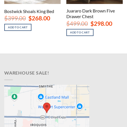
Juararo Dark Brown Five
Bostwick Shoals King Bed
Drawer Chest
Original
Current
$
399.00
$
268.00
price
price
urrent
Original
Curren
$
499.00
$
298.00
was:
is:
rice
price
price
ADD TO CART
$399.00.
$268.00.
s:
was:
is:
ADD TO CART
1,188.00.
$499.00.
$298.00
WAREHOUSE SALE!