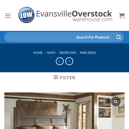
Skip
to
content
Search
for:
HOME
/
SHOP
/
BEDROOM
/
KING BEDS
FILTER