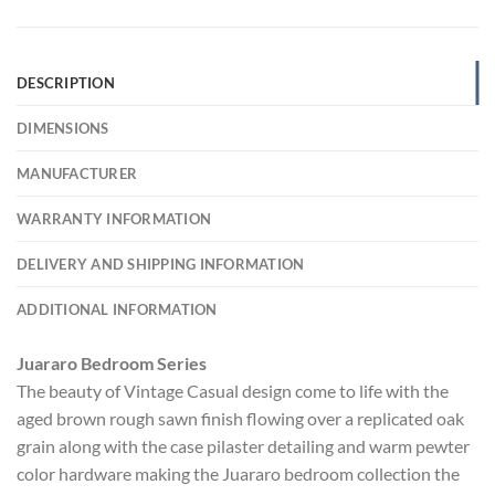
DESCRIPTION
DIMENSIONS
MANUFACTURER
WARRANTY INFORMATION
DELIVERY AND SHIPPING INFORMATION
ADDITIONAL INFORMATION
Juararo Bedroom Series
The beauty of Vintage Casual design come to life with the
aged brown rough sawn finish flowing over a replicated oak
grain along with the case pilaster detailing and warm pewter
color hardware making the Juararo bedroom collection the