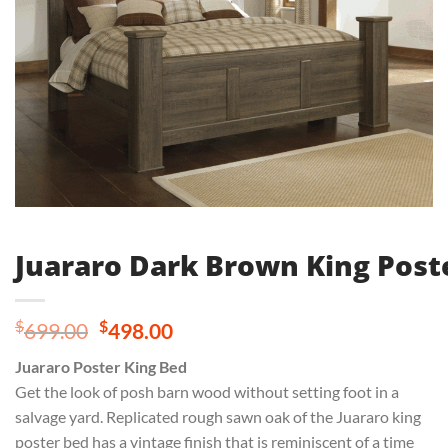
Juararo Dark Brown King Post
Original
Current
$
$
699.00
498.00
price
price
Juararo Poster King Bed
was:
is:
Get the look of posh barn wood without setting foot in a
$699.00.
$498.00.
salvage yard. Replicated rough sawn oak of the Juararo king
poster bed has a vintage finish that is reminiscent of a time