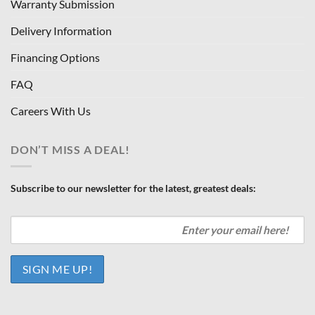
Warranty Submission
Delivery Information
Financing Options
FAQ
Careers With Us
DON’T MISS A DEAL!
Subscribe to our newsletter for the latest, greatest deals: