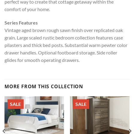
perfect way to create that cottage getaway within the
comfort of your home.
Series Features
Vintage aged brown rough sawn finish over replicated oak
grain. Large scaled rustic bedroom collection features case
pilasters and thick bed posts. Substantial warm pewter color
drawer handles. Optional footboard storage. Side roller
glides for smooth operating drawers.
MORE FROM THIS COLLECTION
SALE
SALE