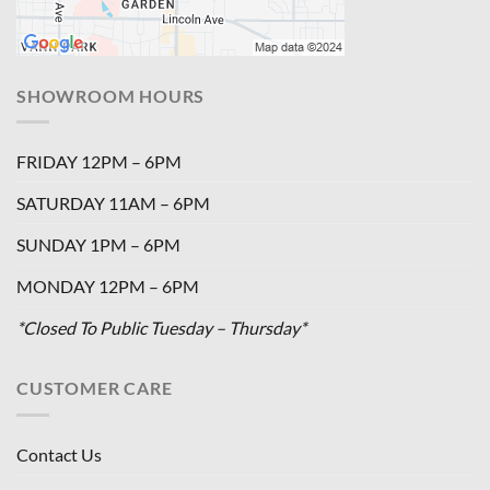
SHOWROOM HOURS
FRIDAY 12PM – 6PM
SATURDAY 11AM – 6PM
SUNDAY 1PM – 6PM
MONDAY 12PM – 6PM
*Closed To Public Tuesday – Thursday*
CUSTOMER CARE
Contact Us