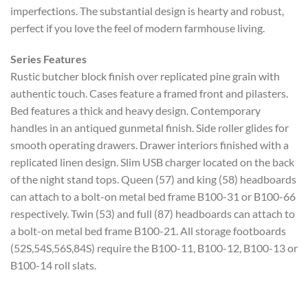
imperfections. The substantial design is hearty and robust,
perfect if you love the feel of modern farmhouse living.
Series Features
Rustic butcher block finish over replicated pine grain with
authentic touch. Cases feature a framed front and pilasters.
Bed features a thick and heavy design. Contemporary
handles in an antiqued gunmetal finish. Side roller glides for
smooth operating drawers. Drawer interiors finished with a
replicated linen design. Slim USB charger located on the back
of the night stand tops. Queen (57) and king (58) headboards
can attach to a bolt-on metal bed frame B100-31 or B100-66
respectively. Twin (53) and full (87) headboards can attach to
a bolt-on metal bed frame B100-21. All storage footboards
(52S,54S,56S,84S) require the B100-11, B100-12, B100-13 or
B100-14 roll slats.