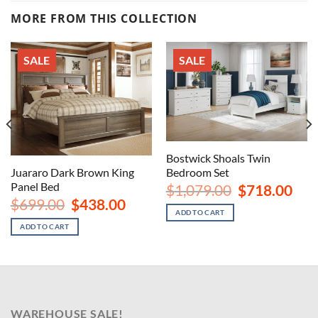
MORE FROM THIS COLLECTION
SALE
SALE
Bostwick Shoals Twin
Juararo Dark Brown King
Bedroom Set
nt
Panel Bed
Original
Curr
$
1,079.00
$
718.00
price
price
Original
Current
$
699.00
$
438.00
00.
was:
is:
price
price
ADD TO CART
$1,079.00.
$718
was:
is:
ADD TO CART
$699.00.
$438.00.
WAREHOUSE SALE!