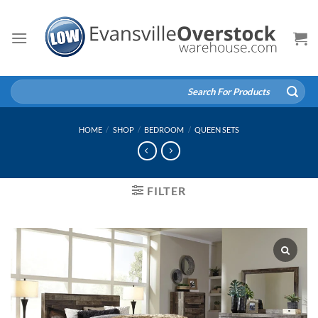
Skip
to
content
Search
for:
HOME
/
SHOP
/
BEDROOM
/
QUEEN SETS
FILTER