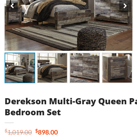
Derekson Multi-Gray Queen P
Bedroom Set
Original
Current
$
$
1,019.00
898.00