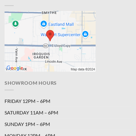
SHOWROOM HOURS
FRIDAY 12PM – 6PM
SATURDAY 11AM – 6PM
SUNDAY 1PM – 6PM
MONDAY 12PM – 6PM