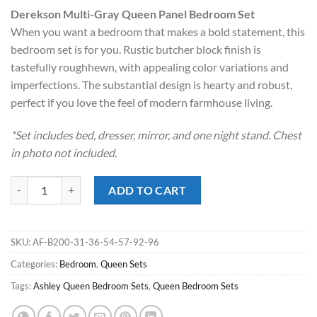
price
price
Derekson Multi-Gray Queen Panel Bedroom Set
was:
is:
When you want a bedroom that makes a bold statement, this
$1,019.00.
$898.00.
bedroom set is for you. Rustic butcher block finish is
tastefully roughhewn, with appealing color variations and
imperfections. The substantial design is hearty and robust,
perfect if you love the feel of modern farmhouse living.
*Set includes bed, dresser, mirror, and one night stand. Chest
in photo not included.
Derekson Multi-Gray Queen Panel Bedroom Set quantity
ADD TO CART
SKU:
AF-B200-31-36-54-57-92-96
Categories:
Bedroom
,
Queen Sets
Tags:
Ashley Queen Bedroom Sets
,
Queen Bedroom Sets