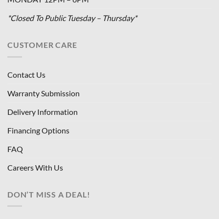
*Closed To Public Tuesday – Thursday*
CUSTOMER CARE
Contact Us
Warranty Submission
Delivery Information
Financing Options
FAQ
Careers With Us
DON’T MISS A DEAL!