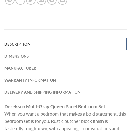
DESCRIPTION
DIMENSIONS
MANUFACTURER
WARRANTY INFORMATION
DELIVERY AND SHIPPING INFORMATION
Derekson Multi-Gray Queen Panel Bedroom Set
When you want a bedroom that makes a bold statement, this
bedroom set is for you. Rustic butcher block finish is
tastefully roughhewn, with appealing color variations and