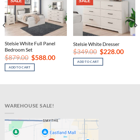
SALE
SALE
Stelsie White Full Panel
Stelsie White Dresser
Bedroom Set
Original
Curren
$
349.00
$
228.00
price
price
rent
Original
Current
$
879.00
$
588.00
was:
is:
ce
price
price
ADD TO CART
$349.00.
$228.00
was:
is:
ADD TO CART
8.00.
$879.00.
$588.00.
WAREHOUSE SALE!