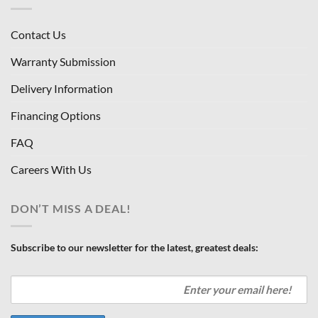
Contact Us
Warranty Submission
Delivery Information
Financing Options
FAQ
Careers With Us
DON’T MISS A DEAL!
Subscribe to our newsletter for the latest, greatest deals: