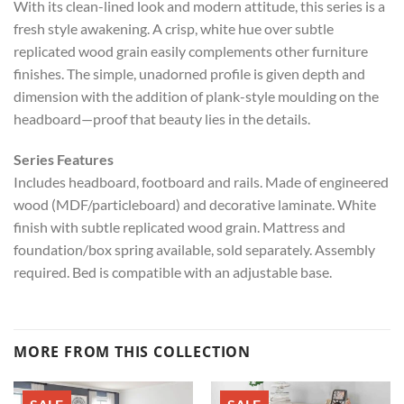
With its clean-lined look and modern attitude, this series is a
fresh style awakening. A crisp, white hue over subtle
replicated wood grain easily complements other furniture
finishes. The simple, unadorned profile is given depth and
dimension with the addition of plank-style moulding on the
headboard—proof that beauty lies in the details.
Series Features
Includes headboard, footboard and rails. Made of engineered
wood (MDF/particleboard) and decorative laminate. White
finish with subtle replicated wood grain. Mattress and
foundation/box spring available, sold separately. Assembly
required. Bed is compatible with an adjustable base.
MORE FROM THIS COLLECTION