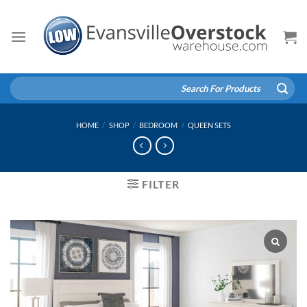
Skip
to
content
Search
for:
HOME
/
SHOP
/
BEDROOM
/
QUEEN SETS
FILTER