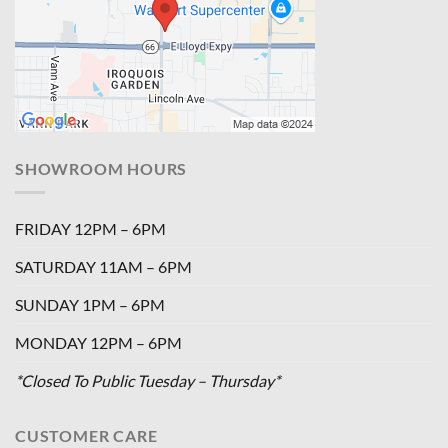
SHOWROOM HOURS
FRIDAY 12PM – 6PM
SATURDAY 11AM – 6PM
SUNDAY 1PM – 6PM
MONDAY 12PM – 6PM
*Closed To Public Tuesday – Thursday*
CUSTOMER CARE