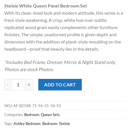
price
price
Stelsie White Queen Panel Bedroom Set
was:
is:
With its clean-lined look and modern attitude, this series is a
$899.00.
$598.00.
fresh style awakening. A crisp, white hue over subtle
replicated wood grain easily complements other furniture
finishes. The simple, unadorned profile is given depth and
dimension with the addition of plank-style moulding on the
headboard—proof that beauty lies in the details.
*Includes Bed Frame, Dresser, Mirror & Night Stand only.
Photos are stock Photos.
Stelsie White Queen Panel Bedroom Set quantity
ADD TO CART
SKU:
AF-B2588-71-96-31-36-92
Categories:
Bedroom
,
Queen Sets
Tags:
Ashley Bedroom
,
Bedroom
,
Stelsie