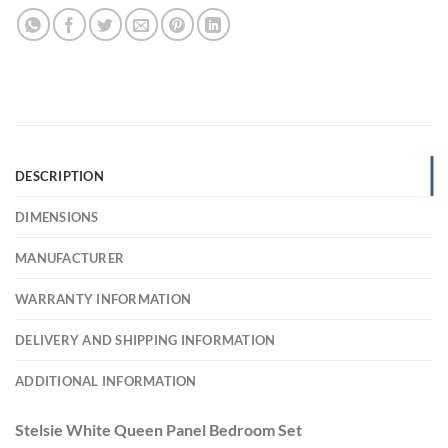
DESCRIPTION
DIMENSIONS
MANUFACTURER
WARRANTY INFORMATION
DELIVERY AND SHIPPING INFORMATION
ADDITIONAL INFORMATION
Stelsie White Queen Panel Bedroom Set