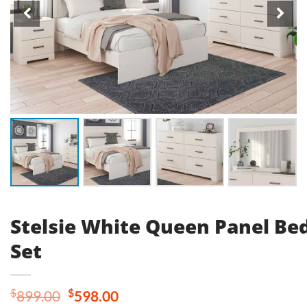
Stelsie White Queen Panel B
Set
Original
Current
$
$
899.00
598.00