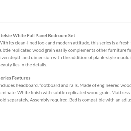
telsie White Full Panel Bedroom Set
ith its clean-lined look and modern attitude, this series is a fresh
ubtle replicated wood grain easily complements other furniture fin
iven depth and dimension with the addition of plank-style moul
eauty lies in the details.
eries Features
ncludes headboard, footboard and rails. Made of engineered woo
aminate. White finish with subtle replicated wood grain. Mattress
old separately. Assembly required. Bed is compatible with an adju