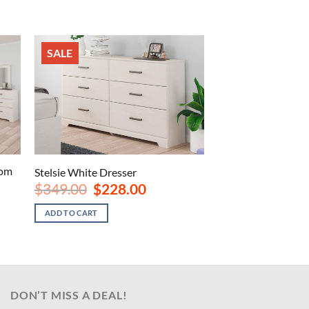
SALE
oom
Stelsie White Dresser
Original
Current
$
349.00
$
228.00
price
price
nt
was:
is:
ADD TO CART
$349.00.
$228.00.
00.
DON’T MISS A DEAL!