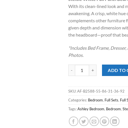
was:
is:
With its clean-lined look and mo
$879.00.
$588
awakening. A crisp, white hue 
complements other furniture fi
given depth and dimension wit
the headboard—proof that beaut
*Includes Bed Frame, Dresser, 
Photos.
Stelsie White Full Panel Bedroom
ADD TO 
SKU:
AF-B2588-55-86-31-36-92
Categories:
Bedroom
,
Full Sets
,
Full 
Tags:
Ashley Bedroom
,
Bedroom
,
Ste