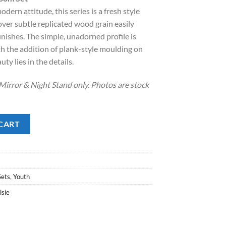
dern attitude, this series is a fresh style
.00.
over subtle replicated wood grain easily
nishes. The simple, unadorned profile is
h the addition of plank-style moulding on
y lies in the details.
Mirror & Night Stand only. Photos are stock
 Set quantity
CART
Sets
,
Youth
lsie