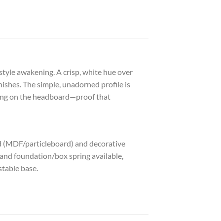
 style awakening. A crisp, white hue over
ishes. The simple, unadorned profile is
ding on the headboard—proof that
d (MDF/particleboard) and decorative
 and foundation/box spring available,
stable base.