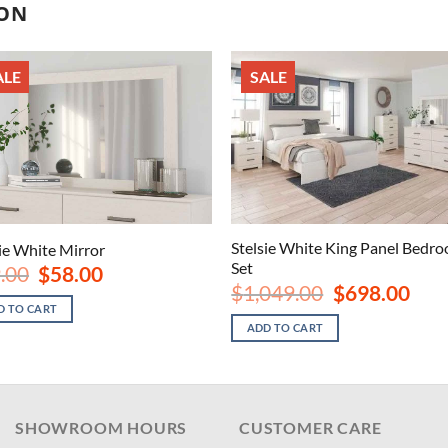
ION
ALE
SALE
Stelsie White King Panel Bedr
sie White Mirror
Set
Original
Current
.00
$
58.00
price
price
Original
Curre
$
1,049.00
$
698.00
was:
is:
price
price
D TO CART
$89.00.
$58.00.
was:
is:
ADD TO CART
$1,049.00.
$698.
SHOWROOM HOURS
CUSTOMER CARE