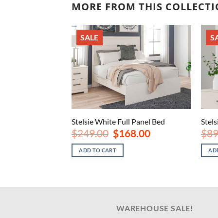
MORE FROM THIS COLLECT
SALE
S
ght Stand
Stelsie White Full Panel Bed
Stel
nal
Current
Original
Current
8.00
$
249.00
$
168.00
$
89
price
price
price
is:
was:
is:
ADD TO CART
AD
.00.
$148.00.
$249.00.
$168.00.
WAREHOUSE SALE!