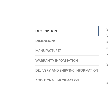
S
DESCRIPTION
W
DIMENSIONS
s
g
MANUFACTURER
b
WARRANTY INFORMATION
S
I
DELIVERY AND SHIPPING INFORMATION
l
ADDITIONAL INFORMATION
s