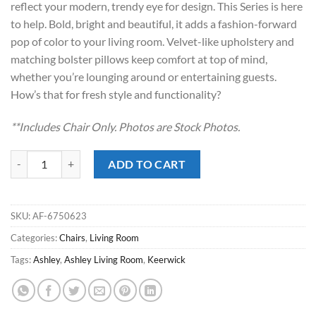
reflect your modern, trendy eye for design. This Series is here
$589.00.
$388.00.
to help. Bold, bright and beautiful, it adds a fashion-forward
pop of color to your living room. Velvet-like upholstery and
matching bolster pillows keep comfort at top of mind,
whether you’re lounging around or entertaining guests.
How’s that for fresh style and functionality?
**Includes Chair Only. Photos are Stock Photos.
Keerwick Sunflower Chair & 1/2 quantity
ADD TO CART
SKU:
AF-6750623
Categories:
Chairs
,
Living Room
Tags:
Ashley
,
Ashley Living Room
,
Keerwick