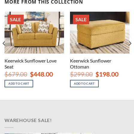
MORE FROM THIS COLLECTION
SALE
SALE
Keerwick Sunflower Love
Keerwick Sunflower
Seat
Ottoman
rent
Original
Current
Original
Curren
$
679.00
$
448.00
$
299.00
$
198.00
ce
price
price
price
price
was:
is:
was:
is:
ADD TO CART
ADD TO CART
8.00.
$679.00.
$448.00.
$299.00.
$198.00
WAREHOUSE SALE!