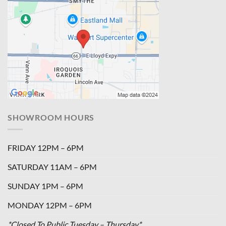
SHOWROOM HOURS
FRIDAY 12PM – 6PM
SATURDAY 11AM – 6PM
SUNDAY 1PM – 6PM
MONDAY 12PM – 6PM
*Closed To Public Tuesday – Thursday*