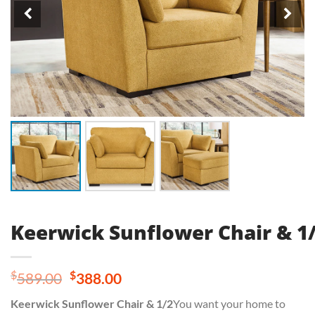
Keerwick Sunflower Chair & 1
Original
Current
$
$
589.00
388.00
price
price
Keerwick Sunflower Chair & 1/2
You want your home to
was:
is: