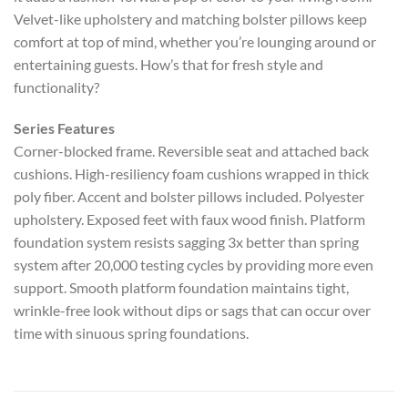
Velvet-like upholstery and matching bolster pillows keep
comfort at top of mind, whether you’re lounging around or
entertaining guests. How’s that for fresh style and
functionality?
Series Features
Corner-blocked frame. Reversible seat and attached back
cushions. High-resiliency foam cushions wrapped in thick
poly fiber. Accent and bolster pillows included. Polyester
upholstery. Exposed feet with faux wood finish. Platform
foundation system resists sagging 3x better than spring
system after 20,000 testing cycles by providing more even
support. Smooth platform foundation maintains tight,
wrinkle-free look without dips or sags that can occur over
time with sinuous spring foundations.