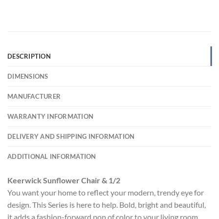
DESCRIPTION
DIMENSIONS
MANUFACTURER
WARRANTY INFORMATION
DELIVERY AND SHIPPING INFORMATION
ADDITIONAL INFORMATION
Keerwick Sunflower Chair & 1/2
You want your home to reflect your modern, trendy eye for
design. This Series is here to help. Bold, bright and beautiful,
it adds a fashion-forward pop of color to your living room.