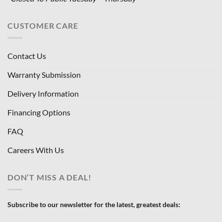
CUSTOMER CARE
Contact Us
Warranty Submission
Delivery Information
Financing Options
FAQ
Careers With Us
DON’T MISS A DEAL!
Subscribe to our newsletter for the latest, greatest deals: