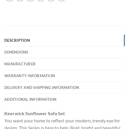
DESCRIPTION
DIMENSIONS
MANUFACTURER
WARRANTY INFORMATION
DELIVERY AND SHIPPING INFORMATION
ADDITIONAL INFORMATION
Keerwick Sunflower Sofa Set
You want your home to reflect your modern, trendy eye for
design. This Series is here to help. Bold, bright and beautiful,