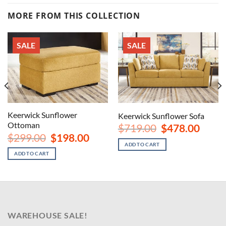
MORE FROM THIS COLLECTION
SALE
SALE
Keerwick Sunflower
Keerwick Sunflower Sofa
Ottoman
Original
Curren
$
719.00
$
478.00
price
price
Original
Current
nt
$
299.00
$
198.00
was:
is:
price
price
ADD TO CART
$719.00.
$478.00
was:
is:
ADD TO CART
$299.00.
$198.00.
00.
WAREHOUSE SALE!