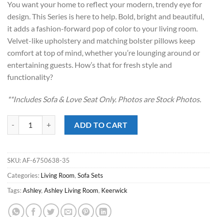
You want your home to reflect your modern, trendy eye for
$1,349.00.
$898.00.
design. This Series is here to help. Bold, bright and beautiful,
it adds a fashion-forward pop of color to your living room.
Velvet-like upholstery and matching bolster pillows keep
comfort at top of mind, whether you’re lounging around or
entertaining guests. How’s that for fresh style and
functionality?
**Includes Sofa & Love Seat Only. Photos are Stock Photos.
Keerwick Sunflower Sofa Set quantity
ADD TO CART
SKU:
AF-6750638-35
Categories:
Living Room
,
Sofa Sets
Tags:
Ashley
,
Ashley Living Room
,
Keerwick