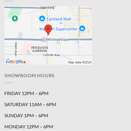
SHOWROOM HOURS
FRIDAY 12PM – 6PM
SATURDAY 11AM – 6PM
SUNDAY 1PM – 6PM
MONDAY 12PM – 6PM