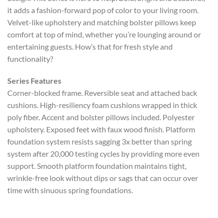
it adds a fashion-forward pop of color to your living room.
Velvet-like upholstery and matching bolster pillows keep
comfort at top of mind, whether you’re lounging around or
entertaining guests. How’s that for fresh style and
functionality?
Series Features
Corner-blocked frame. Reversible seat and attached back
cushions. High-resiliency foam cushions wrapped in thick
poly fiber. Accent and bolster pillows included. Polyester
upholstery. Exposed feet with faux wood finish. Platform
foundation system resists sagging 3x better than spring
system after 20,000 testing cycles by providing more even
support. Smooth platform foundation maintains tight,
wrinkle-free look without dips or sags that can occur over
time with sinuous spring foundations.