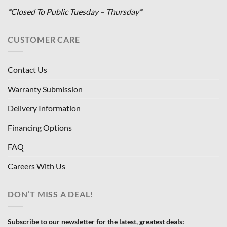
*Closed To Public Tuesday – Thursday*
CUSTOMER CARE
Contact Us
Warranty Submission
Delivery Information
Financing Options
FAQ
Careers With Us
DON’T MISS A DEAL!
Subscribe to our newsletter for the latest, greatest deals: