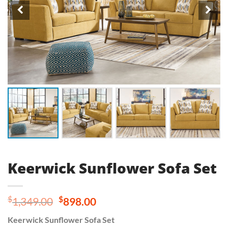
Keerwick Sunflower Sofa Set
Original
Current
$
$
1,349.00
898.00
price
price
Keerwick Sunflower Sofa Set
was:
is: