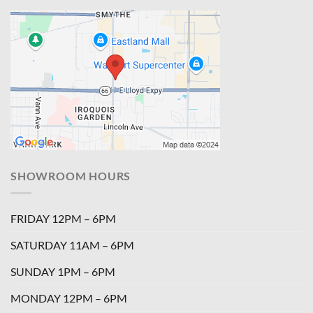
SHOWROOM HOURS
FRIDAY 12PM – 6PM
SATURDAY 11AM – 6PM
SUNDAY 1PM – 6PM
MONDAY 12PM – 6PM