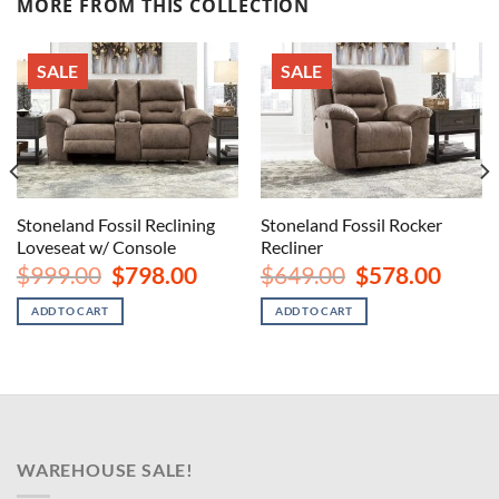
MORE FROM THIS COLLECTION
SALE
SALE
Stoneland Fossil Reclining
Stoneland Fossil Rocker
Loveseat w/ Console
Recliner
nt
Original
Current
Original
Curren
$
999.00
$
798.00
$
649.00
$
578.00
price
price
price
price
was:
is:
was:
is:
ADD TO CART
ADD TO CART
00.
$999.00.
$798.00.
$649.00.
$578.00
WAREHOUSE SALE!