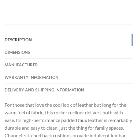
DESCRIPTION
DIMENSIONS
MANUFACTURER
WARRANTY INFORMATION
DELIVERY AND SHIPPING INFORMATION
For those that love the cool look of leather but long for the
warm feel of fabric, this rocker recliner delivers both with
ease. Its high-performance padded faux leather is remarkably
durable and easy to clean, just the thing for family spaces.
Channel-stitched back cushions provide indulgent lumbar