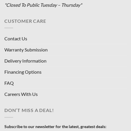
*Closed To Public Tuesday – Thursday*
CUSTOMER CARE
Contact Us
Warranty Submission
Delivery Information
Financing Options
FAQ
Careers With Us
DON’T MISS A DEAL!
Subscribe to our newsletter for the latest, greatest deals: