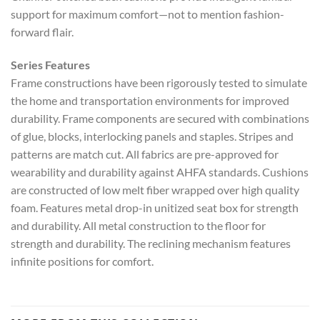
support for maximum comfort—not to mention fashion-
forward flair.
Series Features
Frame constructions have been rigorously tested to simulate
the home and transportation environments for improved
durability. Frame components are secured with combinations
of glue, blocks, interlocking panels and staples. Stripes and
patterns are match cut. All fabrics are pre-approved for
wearability and durability against AHFA standards. Cushions
are constructed of low melt fiber wrapped over high quality
foam. Features metal drop-in unitized seat box for strength
and durability. All metal construction to the floor for
strength and durability. The reclining mechanism features
infinite positions for comfort.