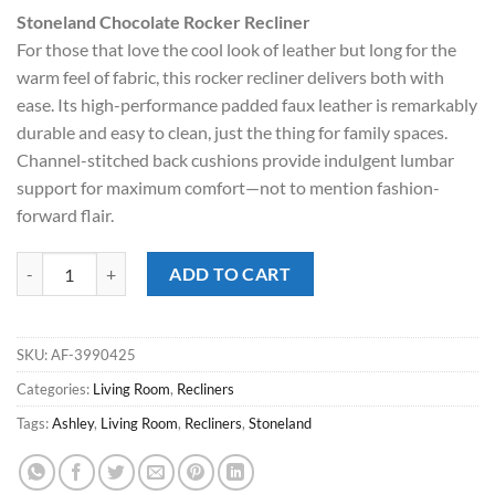
price
price
Stoneland Chocolate Rocker Recliner
was:
is:
For those that love the cool look of leather but long for the
$699.00.
$578.00.
warm feel of fabric, this rocker recliner delivers both with
ease. Its high-performance padded faux leather is remarkably
durable and easy to clean, just the thing for family spaces.
Channel-stitched back cushions provide indulgent lumbar
support for maximum comfort—not to mention fashion-
forward flair.
Stoneland Chocolate Rocker Recliner quantity
ADD TO CART
SKU:
AF-3990425
Categories:
Living Room
,
Recliners
Tags:
Ashley
,
Living Room
,
Recliners
,
Stoneland