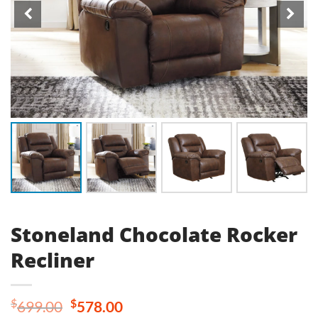
Stoneland Chocolate Rocker
Recliner
Original
Current
$
$
699.00
578.00