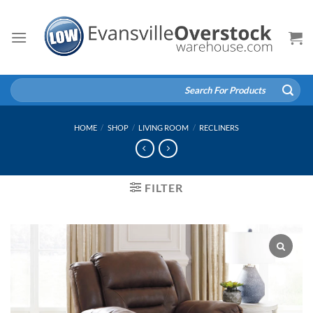
Skip
to
content
Search
for:
HOME
/
SHOP
/
LIVING ROOM
/
RECLINERS
FILTER