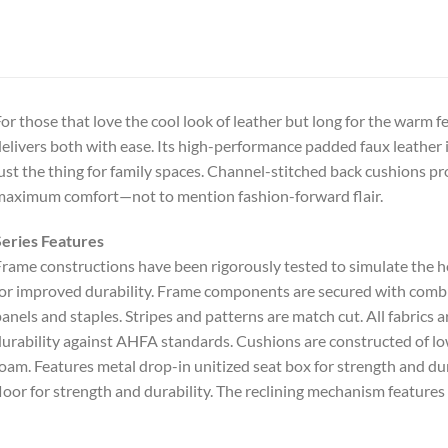
or those that love the cool look of leather but long for the warm feel
elivers both with ease. Its high-performance padded faux leather 
ust the thing for family spaces. Channel-stitched back cushions p
aximum comfort—not to mention fashion-forward flair.
eries Features
rame constructions have been rigorously tested to simulate the
or improved durability. Frame components are secured with combina
anels and staples. Stripes and patterns are match cut. All fabrics 
urability against AHFA standards. Cushions are constructed of lo
oam. Features metal drop-in unitized seat box for strength and dura
loor for strength and durability. The reclining mechanism features 