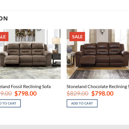
ION
ALE
SALE
land Fossil Reclining Sofa
Stoneland Chocolate Reclining 
Original
Current
Original
Current
9.00
$
798.00
$
829.00
$
798.00
price
price
price
price
was:
is:
was:
is:
D TO CART
ADD TO CART
$999.00.
$798.00.
$829.00.
$798.00