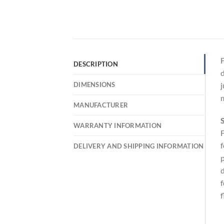
F
DESCRIPTION
d
DIMENSIONS
j
m
MANUFACTURER
S
WARRANTY INFORMATION
F
f
DELIVERY AND SHIPPING INFORMATION
p
d
f
f