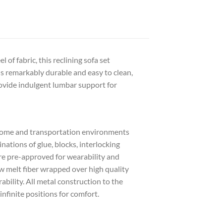
 of fabric, this reclining sofa set
is remarkably durable and easy to clean,
rovide indulgent lumbar support for
 home and transportation environments
tions of glue, blocks, interlocking
are pre-approved for wearability and
w melt fiber wrapped over high quality
bility. All metal construction to the
infinite positions for comfort.