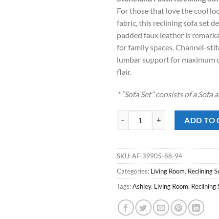
was:
is
For those that love the cool lo
$1,899.00
$
fabric, this reclining sofa set 
padded faux leather is remarkab
for family spaces. Channel-sti
lumbar support for maximum 
flair.
* “Sofa Set” consists of a Sofa
Stoneland Fossil Reclining Sofa S
ADD TO 
SKU:
AF-39905-88-94
Categories:
Living Room
,
Reclining S
Tags:
Ashley
,
Living Room
,
Reclining 