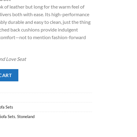
:
ok of leather but long for the warm feel of
.
1,598.00.
delivers both with ease. Its high-performance
ly durable and easy to clean, just the thing
tched back cushions provide indulgent
comfort—not to mention fashion-forward
 and Love Seat
et quantity
CART
ofa Sets
Sofa Sets
,
Stoneland