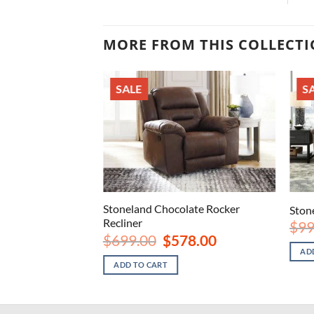
MORE FROM THIS COLLECT
SALE
S
Stoneland Chocolate Rocker
Rocker Recliner
Stone
Recliner
nal
Current
8.00
$
99
price
Original
Current
$
699.00
$
578.00
is:
price
price
AD
.00.
$578.00.
was:
is:
ADD TO CART
$699.00.
$578.00.