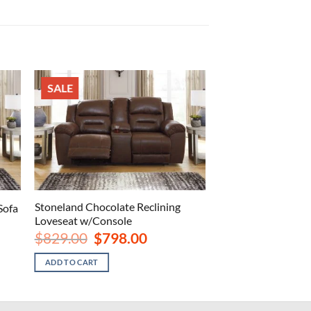
SALE
Stoneland Chocolate Reclining
Sofa
Loveseat w/Console
Original
Current
$
829.00
$
798.00
price
price
.
was:
is:
ADD TO CART
$829.00.
$798.00.