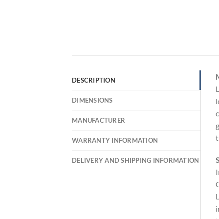
DESCRIPTION
L
DIMENSIONS
l
c
MANUFACTURER
g
t
WARRANTY INFORMATION
S
DELIVERY AND SHIPPING INFORMATION
I
C
L
i