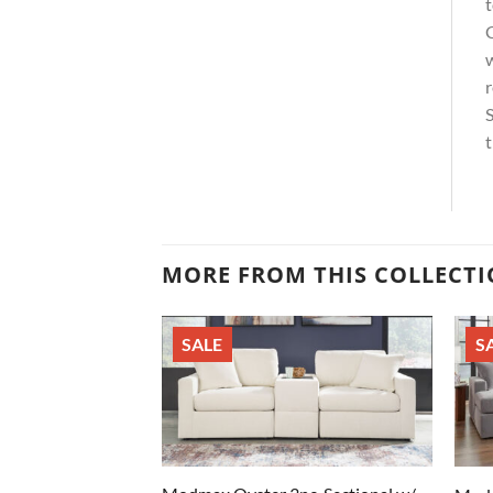
t
C
w
r
S
t
MORE FROM THIS COLLECT
SALE
S