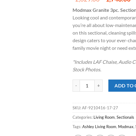
price
p
Modmax Granite 3pc. Section
was:
is
Looking cool and contemporary 
$2,629.00
$
you’re all about low-maintena
on this sectional, cleaning spi
design caters to your ever-cha
family movie night or need ext
*Includes LAF Chaise, Audio C
Stock Photos.
Modmax Granite 3pc. Sectional w
ADD TO 
SKU:
AF-9210416-17-27
Categories:
Living Room
,
Sectionals
Tags:
Ashley Living Room
,
Modmax
,