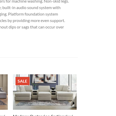
ers for machine washing. Non-skid legs.
; built-in audio sound system with
rging. Platform foundation system
ycles by providing more even support.
out dips or sags that can occur over
SALE