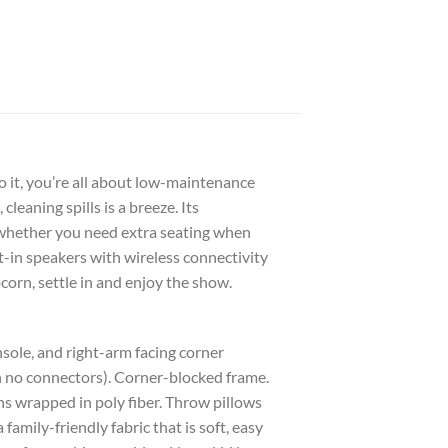
 it, you’re all about low-maintenance
leaning spills is a breeze. Its
 whether you need extra seating when
t-in speakers with wireless connectivity
orn, settle in and enjoy the show.
sole, and right-arm facing corner
h no connectors). Corner-blocked frame.
s wrapped in poly fiber. Throw pillows
family-friendly fabric that is soft, easy