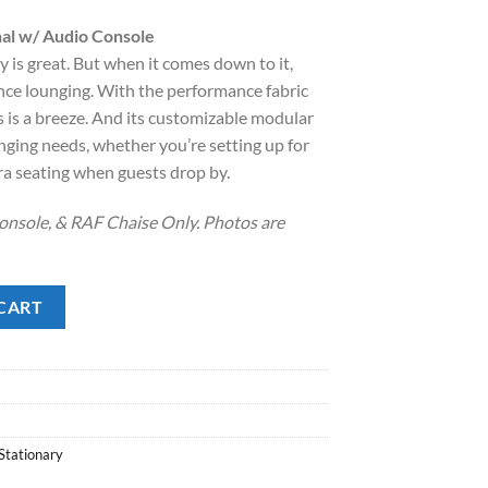
rice
al w/ Audio Console
:
is great. But when it comes down to it,
.
1,748.00.
nce lounging. With the performance fabric
lls is a breeze. And its customizable modular
nging needs, whether you’re setting up for
ra seating when guests drop by.
onsole, & RAF Chaise Only. Photos are
/ Audio Console quantity
CART
Stationary