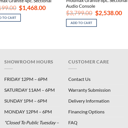
Modmax Granite 8pc. Sectional
ax Granite 4pc. Sectional
Audio Console
Original
Current
199.00
$
1,468.00
price
price
Original
Cu
$
3,799.00
$
2,538.00
was:
is:
price
pri
D TO CART
$2,199.00.
$1,468.00.
was:
is:
ADD TO CART
$3,799.00.
$2,
SHOWROOM HOURS
CUSTOMER CARE
FRIDAY 12PM – 6PM
Contact Us
SATURDAY 11AM – 6PM
Warranty Submission
SUNDAY 1PM – 6PM
Delivery Information
MONDAY 12PM – 6PM
Financing Options
*Closed To Public Tuesday –
FAQ