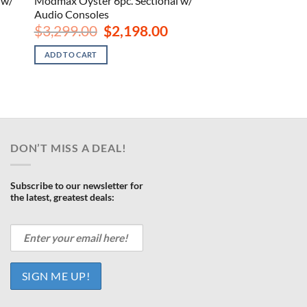
 w/
Modmax Oyster 6pc. Sectional w/
Audio Consoles
rrent
Original
Current
$
3,299.00
$
2,198.00
ce
price
price
was:
is:
ADD TO CART
538.00.
$3,299.00.
$2,198.00.
DON’T MISS A DEAL!
Subscribe to our newsletter for
the latest, greatest deals: