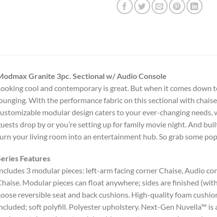
Modmax Granite 3pc. Sectional w/ Audio Console
ooking cool and contemporary is great. But when it comes down to
ounging. With the performance fabric on this sectional with chaise, c
ustomizable modular design caters to your ever-changing needs,
uests drop by or you’re setting up for family movie night. And buil
urn your living room into an entertainment hub. So grab some popc
eries Features
ncludes 3 modular pieces: left-arm facing corner Chaise, Audio con
haise. Modular pieces can float anywhere; sides are finished (wit
oose reversible seat and back cushions. High-quality foam cushion
ncluded; soft polyfill. Polyester upholstery. Next-Gen Nuvella™ is a 