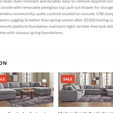
o clean, stain-resistant and durable; easy-to-remove zippered cov
onsole with removable plexiglass top; pull-out drawer for storage
ireless connectivity; audio controls located on console; USB cha
esists sagging 3x better than spring system after 20,000 testing c
mooth platform foundation maintains tight, wrinkle-free look with
ime with sinuous spring foundations.
ION
ALE
SALE