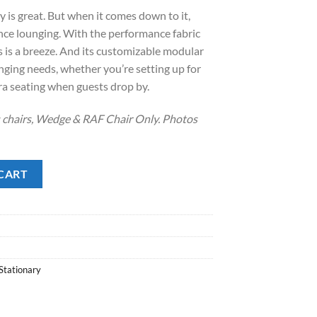
:
is great. But when it comes down to it,
.
1,338.00.
nce lounging. With the performance fabric
lls is a breeze. And its customizable modular
nging needs, whether you’re setting up for
ra seating when guests drop by.
s chairs, Wedge & RAF Chair Only. Photos
ntity
CART
Stationary