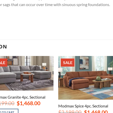
r sags that can occur over time with sinuous spring foundations.
ION
ALE
SALE
ax Granite 4pc. Sectional
Original
Current
199.00
$
1,468.00
Modmax Spice 4pc. Sectional
price
price
was:
is:
Original
Cu
$
2,199.00
$
1,468.00
D TO CART