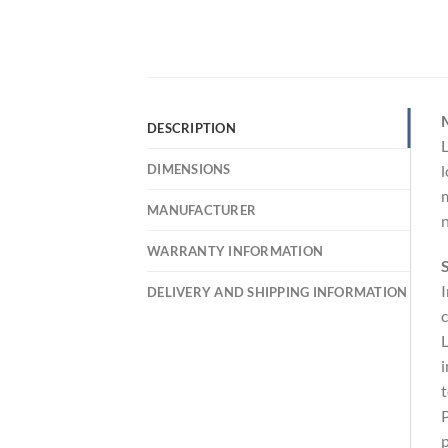
DESCRIPTION
L
DIMENSIONS
l
m
MANUFACTURER
n
WARRANTY INFORMATION
S
I
DELIVERY AND SHIPPING INFORMATION
c
L
i
t
P
p