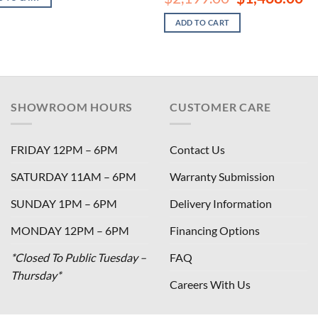
$2,199.00.
$1,468.00.
price
pri
was:
is:
ADD TO CART
$2,199.00.
$1,
SHOWROOM HOURS
CUSTOMER CARE
FRIDAY 12PM – 6PM
Contact Us
SATURDAY 11AM – 6PM
Warranty Submission
SUNDAY 1PM – 6PM
Delivery Information
MONDAY 12PM – 6PM
Financing Options
*Closed To Public Tuesday –
FAQ
Thursday*
Careers With Us