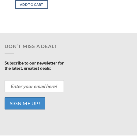
was:
is:
ce
ADD TO CART
$1,299.00.
$868.00.
468.00.
DON’T MISS A DEAL!
Subscribe to our newsletter for
the latest, greatest deals: