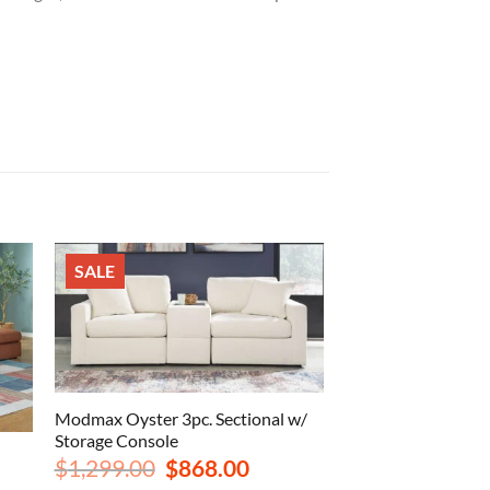
SALE
Modmax Oyster 3pc. Sectional w/
Storage Console
Original
Current
$
1,299.00
$
868.00
price
price
rrent