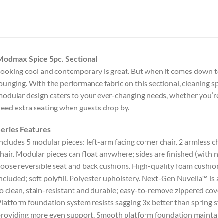
Modmax Spice 5pc. Sectional
ooking cool and contemporary is great. But when it comes down to
ounging. With the performance fabric on this sectional, cleaning spi
odular design caters to your ever-changing needs, whether you’re 
eed extra seating when guests drop by.
eries Features
ncludes 5 modular pieces: left-arm facing corner chair, 2 armless 
hair. Modular pieces can float anywhere; sides are finished (with
oose reversible seat and back cushions. High-quality foam cushion
ncluded; soft polyfill. Polyester upholstery. Next-Gen Nuvella™ is a 
o clean, stain-resistant and durable; easy-to-remove zippered cov
latform foundation system resists sagging 3x better than spring s
roviding more even support. Smooth platform foundation maintain