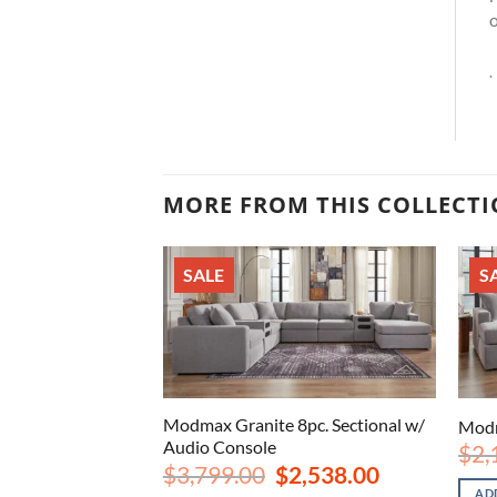
o
.
MORE FROM THIS COLLECT
SALE
S
c. Sectional w/
Modmax Granite 8pc. Sectional w/
Modm
Audio Console
$
2,
iginal
Current
Original
Current
2,198.00
$
3,799.00
$
2,538.00
ice
price
price
price
AD