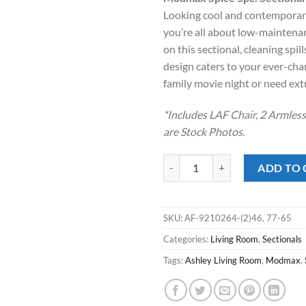
was:
is
Looking cool and contemporary 
$1,999.00
$
you’re all about low-maintena
on this sectional, cleaning spi
design caters to your ever-cha
family movie night or need ext
*Includes LAF Chair, 2 Armles
are Stock Photos.
Modmax Spice 5pc. Sectional qua
ADD TO 
SKU:
AF-9210264-(2)46, 77-65
Categories:
Living Room
,
Sectionals
Tags:
Ashley Living Room
,
Modmax
,