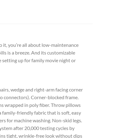
 it, you’re all about low-maintenance
lls is a breeze. And its customizable
setting up for family movie night or
chairs, wedge and right-arm facing corner
 no connectors). Corner-blocked frame.
s wrapped in poly fiber. Throw pillows
family-friendly fabric that is soft, easy
ers for machine washing. Non-skid legs.
ystem after 20,000 testing cycles by
s tight, wrinkle-free look without dips