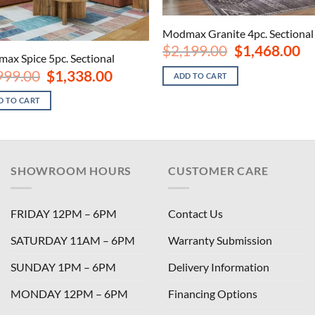
Modmax Granite 4pc. Sectional
Original
Cu
$
2,199.00
$
1,468.00
ax Spice 5pc. Sectional
price
pri
was:
is:
Original
Current
999.00
$
1,338.00
ADD TO CART
$2,199.00.
$1,
price
price
was:
is:
D TO CART
$1,999.00.
$1,338.00.
SHOWROOM HOURS
CUSTOMER CARE
FRIDAY 12PM – 6PM
Contact Us
SATURDAY 11AM – 6PM
Warranty Submission
SUNDAY 1PM – 6PM
Delivery Information
MONDAY 12PM – 6PM
Financing Options