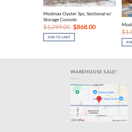
c. Sectional w/
Modmax Oyster 3pc. Sectional w/
Storage Console
Modm
iginal
Current
Original
Current
2,198.00
$
1,299.00
$
868.00
ice
price
price
price
$
1,
s:
is:
was:
is:
ADD TO CART
,299.00.
$2,198.00.
$1,299.00.
$868.00.
AD
WAREHOUSE SALE!