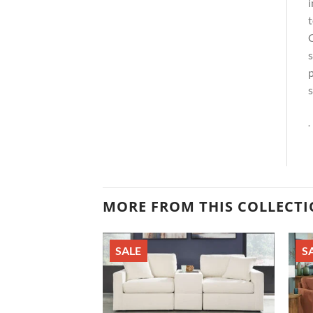
i
t
C
s
p
s
.
MORE FROM THIS COLLECT
SALE
S