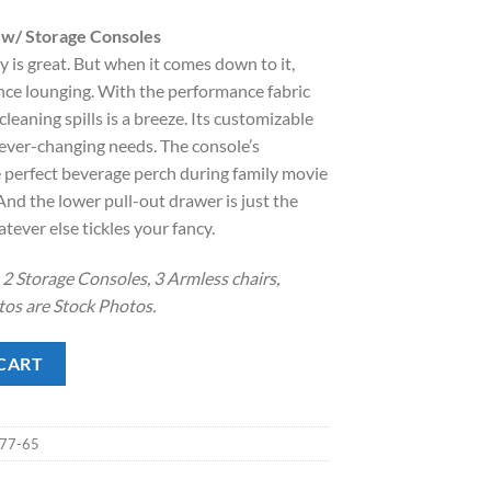
rice
 w/ Storage Consoles
:
is great. But when it comes down to it,
.
2,398.00.
nce lounging. With the performance fabric
cleaning spills is a breeze. Its customizable
 ever-changing needs. The console’s
e perfect beverage perch during family movie
And the lower pull-out drawer is just the
tever else tickles your fancy.
2 Storage Consoles, 3 Armless chairs,
os are Stock Photos.
torage Consoles quantity
CART
-77-65