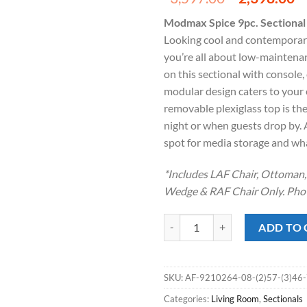
price
p
Modmax Spice 9pc. Sectional
was:
is
Looking cool and contemporary 
$3,597.00
$
you’re all about low-maintena
on this sectional with console, 
modular design caters to your
removable plexiglass top is th
night or when guests drop by. 
spot for media storage and wha
*Includes LAF Chair, Ottoman, 
Wedge & RAF Chair Only. Phot
Modmax Spice 9pc. Sectional w/ S
ADD TO 
SKU:
AF-9210264-08-(2)57-(3)46
Categories:
Living Room
,
Sectionals