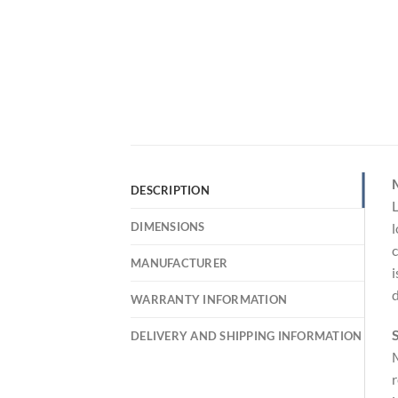
DESCRIPTION
L
DIMENSIONS
l
c
MANUFACTURER
i
d
WARRANTY INFORMATION
S
DELIVERY AND SHIPPING INFORMATION
M
r