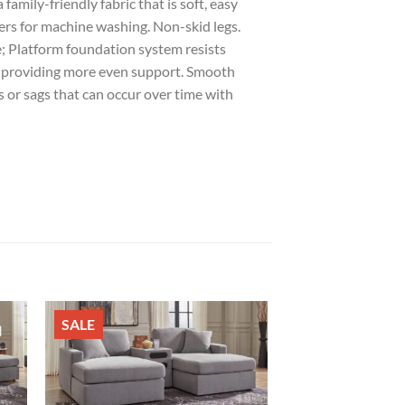
family-friendly fabric that is soft, easy
ers for machine washing. Non-skid legs.
e; Platform foundation system resists
by providing more even support. Smooth
 or sags that can occur over time with
SALE