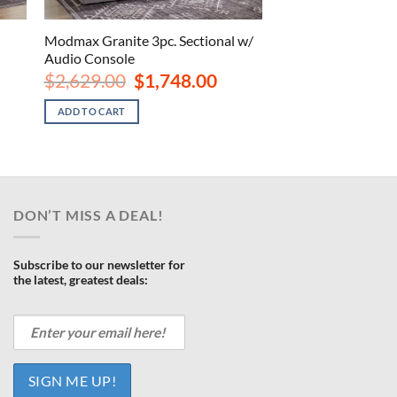
Modmax Granite 3pc. Sectional w/
Audio Console
rrent
ce
Original
Current
$
2,629.00
$
1,748.00
price
price
468.00.
was:
is:
ADD TO CART
$2,629.00.
$1,748.00.
DON’T MISS A DEAL!
Subscribe to our newsletter for
the latest, greatest deals: