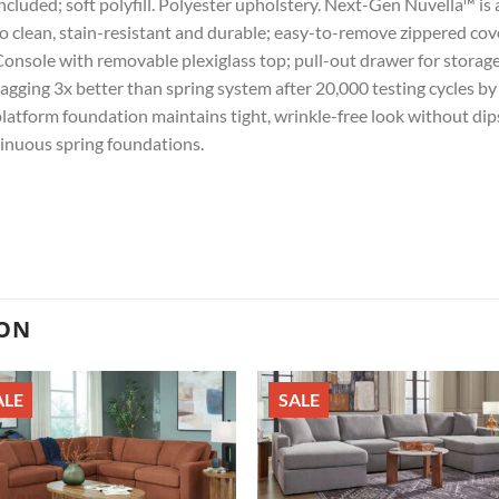
ncluded; soft polyfill. Polyester upholstery. Next-Gen Nuvella™ is a 
o clean, stain-resistant and durable; easy-to-remove zippered cov
onsole with removable plexiglass top; pull-out drawer for storag
agging 3x better than spring system after 20,000 testing cycles 
latform foundation maintains tight, wrinkle-free look without dips
inuous spring foundations.
ION
ALE
SALE