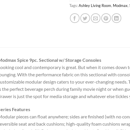
Tags:
Ashley Living Room
,
Modmax
,
Modmax Spice 9pc. Sectional w/ Storage Consoles
ooking cool and contemporary is great. But when it comes down to
ounging. With the performance fabric on this sectional with console,
ustomizable modular design caters to your ever-changing needs. T
s the perfect beverage perch during family movie night or when gu
rawer is just the spot for media storage and whatever else tickles 
eries Features
odular pieces can float anywhere; sides are finished (with no co
eversible seat and back cushions; high-quality foam cushions wrap