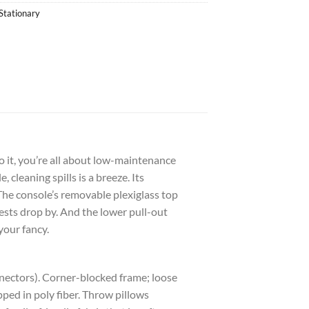
Stationary
 it, you’re all about low-maintenance
 cleaning spills is a breeze. Its
he console’s removable plexiglass top
ests drop by. And the lower pull-out
your fancy.
nnectors). Corner-blocked frame; loose
ped in poly fiber. Throw pillows