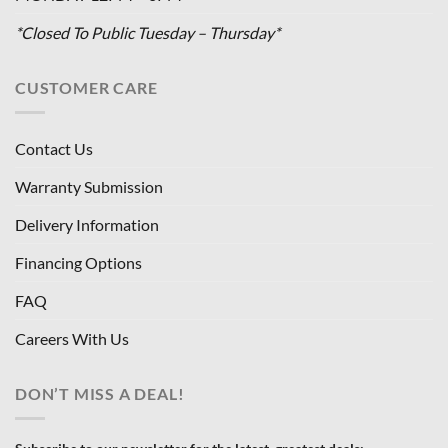
*Closed To Public Tuesday – Thursday*
CUSTOMER CARE
Contact Us
Warranty Submission
Delivery Information
Financing Options
FAQ
Careers With Us
DON’T MISS A DEAL!