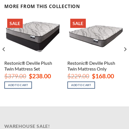
MORE FROM THIS COLLECTION
SALE
SALE
Restonic® Deville Plush
Restonic® Deville Plush
Twin Mattress Set
Twin Mattress Only
Original
Current
Original
Curren
$
379.00
$
238.00
$
229.00
$
168.00
price
price
price
price
was:
is:
was:
is:
ADD TO CART
ADD TO CART
$379.00.
$238.00.
$229.00.
$168.00
WAREHOUSE SALE!