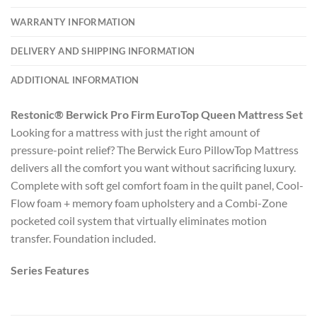
WARRANTY INFORMATION
DELIVERY AND SHIPPING INFORMATION
ADDITIONAL INFORMATION
Restonic® Berwick Pro Firm EuroTop Queen Mattress Set
Looking for a mattress with just the right amount of
pressure-point relief? The Berwick Euro PillowTop Mattress
delivers all the comfort you want without sacrificing luxury.
Complete with soft gel comfort foam in the quilt panel, Cool-
Flow foam + memory foam upholstery and a Combi-Zone
pocketed coil system that virtually eliminates motion
transfer. Foundation included.
Series Features