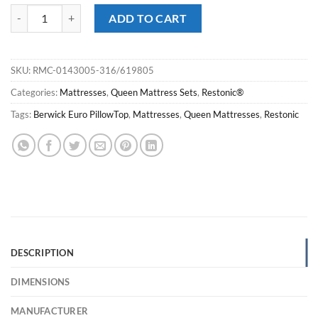
Restonic® Berwick Pro Firm EuroTop Queen Mattress Set quantity
ADD TO CART
SKU:
RMC-0143005-316/619805
Categories:
Mattresses
,
Queen Mattress Sets
,
Restonic®
Tags:
Berwick Euro PillowTop
,
Mattresses
,
Queen Mattresses
,
Restonic
DESCRIPTION
DIMENSIONS
MANUFACTURER