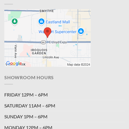
SHOWROOM HOURS
FRIDAY 12PM – 6PM
SATURDAY 11AM – 6PM
SUNDAY 1PM – 6PM
MONDAY 12PM – 6PM