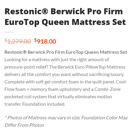
Restonic® Berwick Pro Firm
EuroTop Queen Mattress Set
Original
Current
$
$
1,279.00
918.00
price
price
Restonic® Berwick Pro Firm EuroTop Queen Mattress Set
was:
is:
Looking for a mattress with just the right amount of
$1,279.00.
$918.00.
pressure-point relief? The Berwick Euro PillowTop Mattress
delivers all the comfort you want without sacrificing luxury.
Complete with soft gel comfort foam in the quilt panel, Cool-
Flow foam + memory foam upholstery and a Combi-Zone
pocketed coil system that virtually eliminates motion
transfer. Foundation included.
* Photos of Mattress may vary in size. Foundation Color May
Differ From Photos