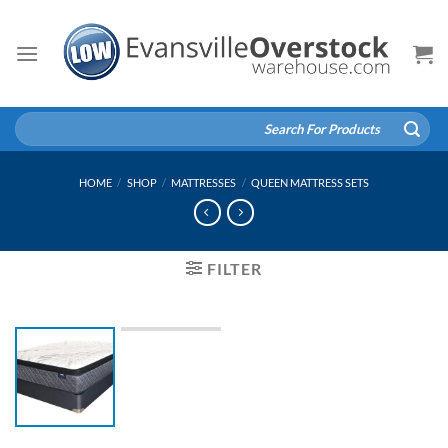
Skip
to
content
Search
for:
HOME
/
SHOP
/
MATTRESSES
/
QUEEN MATTRESS SETS
FILTER