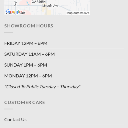
SHOWROOM HOURS
FRIDAY 12PM – 6PM
SATURDAY 11AM – 6PM
SUNDAY 1PM – 6PM
MONDAY 12PM – 6PM
*Closed To Public Tuesday – Thursday*
CUSTOMER CARE
Contact Us