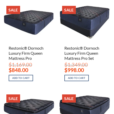
SALE
SALE
Restonic® Dornoch
Restonic® Dornoch
Luxury Firm Queen
Luxury Firm Queen
Mattress Pro
Mattress Pro Set
$
1,169.00
$
1,349.00
Original
Current
Original
Current
$
848.00
$
998.00
price
price
price
price
was:
is:
was:
is:
ADD TO CART
ADD TO CART
$1,169.00.
$848.00.
$1,349.00.
$998.00.
SALE
SALE