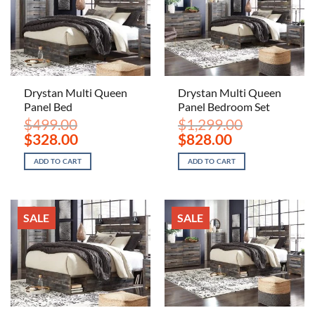
Drystan Multi Queen
Drystan Multi Queen
Panel Bed
Panel Bedroom Set
$
499.00
$
1,299.00
Original
Current
Original
Current
$
328.00
$
828.00
price
price
price
price
was:
is:
was:
is:
ADD TO CART
ADD TO CART
$499.00.
$328.00.
$1,299.00.
$828.00.
SALE
SALE