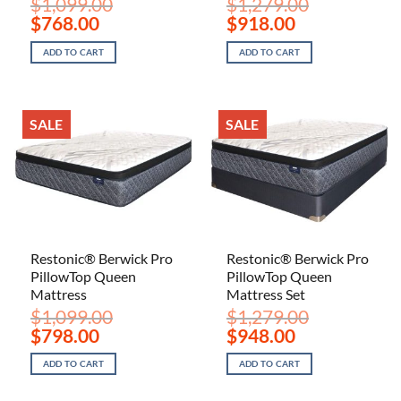
$
1,099.00
$
1,279.00
Original
Current
Original
Current
$
768.00
$
918.00
price
price
price
price
was:
is:
was:
is:
ADD TO CART
ADD TO CART
$1,099.00.
$768.00.
$1,279.00.
$918.00.
SALE
SALE
Restonic® Berwick Pro
Restonic® Berwick Pro
PillowTop Queen
PillowTop Queen
Mattress
Mattress Set
$
1,099.00
$
1,279.00
Original
Current
Original
Current
$
798.00
$
948.00
price
price
price
price
was:
is:
was:
is:
ADD TO CART
ADD TO CART
$1,099.00.
$798.00.
$1,279.00.
$948.00.