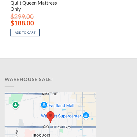
Quilt Queen Mattress
Only
$
299.00
Original
Current
$
188.00
price
price
was:
is:
ADD TO CART
$299.00.
$188.00.
WAREHOUSE SALE!