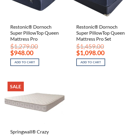
Restonic® Dornoch
Restonic® Dornoch
Super PillowTop Queen
Super PillowTop Queen
Mattress Pro
Mattress Pro Set
$
1,279.00
$
1,459.00
Original
Current
Original
Current
$
948.00
$
1,098.00
price
price
price
price
was:
is:
was:
is:
ADD TO CART
ADD TO CART
$1,279.00.
$948.00.
$1,459.00.
$1,098.00.
SALE
Springwall® Crazy