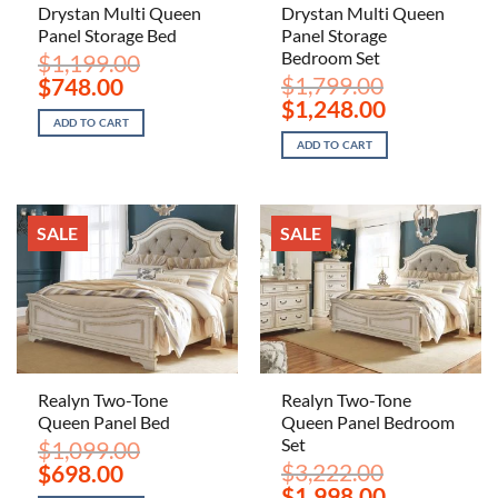
Drystan Multi Queen
Drystan Multi Queen
Panel Storage Bed
Panel Storage
Bedroom Set
$
1,199.00
Original
Current
$
1,799.00
$
748.00
price
price
Original
Current
$
1,248.00
was:
is:
price
price
ADD TO CART
$1,199.00.
$748.00.
was:
is:
ADD TO CART
$1,799.00.
$1,248.00.
SALE
SALE
Realyn Two-Tone
Realyn Two-Tone
Queen Panel Bed
Queen Panel Bedroom
Set
$
1,099.00
Original
Current
$
3,222.00
$
698.00
price
price
Original
Current
$
1,998.00