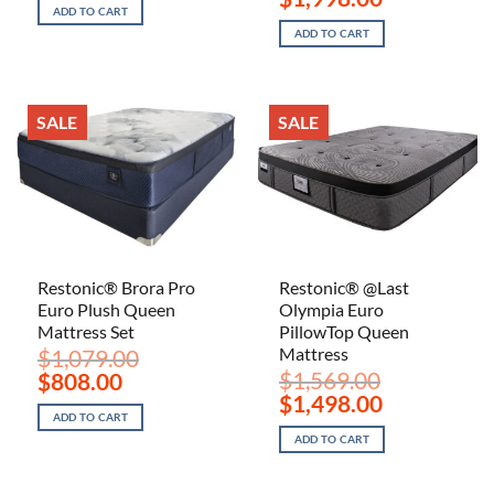
was:
is:
price
price
ADD TO CART
$1,099.00.
$698.00.
was:
is:
ADD TO CART
$3,222.00.
$1,998.00.
SALE
SALE
Restonic® Brora Pro
Restonic® @Last
Euro Plush Queen
Olympia Euro
Mattress Set
PillowTop Queen
Mattress
$
1,079.00
Original
Current
$
1,569.00
$
808.00
price
price
Original
Current
$
1,498.00
was:
is:
price
price
ADD TO CART
$1,079.00.
$808.00.
was:
is:
ADD TO CART
$1,569.00.
$1,498.00.