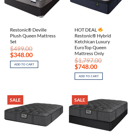
Restonic® Deville
HOT DEAL
Plush Queen Mattress
Restonic® Hybrid
Set
Ketchican Luxury
EuroTop Queen
$
499.00
Mattress Only
Original
Current
$
348.00
price
price
$
1,797.00
was:
is:
Original
Current
ADD TO CART
$
748.00
$499.00.
$348.00.
price
price
was:
is:
ADD TO CART
$1,797.00.
$748.00.
SALE
SALE