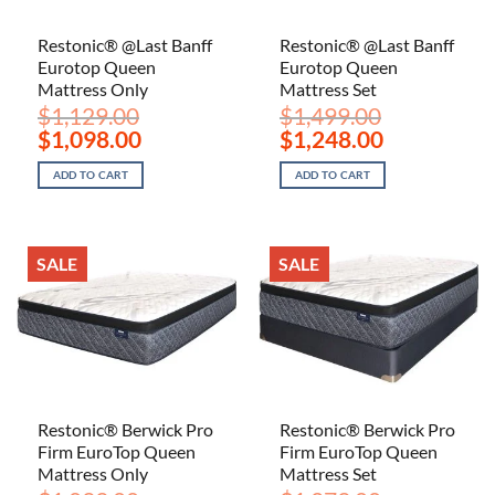
Restonic® @Last Banff
Restonic® @Last Banff
Eurotop Queen
Eurotop Queen
Mattress Only
Mattress Set
$
1,129.00
$
1,499.00
Original
Current
Original
Current
$
1,098.00
$
1,248.00
price
price
price
price
was:
is:
was:
is:
ADD TO CART
ADD TO CART
$1,129.00.
$1,098.00.
$1,499.00.
$1,248.00.
SALE
SALE
Restonic® Berwick Pro
Restonic® Berwick Pro
Firm EuroTop Queen
Firm EuroTop Queen
Mattress Only
Mattress Set