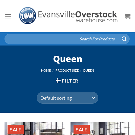
Skip
to
content
Search
for:
Queen
HOME
/
PRODUCT SIZE
/
QUEEN
FILTER
SALE
SALE