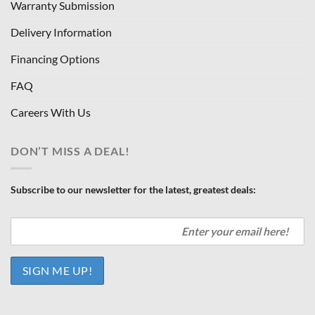
Warranty Submission
Delivery Information
Financing Options
FAQ
Careers With Us
DON’T MISS A DEAL!
Subscribe to our newsletter for the latest, greatest deals: