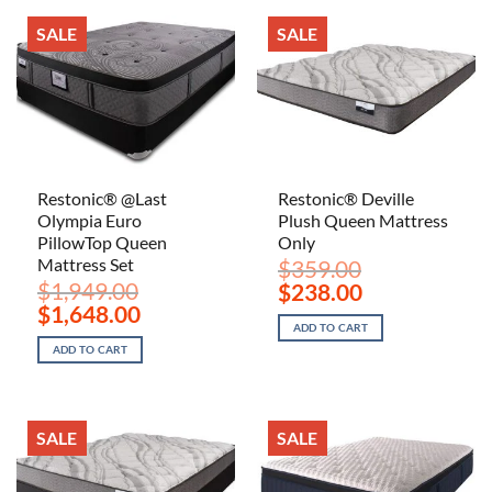
SALE
SALE
Restonic® @Last
Restonic® Deville
Olympia Euro
Plush Queen Mattress
PillowTop Queen
Only
Mattress Set
$
359.00
$
1,949.00
Original
Current
$
238.00
price
price
Original
Current
$
1,648.00
was:
is:
price
price
ADD TO CART
$359.00.
$238.00.
was:
is:
ADD TO CART
$1,949.00.
$1,648.00.
SALE
SALE