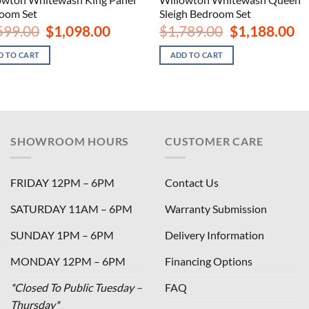
oom Set
Sleigh Bedroom Set
Original
Current
Original
Cu
599.00
$
1,098.00
$
1,789.00
$
1,188.00
price
price
price
pri
was:
is:
was:
is:
D TO CART
ADD TO CART
$1,599.00.
$1,098.00.
$1,789.00.
$1,
SHOWROOM HOURS
CUSTOMER CARE
FRIDAY 12PM – 6PM
Contact Us
SATURDAY 11AM – 6PM
Warranty Submission
SUNDAY 1PM – 6PM
Delivery Information
MONDAY 12PM – 6PM
Financing Options
*Closed To Public Tuesday –
FAQ
Thursday*