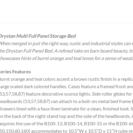
rystan Multi Full Panel Storage Bed
hen merged in just the right way, rustic and industrial styles can
he Drystan Full Panel Bed. A refined take on barn board beauty, i
howcases hints of burnt orange and teal tones for a sense of weat
eries Features
urnt orange and teal colors accent a brown rustic finish in a repl
arge scaled dark colored handles. Cases feature a framed front and
53,57,58,87) feature decorative sconce lights. Side roller glides f
eadboards (53,57,58,87) can attach to a bolt-on metal bed frame
rawers lined with a faux linen laminate for a clean, finished look. 
n the back of the night stand top and the side of the headboards. 
equires the use of the B100-13, B100-14, B100-31 or the B100-66 r
50,150,60,160) accommodates to 10.5″W x 10.5″D x 11″H cube sto