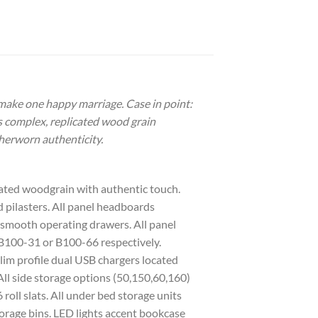
 make one happy marriage. Case in point:
ts complex, replicated wood grain
herworn authenticity.
icated woodgrain with authentic touch.
 pilasters. All panel headboards
or smooth operating drawers. All panel
 B100-31 or B100-66 respectively.
Slim profile dual USB chargers located
All side storage options (50,150,60,160)
oll slats. All under bed storage units
rage bins. LED lights accent bookcase