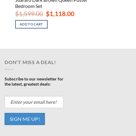
Bedroom Set
rrent
Original
Current
$
1,599.00
$
1,118.00
ce
price
price
was:
is:
ADD TO CART
188.00.
$1,599.00.
$1,118.00.
DON’T MISS A DEAL!
Subscribe to our newsletter for
the latest, greatest deals: