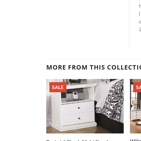
h
(
o
2
MORE FROM THIS COLLECT
SALE
S
Will