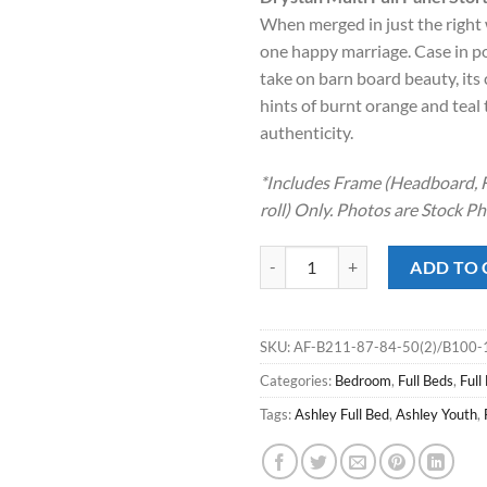
was:
is:
When merged in just the right 
$1,199.00
$74
one happy marriage. Case in po
take on barn board beauty, it
hints of burnt orange and teal
authenticity.
*Includes Frame (Headboard, F
roll) Only. Photos are Stock P
Drystan Multi Full Panel Storage 
ADD TO 
SKU:
AF-B211-87-84-50(2)/B100-
Categories:
Bedroom
,
Full Beds
,
Full
Tags:
Ashley Full Bed
,
Ashley Youth
,