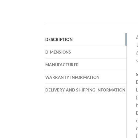
D
DESCRIPTION
W
DIMENSIONS
t
s
MANUFACTURER
S
WARRANTY INFORMATION
B
L
DELIVERY AND SHIPPING INFORMATION
(
h
D
o
r
(