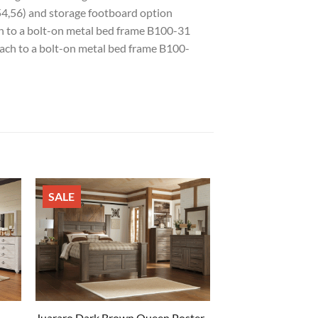
54,56) and storage footboard option
ch to a bolt-on metal bed frame B100-31
tach to a bolt-on metal bed frame B100-
SALE
Juararo Dark Brown Queen Poster