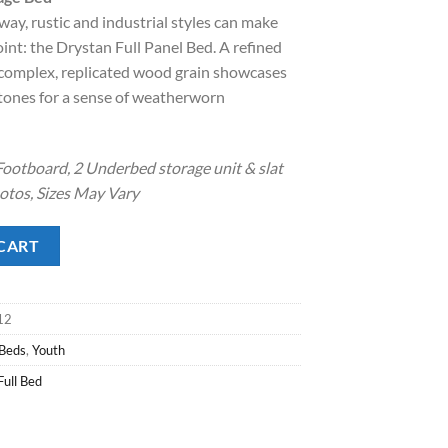
way, rustic and industrial styles can make
.
8.00.
int: the Drystan Full Panel Bed. A refined
s complex, replicated wood grain showcases
 tones for a sense of weatherworn
ootboard, 2 Underbed storage unit & slat
hotos, Sizes May Vary
Bed quantity
CART
12
 Beds
,
Youth
Full Bed