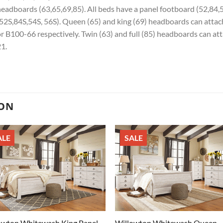
eadboards (63,65,69,85). All beds have a panel footboard (52,84,
52S,84S,54S, 56S). Queen (65) and king (69) headboards can atta
r B100-66 respectively. Twin (63) and full (85) headboards can at
1.
ION
ALE
SALE
owton Whitewash King Panel
Willowton Whitewash Queen